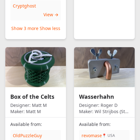
Cryptghost
View →
Show 3 more
Show less
Box of the Celts
Wasserhahn
Designer:
Matt M
Designer:
Roger D
Maker:
Matt M
Maker:
Wil Strijbos (Streetwise)
Available from:
Available from:
OldPuzzleGuy
revomase
📍 USA