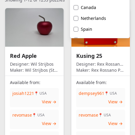
Canada
Netherlands
Spain
United Kingdom
United States of
Red Apple
Kusing 25
America
Designer:
Wil Strijbos
Designer:
Rex Rossano Perez
Maker:
Wil Strijbos (Streetwise)
Maker:
Rex Rossano Perez
Available from:
Available from:
josiah1221
dempsey961
📍 USA
📍 USA
View →
View →
revomase
revomase
📍 USA
📍 USA
View →
View →