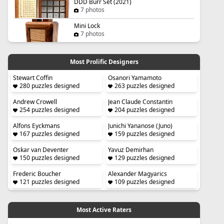
DDD Burr Set (2021)
7 photos
Mini Lock
7 photos
Most Prolific Designers
Stewart Coffin
Osanori Yamamoto
280 puzzles designed
263 puzzles designed
Andrew Crowell
Jean Claude Constantin
254 puzzles designed
204 puzzles designed
Alfons Eyckmans
Junichi Yananose (Juno)
167 puzzles designed
159 puzzles designed
Oskar van Deventer
Yavuz Demirhan
150 puzzles designed
129 puzzles designed
Frederic Boucher
Alexander Magyarics
121 puzzles designed
109 puzzles designed
Most Active Raters