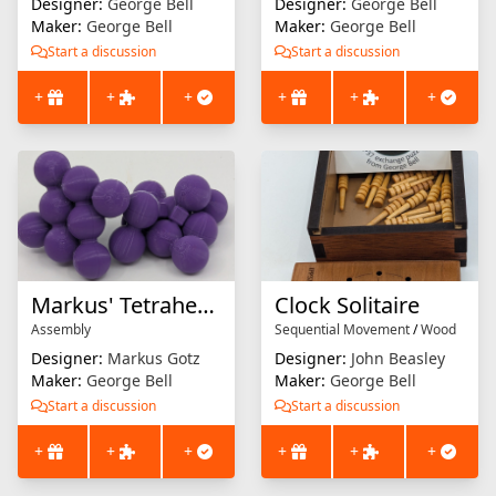
Designer:
George Bell
Designer:
George Bell
Maker:
George Bell
Maker:
George Bell
Start a discussion
Start a discussion
+
+
+
+
+
+
Markus' Tetrahedron
Clock Solitaire
Assembly
Sequential Movement
/
Wood
Designer:
Markus Gotz
Designer:
John Beasley
Maker:
George Bell
Maker:
George Bell
Start a discussion
Start a discussion
+
+
+
+
+
+