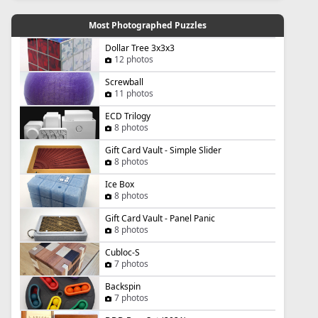
Most Photographed Puzzles
Dollar Tree 3x3x3
12 photos
Screwball
11 photos
ECD Trilogy
8 photos
Gift Card Vault - Simple Slider
8 photos
Ice Box
8 photos
Gift Card Vault - Panel Panic
8 photos
Cubloc-S
7 photos
Backspin
7 photos