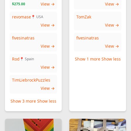
View →
View →
$275.00
revomase
TomZak
📍 USA
View →
View →
fivesinatras
fivesinatras
View →
View →
Rod
Show 1 more
Show less
📍 Spain
View →
TimLiebrockPuzzles
View →
Show 3 more
Show less