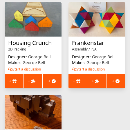
Housing Crunch
Frankenstar
2D Packing
Assembly
/
PLA
Designer:
George Bell
Designer:
George Bell
Maker:
George Bell
Maker:
George Bell
Start a discussion
Start a discussion
+
+
+
+
+
+