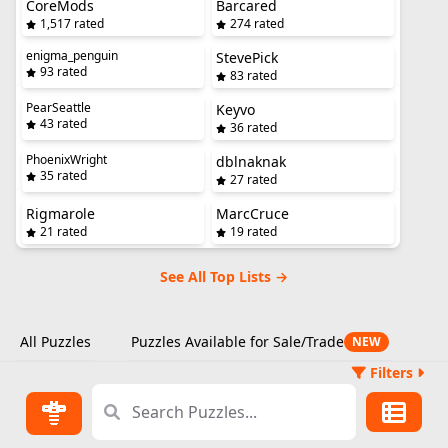
CoreMods
Barcared
1,517 rated
274 rated
enigma_penguin
StevePick
93 rated
83 rated
PearSeattle
Keyvo
43 rated
36 rated
PhoenixWright
dblnaknak
35 rated
27 rated
Rigmarole
MarcCruce
21 rated
19 rated
See All Top Lists →
All Puzzles
Puzzles Available for Sale/Trade
NEW
Filters