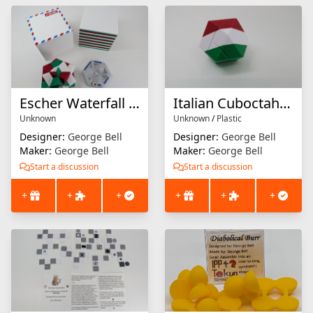
Escher Waterfall Solid
Italian Cuboctahedron
Unknown
Unknown
/
Plastic
Designer:
George Bell
Designer:
George Bell
Maker:
George Bell
Maker:
George Bell
Start a discussion
Start a discussion
+
+
+
+
+
+