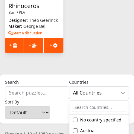
Rhinoceros
Burr
/
PLA
Designer:
Theo Geerinck
Maker:
George Bell
Start a discussion
+
+
+
Search
Countries
All Countries
Sort By
No country specified
Austria
Showing 1-12 of 1253 puzzles