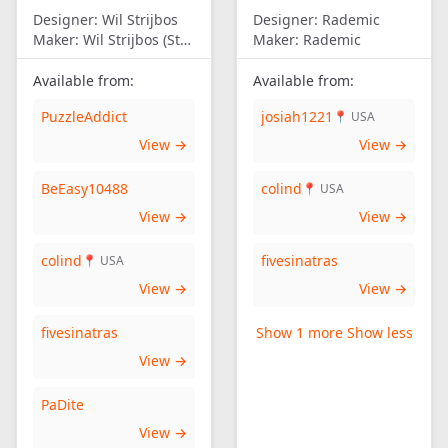
Designer:
Wil Strijbos
Designer:
Rademic
Maker:
Wil Strijbos (Streetwise)
Maker:
Rademic
Available from:
Available from:
PuzzleAddict
josiah1221
📍 USA
View →
View →
BeEasy10488
colind
📍 USA
View →
View →
colind
fivesinatras
📍 USA
View →
View →
fivesinatras
Show 1 more
Show less
View →
PaDite
View →