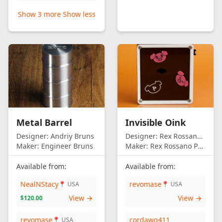
Show 3 more
Show less
Metal Barrel
Invisible Oink
Designer:
Andriy Bruns
Designer:
Rex Rossano Perez
Maker:
Engineer Bruns
Maker:
Rex Rossano Perez
Available from:
Available from:
NealNStacy
revomase
📍 USA
📍 USA
View →
View →
$120.00
revomase
cordawg411
📍 USA