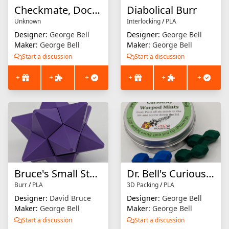
Checkmate, Doctor Watson
Diabolical Burr
Unknown
Interlocking
/
PLA
Designer:
George Bell
Designer:
George Bell
Maker:
George Bell
Maker:
George Bell
Start a discussion
Start a discussion
+
+
+
+
+
+
Bruce's Small Stellated Dodecahedron
Dr. Bell's Curiously Warped Mints
Burr
/
PLA
3D Packing
/
PLA
Designer:
David Bruce
Designer:
George Bell
Maker:
George Bell
Maker:
George Bell
Start a discussion
Start a discussion