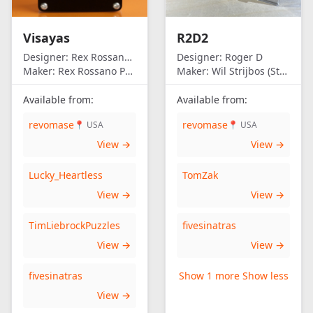
Visayas
R2D2
Designer:
Rex Rossano Perez
Designer:
Roger D
Maker:
Rex Rossano Perez
Maker:
Wil Strijbos (Streetwise)
Available from:
Available from:
revomase
revomase
📍 USA
📍 USA
View →
View →
Lucky_Heartless
TomZak
View →
View →
TimLiebrockPuzzles
fivesinatras
View →
View →
fivesinatras
Show 1 more
Show less
View →