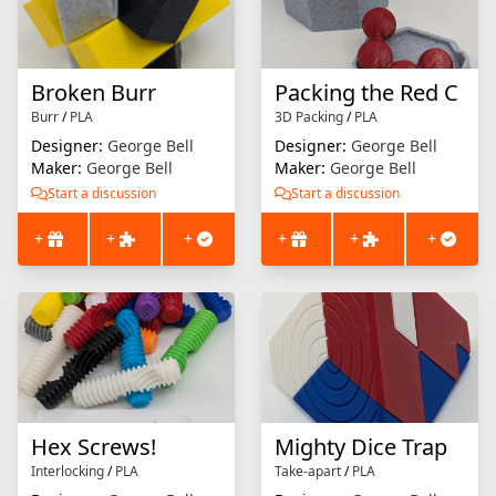
Broken Burr
Packing the Red C
Burr
/
PLA
3D Packing
/
PLA
Designer:
George Bell
Designer:
George Bell
Maker:
George Bell
Maker:
George Bell
Start a discussion
Start a discussion
+
+
+
+
+
+
Hex Screws!
Mighty Dice Trap
Interlocking
/
PLA
Take-apart
/
PLA