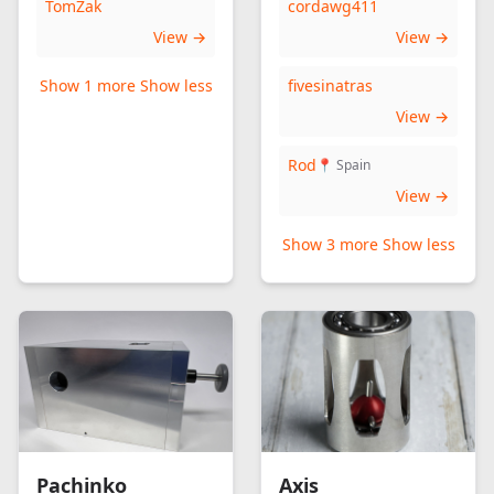
TomZak
cordawg411
View →
View →
Show 1 more
Show less
fivesinatras
View →
Rod
📍 Spain
View →
Show 3 more
Show less
Pachinko
Axis