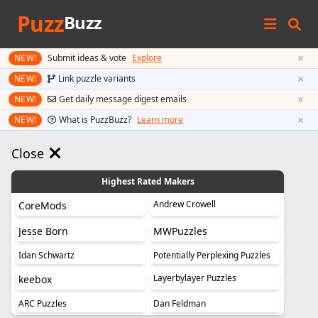
Puzz
Buzz
×
NEW!
Submit ideas & vote
Explore
×
NEW!
Link puzzle variants
×
NEW!
Get daily message digest emails
×
NEW!
What is PuzzBuzz?
Learn more
Close
Highest Rated Makers
Andrew Crowell
CoreMods
Jesse Born
MWPuzzles
Idan Schwartz
Potentially Perplexing Puzzles
Layerbylayer Puzzles
keebox
ARC Puzzles
Dan Feldman