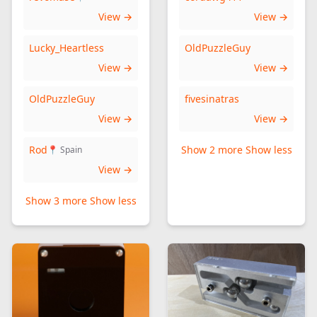
View →
View →
Lucky_Heartless
OldPuzzleGuy
View →
View →
OldPuzzleGuy
fivesinatras
View →
View →
Rod
Show 2 more
Show less
📍 Spain
View →
Show 3 more
Show less