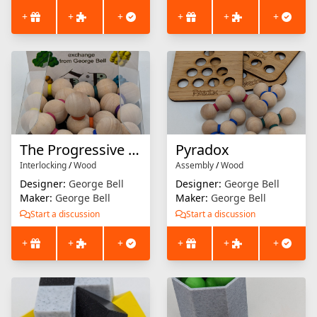
+
+
+
+
+
+
The Progressive Pyramid Puzzle
Pyradox
Interlocking
/
Wood
Assembly
/
Wood
Designer:
George Bell
Designer:
George Bell
Maker:
George Bell
Maker:
George Bell
Start a discussion
Start a discussion
+
+
+
+
+
+