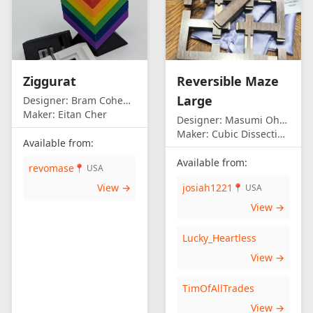
Ziggurat
Reversible Maze
Large
Designer:
Bram Cohen/Eitan Cher
Maker:
Eitan Cher
Designer:
Masumi Ohno
Maker:
Cubic Dissection (Eric Fuller)
Available from:
Available from:
revomase
📍 USA
View →
josiah1221
📍 USA
View →
Lucky_Heartless
View →
TimOfAllTrades
View →