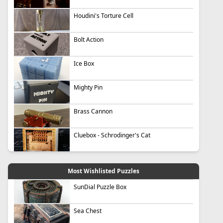
Houdini's Torture Cell
Bolt Action
Ice Box
Mighty Pin
Brass Cannon
Cluebox - Schrodinger's Cat
Most Wishlisted Puzzles
SunDial Puzzle Box
Sea Chest