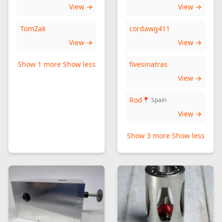
View →
View →
TomZak
cordawg411
View →
View →
Show 1 more
Show less
fivesinatras
View →
Rod
📍 Spain
View →
Show 3 more
Show less