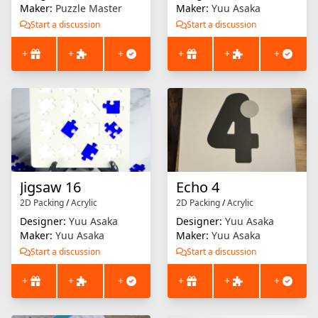
Maker:
Puzzle Master
Maker:
Yuu Asaka
Start a discussion
Start a discussion
+
+
+
+
+
+
Jigsaw 16
Echo 4
2D Packing
/
Acrylic
2D Packing
/
Acrylic
Designer:
Yuu Asaka
Designer:
Yuu Asaka
Maker:
Yuu Asaka
Maker:
Yuu Asaka
Start a discussion
Start a discussion
+
+
+
+
+
+