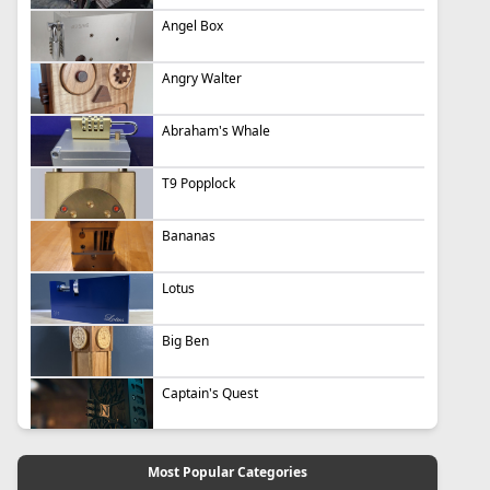
Angel Box
Angry Walter
Abraham's Whale
T9 Popplock
Bananas
Lotus
Big Ben
Captain's Quest
Most Popular Categories