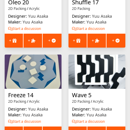
Oleo 20
Shuffle 17
2D Packing
/
Acrylic
2D Packing
Designer:
Yuu Asaka
Designer:
Yuu Asaka
Maker:
Yuu Asaka
Maker:
Yuu Asaka
Start a discussion
Start a discussion
+
+
+
+
+
+
Freeze 14
Wave 5
2D Packing
/
Acrylic
2D Packing
/
Acrylic
Designer:
Yuu Asaka
Designer:
Yuu Asaka
Maker:
Yuu Asaka
Maker:
Yuu Asaka
Start a discussion
Start a discussion