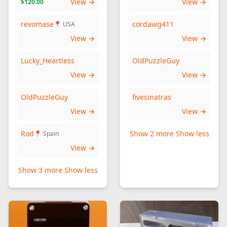
View →
View →
$120.00
revomase
cordawg411
📍 USA
View →
View →
Lucky_Heartless
OldPuzzleGuy
View →
View →
OldPuzzleGuy
fivesinatras
View →
View →
Rod
Show 2 more
Show less
📍 Spain
View →
Show 3 more
Show less