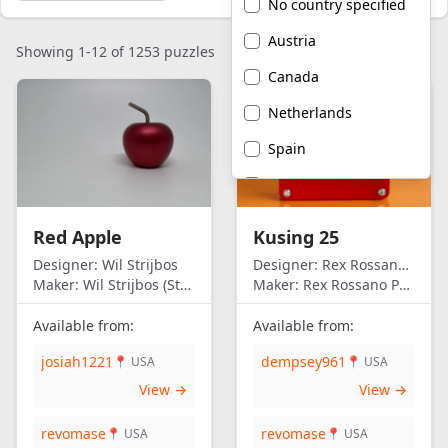
No country specified
Austria
Showing 1-12 of 1253 puzzles
Canada
Netherlands
Spain
United Kingdom
United States of
Red Apple
Kusing 25
America
Designer:
Wil Strijbos
Designer:
Rex Rossano Perez
Maker:
Wil Strijbos (Streetwise)
Maker:
Rex Rossano Perez
Available from:
Available from:
josiah1221
dempsey961
📍 USA
📍 USA
View →
View →
revomase
revomase
📍 USA
📍 USA