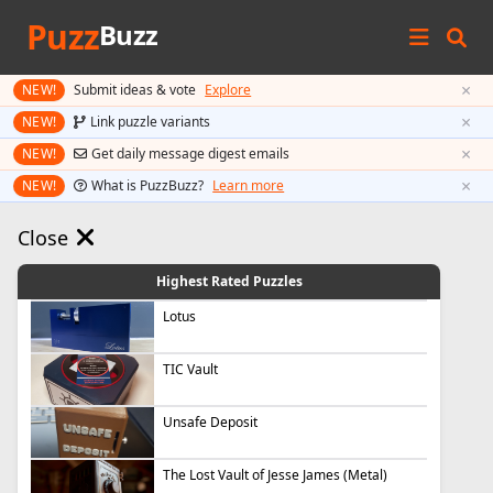
Puzz
Buzz
×
NEW!
Submit ideas & vote
Explore
×
NEW!
Link puzzle variants
×
NEW!
Get daily message digest emails
×
NEW!
What is PuzzBuzz?
Learn more
Close
Highest Rated Puzzles
Lotus
TIC Vault
Unsafe Deposit
The Lost Vault of Jesse James (Metal)