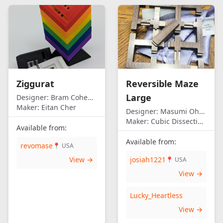
Ziggurat
Reversible Maze
Large
Designer:
Bram Cohen/Eitan Cher
Maker:
Eitan Cher
Designer:
Masumi Ohno
Maker:
Cubic Dissection (Eric Fuller)
Available from:
Available from:
revomase
📍 USA
View →
josiah1221
📍 USA
View →
Lucky_Heartless
View →