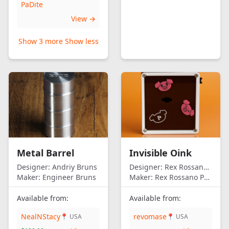
PaDite
View →
Show 3 more
Show less
Metal Barrel
Invisible Oink
Designer:
Andriy Bruns
Designer:
Rex Rossano Perez
Maker:
Engineer Bruns
Maker:
Rex Rossano Perez
Available from:
Available from:
NealNStacy
revomase
📍 USA
📍 USA