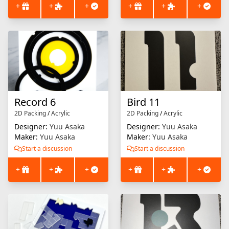
+
+
+
+
+
+
Record 6
Bird 11
2D Packing
/
Acrylic
2D Packing
/
Acrylic
Designer:
Yuu Asaka
Designer:
Yuu Asaka
Maker:
Yuu Asaka
Maker:
Yuu Asaka
Start a discussion
Start a discussion
+
+
+
+
+
+