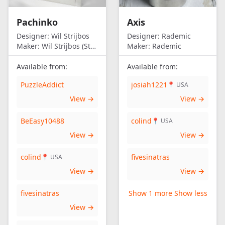
Pachinko
Axis
Designer:
Wil Strijbos
Designer:
Rademic
Maker:
Wil Strijbos (Streetwise)
Maker:
Rademic
Available from:
Available from:
PuzzleAddict
josiah1221
📍 USA
View →
View →
BeEasy10488
colind
📍 USA
View →
View →
colind
fivesinatras
📍 USA
View →
View →
fivesinatras
Show 1 more
Show less
View →