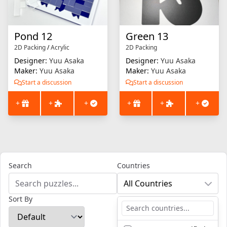
Pond 12
Green 13
2D Packing
/
Acrylic
2D Packing
Designer:
Yuu Asaka
Designer:
Yuu Asaka
Maker:
Yuu Asaka
Maker:
Yuu Asaka
Start a discussion
Start a discussion
+
+
+
+
+
+
Search
Countries
All Countries
Sort By