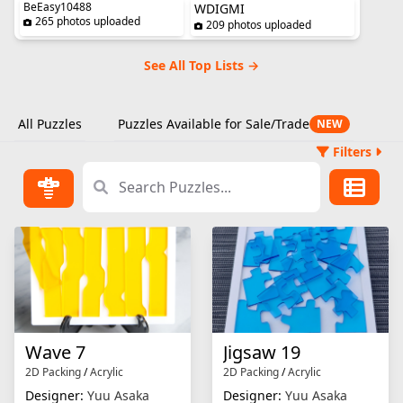
BeEasy10488
WDIGMI
265 photos uploaded
209 photos uploaded
See All Top Lists →
All Puzzles
Puzzles Available for Sale/Trade
NEW
Filters
Wave 7
Jigsaw 19
2D Packing
/
Acrylic
2D Packing
/
Acrylic
Designer:
Yuu Asaka
Designer:
Yuu Asaka