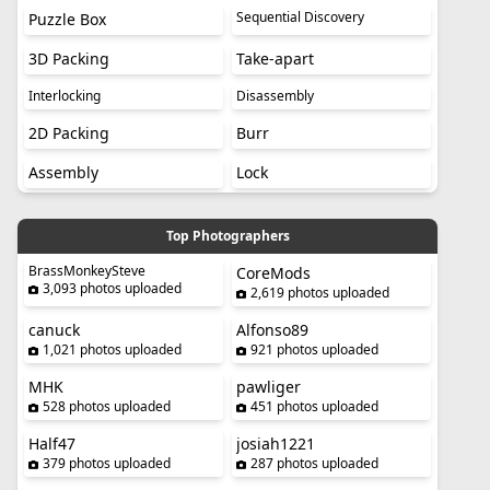
Sequential Discovery
Puzzle Box
3D Packing
Take-apart
Interlocking
Disassembly
2D Packing
Burr
Assembly
Lock
Top Photographers
BrassMonkeySteve
CoreMods
3,093 photos uploaded
2,619 photos uploaded
canuck
Alfonso89
1,021 photos uploaded
921 photos uploaded
MHK
pawliger
528 photos uploaded
451 photos uploaded
Half47
josiah1221
379 photos uploaded
287 photos uploaded