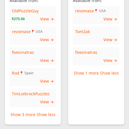
Available from:
Available from:
OldPuzzleGuy
revomase
📍 USA
View →
View →
$275.00
revomase
TomZak
📍 USA
View →
View →
fivesinatras
fivesinatras
View →
View →
Rod
Show 1 more
Show less
📍 Spain
View →
TimLiebrockPuzzles
View →
Show 3 more
Show less