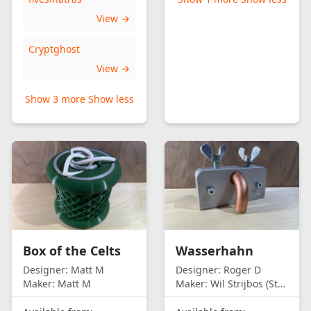
View →
Cryptghost
View →
Show 3 more
Show less
Box of the Celts
Wasserhahn
Designer:
Matt M
Designer:
Roger D
Maker:
Matt M
Maker:
Wil Strijbos (Streetwise)