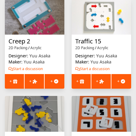
Creep 2
Traffic 15
2D Packing
/
Acrylic
2D Packing
/
Acrylic
Designer:
Yuu Asaka
Designer:
Yuu Asaka
Maker:
Yuu Asaka
Maker:
Yuu Asaka
Start a discussion
Start a discussion
+
+
+
+
+
+