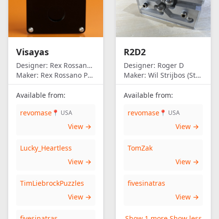
Visayas
R2D2
Designer:
Rex Rossano Perez
Designer:
Roger D
Maker:
Rex Rossano Perez
Maker:
Wil Strijbos (Streetwise)
Available from:
Available from:
revomase
revomase
📍 USA
📍 USA
View →
View →
Lucky_Heartless
TomZak
View →
View →
TimLiebrockPuzzles
fivesinatras
View →
View →
fivesinatras
Show 1 more
Show less