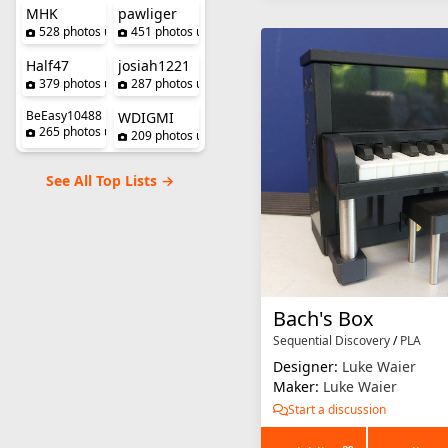
MHK
pawliger
528 photos uploaded
451 photos uploaded
Half47
josiah1221
379 photos uploaded
287 photos uploaded
BeEasy10488
WDIGMI
265 photos uploaded
209 photos uploaded
See All Top Lists →
Bach's Box
Sequential Discovery
/
PLA
Designer:
Luke Waier
Maker:
Luke Waier
Start a discussion