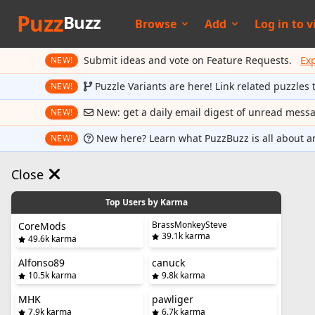
Puzz
Buzz
Browse
Add
Log in to
v
Submit ideas and vote on Feature Requests.
Ex
NEW!
Puzzle Variants are here! Link related puzzles 
NEW!
New: get a daily email digest of unread mess
NEW!
New here? Learn what PuzzBuzz is all about a
NEW!
Close
Top Users by Karma
BrassMonkeySteve
CoreMods
39.1k karma
49.6k karma
Alfonso89
canuck
10.5k karma
9.8k karma
MHK
pawliger
7.9k karma
6.7k karma