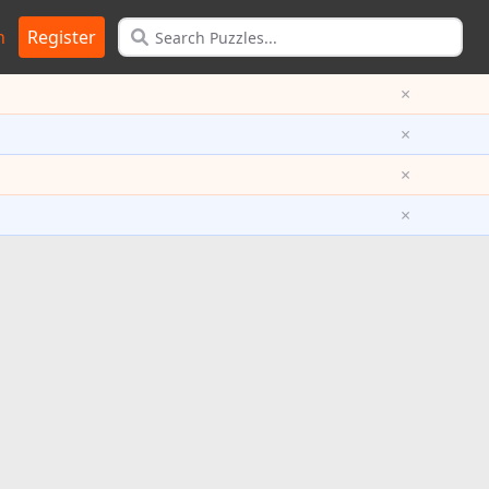
n
Register
×
×
×
×