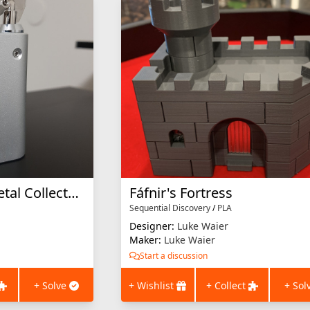
Chained Key (All Metal Collector's Edition)
Fáfnir's Fortress
Sequential Discovery
/
PLA
Designer:
Luke Waier
Maker:
Luke Waier
Start a discussion
+ Solve
+ Wishlist
+ Collect
+ Sol