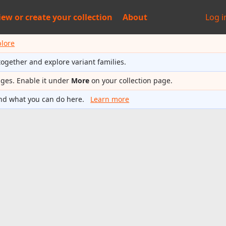
iew or
create your collection
About
Log i
plore
together and explore variant families.
ages. Enable it under
More
on your collection page.
nd what you can do here.
Learn more