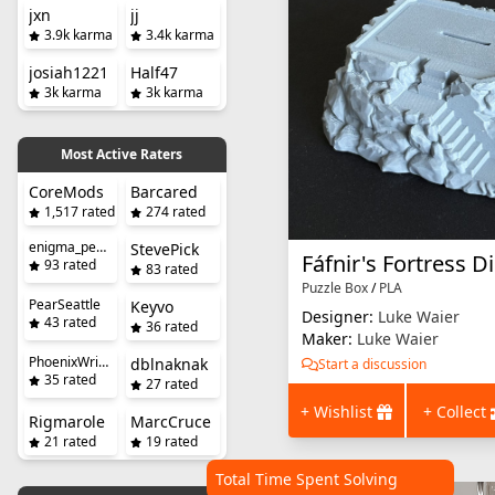
jxn
jj
3.9k karma
3.4k karma
josiah1221
Half47
3k karma
3k karma
Most Active Raters
CoreMods
Barcared
1,517 rated
274 rated
enigma_penguin
StevePick
Fáfnir's Fortress D
93 rated
83 rated
Puzzle Box
/
PLA
PearSeattle
Keyvo
Designer:
Luke Waier
43 rated
36 rated
Maker:
Luke Waier
PhoenixWright
dblnaknak
Start a discussion
35 rated
27 rated
+ Wishlist
+ Collect
Rigmarole
MarcCruce
21 rated
19 rated
Total Time Spent Solving