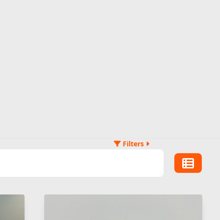
Filters