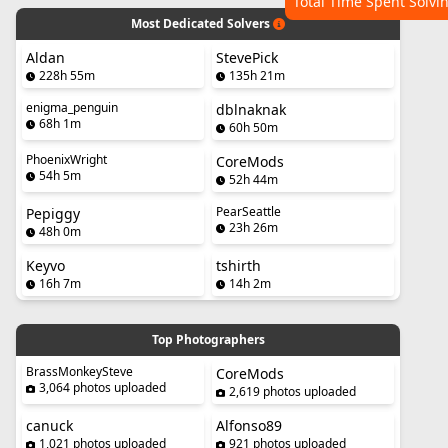
Total Time Spent Solvi
Most Dedicated Solvers
Aldan
StevePick
228h 55m
135h 21m
enigma_penguin
dblnaknak
68h 1m
60h 50m
PhoenixWright
CoreMods
54h 5m
52h 44m
PearSeattle
Pepiggy
23h 26m
48h 0m
Keyvo
tshirth
16h 7m
14h 2m
Top Photographers
BrassMonkeySteve
CoreMods
3,064 photos uploaded
2,619 photos uploaded
canuck
Alfonso89
1,021 photos uploaded
921 photos uploaded