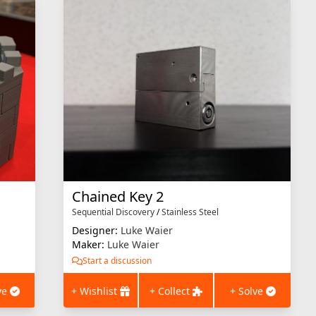
Chained Key 2
Sequential Discovery
/
Stainless Steel
Designer:
Luke Waier
Maker:
Luke Waier
Start a discussion
ve
+ Wishlist
+ Collect
+ Solve