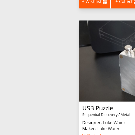
+ Wishlist
+ Collect
USB Puzzle
Sequential Discovery
/
Metal
Designer:
Luke Waier
Maker:
Luke Waier