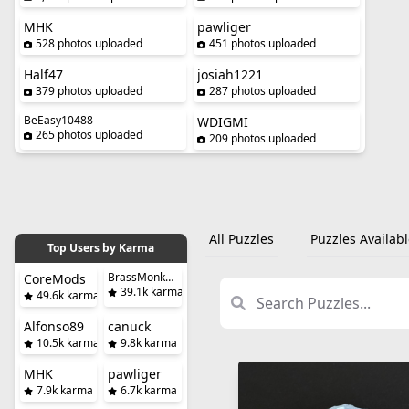
MHK
pawliger
528 photos uploaded
451 photos uploaded
Half47
josiah1221
379 photos uploaded
287 photos uploaded
BeEasy10488
WDIGMI
265 photos uploaded
209 photos uploaded
All Puzzles
Puzzles Availabl
Top Users by Karma
BrassMonkeySteve
CoreMods
39.1k karma
49.6k karma
Alfonso89
canuck
10.5k karma
9.8k karma
MHK
pawliger
7.9k karma
6.7k karma