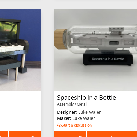
Spaceship in a Bottle
Assembly
/
Metal
Designer:
Luke Waier
Maker:
Luke Waier
Start a discussion