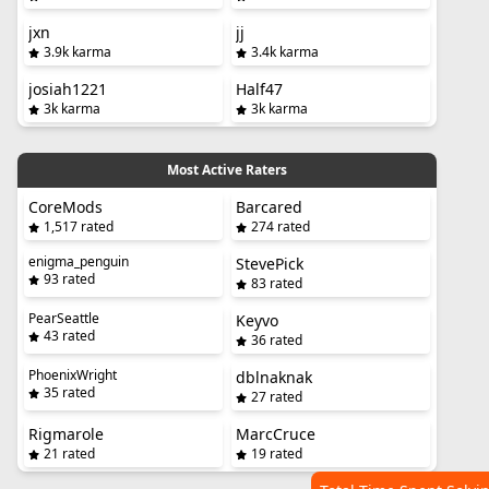
jxn
jj
3.9k karma
3.4k karma
josiah1221
Half47
3k karma
3k karma
Most Active Raters
CoreMods
Barcared
1,517 rated
274 rated
enigma_penguin
StevePick
93 rated
83 rated
PearSeattle
Keyvo
43 rated
36 rated
PhoenixWright
dblnaknak
35 rated
27 rated
Rigmarole
MarcCruce
21 rated
19 rated