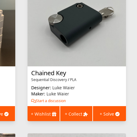
Chained Key
Sequential Discovery
/
PLA
Designer:
Luke Waier
Maker:
Luke Waier
Start a discussion
ve
+ Wishlist
+ Collect
+ Solve