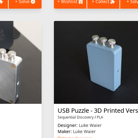
+ Solve
+ Wishlist
+ Collect
+ Sol
USB Puzzle - 3D Printed Ver
Sequential Discovery
/
PLA
Designer:
Luke Waier
Maker:
Luke Waier