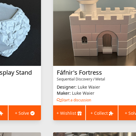
isplay Stand
Fáfnir's Fortress
Sequential Discovery
/
Metal
Designer:
Luke Waier
Maker:
Luke Waier
Start a discussion
+ Solve
+ Wishlist
+ Collect
+ Sol