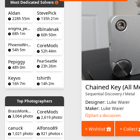
Most Dedicated Solvers
Aldan
StevePick
228h 55m
135h 21m
enigma_penguin
dblnaknak
68h 1m
60h 50m
PhoenixWright
CoreMods
54h 5m
52h 44m
PearSeattle
Pepiggy
23h 26m
48h 0m
Keyvo
tshirth
16h 7m
14h 2m
Sequential Discovery
/
Metal
Top Photographers
Designer:
Luke Waier
Maker:
Luke Waier
BrassMonkeySteve
CoreMods
Start a discussion
3,064 photos uploaded
2,619 photos uploaded
canuck
Alfonso89
+ Wishlist
+ Collect
1,021 photos uploaded
921 photos uploaded