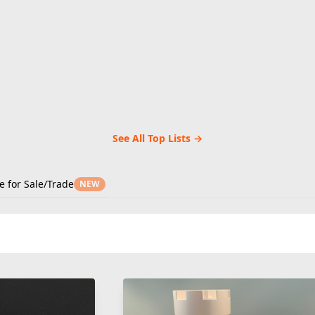
See All Top Lists →
e for Sale/Trade
NEW