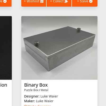
ve
+ Wishlist
+ Collect
+ Solve
sion
Binary Box
Puzzle Box
/
Metal
Designer:
Luke Waier
Maker:
Luke Waier