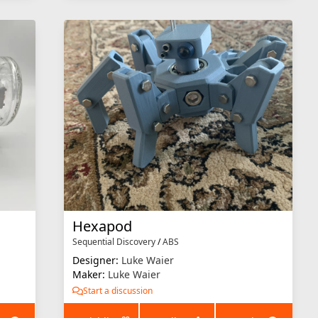
Hexapod
Sequential Discovery
/
ABS
Designer:
Luke Waier
Maker:
Luke Waier
Start a discussion