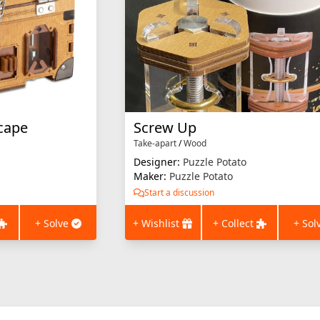
cape
Screw Up
Take-apart
/
Wood
Designer:
Puzzle Potato
Maker:
Puzzle Potato
Start a discussion
+ Solve
+ Wishlist
+ Collect
+ Sol