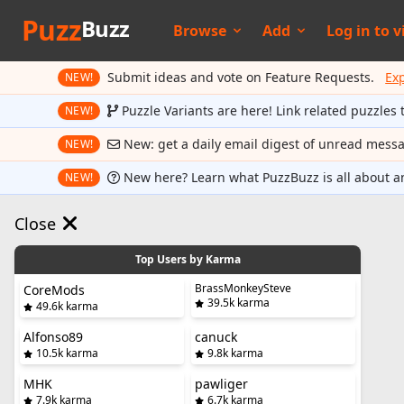
Puzz
Buzz
Browse
Add
Log in to
v
Submit ideas and vote on Feature Requests.
Ex
NEW!
Puzzle Variants are here! Link related puzzles 
NEW!
New: get a daily email digest of unread mess
NEW!
New here? Learn what PuzzBuzz is all about a
NEW!
Close
Top Users by Karma
BrassMonkeySteve
CoreMods
39.5k karma
49.6k karma
Alfonso89
canuck
10.5k karma
9.8k karma
MHK
pawliger
7.9k karma
6.7k karma