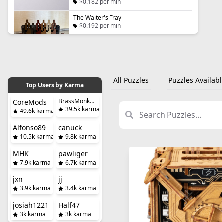
$0.182 per min
The Waiter's Tray
$0.192 per min
All Puzzles
Puzzles Availabl
Top Users by Karma
BrassMonkeySteve
CoreMods
39.5k karma
49.6k karma
Alfonso89
canuck
10.5k karma
9.8k karma
MHK
pawliger
7.9k karma
6.7k karma
jxn
jj
3.9k karma
3.4k karma
josiah1221
Half47
3k karma
3k karma