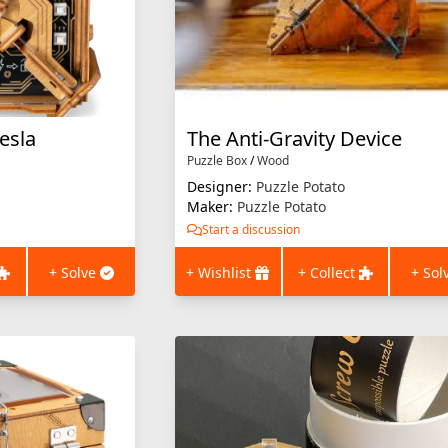
esla
The Anti-Gravity Device
Puzzle Box
/
Wood
Designer:
Puzzle Potato
Maker:
Puzzle Potato
Start a discussion
+ Solve
+ Wishlist
+ Collect
+ Sol