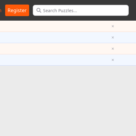
n
Register
×
×
×
×