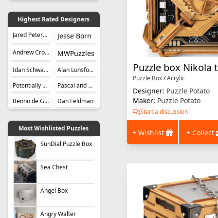
Highest Rated Designers
Jared Petersen
Jesse Born
Andrew Crowell
MWPuzzles
Puzzle box Nikola t
Idan Schwartz
Alan Lunsford
Puzzle Box
/
Acrylic
Potentially Perplexing Puzzles
Pascal and Roger Hunziker
Designer:
Puzzle Potato
Maker:
Puzzle Potato
Benno de Grote
Dan Feldman
Start a discussion
Most Wishlisted Puzzles
+ Wishlist
+ Collect
SunDial Puzzle Box
Sea Chest
Angel Box
Angry Walter