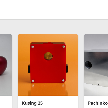
Kusing 25
Pachinko