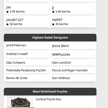
jxn
jj
3.9k karma
3.4k karma
josiah1221
Half47
3k karma
3k karma
Highest Rated Designers
Jared Petersen
Jesse Born
Andrew Crowell
MWPuzzles
Idan Schwartz
Alan Lunsford
Potentially Perplexing Puzzles
Pascal and Roger Hunziker
Benno de Grote
Dan Feldman
Most Wishlisted Puzzles
SunDial Puzzle Box