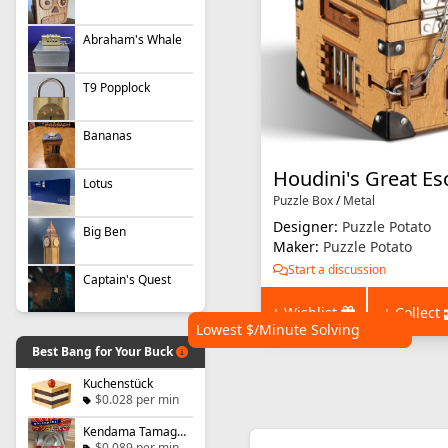
Abraham's Whale
T9 Popplock
Bananas
Houdini's Great Es
Lotus
Puzzle Box
/
Metal
Designer:
Puzzle Potato
Big Ben
Maker:
Puzzle Potato
Start a discussion
Captain's Quest
+ Wishlist
+ Collect
Lowest $/Minute Solving
Best Bang for Your Buck
Kuchenstück
$0.028 per min
Kendama Tamago - Level 1
$0.089 per min