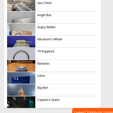
Sea Chest
Angel Box
Angry Walter
Abraham's Whale
T9 Popplock
Bananas
Lotus
Big Ben
Captain's Quest
Lowest $/Minute Solvi