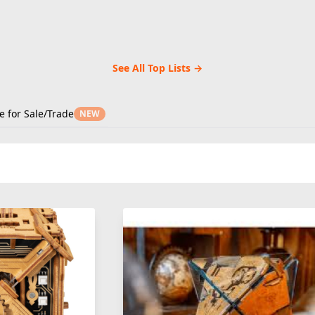
See All Top Lists →
e for Sale/Trade
NEW