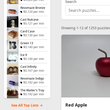
Search
Revomaze Bronze
$0.120 per min
Cast Nutcase
$0.121 per min
Showing 1-12 of 1253 puzzles
Card Case
$0.130 per min
Green 13
$0.140 per min
Ice 9
$0.140 per min
Cast Infinity
$0.167 per min
Revomaze Indigo
$0.182 per min
The Waiter's Tray
$0.192 per min
Red Apple
See All Top Lists →