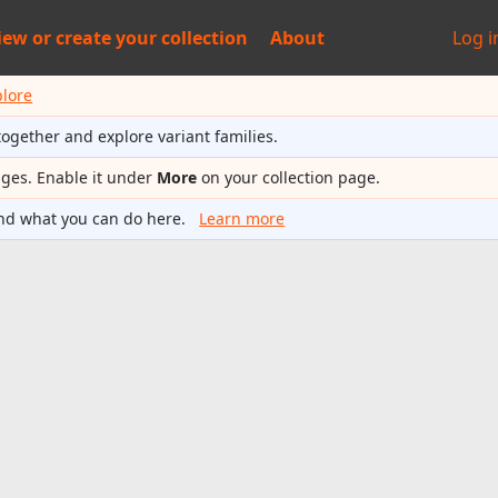
iew or
create your collection
About
Log i
plore
together and explore variant families.
ages. Enable it under
More
on your collection page.
nd what you can do here.
Learn more