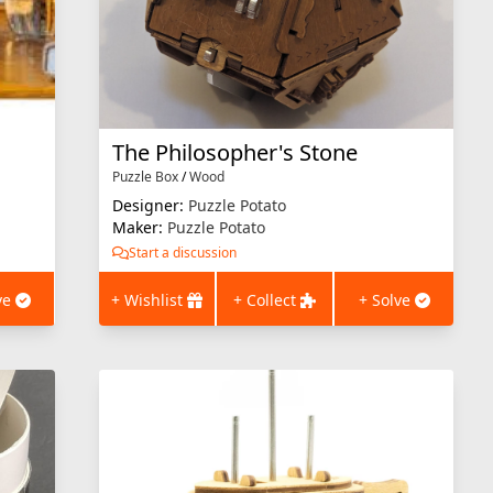
The Philosopher's Stone
Puzzle Box
/
Wood
Designer:
Puzzle Potato
Maker:
Puzzle Potato
Start a discussion
ve
+ Wishlist
+ Collect
+ Solve