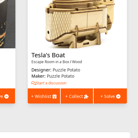
Tesla's Boat
Escape Room in a Box
/
Wood
Designer:
Puzzle Potato
Maker:
Puzzle Potato
Start a discussion
ve
+ Wishlist
+ Collect
+ Solve