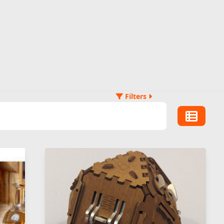
Filters