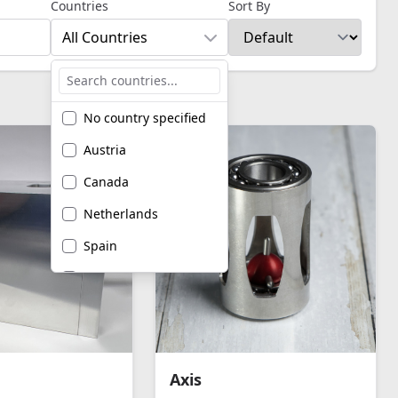
Countries
Sort By
All Countries
No country specified
Austria
Canada
Netherlands
Spain
United Kingdom
United States of
America
Axis