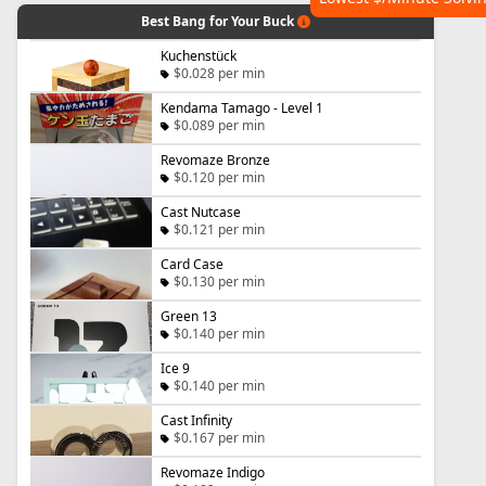
Best Bang for Your Buck
Kuchenstück
$0.028 per min
Kendama Tamago - Level 1
$0.089 per min
Revomaze Bronze
$0.120 per min
Cast Nutcase
$0.121 per min
Card Case
$0.130 per min
Green 13
$0.140 per min
Ice 9
$0.140 per min
Cast Infinity
$0.167 per min
Revomaze Indigo