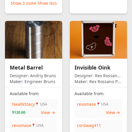
Show 3 more
Show less
Metal Barrel
Invisible Oink
Designer:
Andriy Bruns
Designer:
Rex Rossano Perez
Maker:
Engineer Bruns
Maker:
Rex Rossano Perez
Available from:
Available from:
NealNStacy
revomase
📍 USA
📍 USA
View →
View →
$120.00
revomase
cordawg411
📍 USA