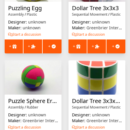
Puzzling Egg
Dollar Tree 3x3x3
Assembly
/
Plastic
Sequential Movement
/
Plastic
Designer:
unknown
Designer:
unknown
Maker:
unknown
Maker:
Greenbrier International
Start a discussion
Start a discussion
+
+
+
+
+
+
Puzzle Sphere Eraser
Dollar Tree 3x3x3 Cylinder
Assembly
/
Rubber
Sequential Movement
/
Plastic
Designer:
unknown
Designer:
unknown
Maker:
Greenbrier International
Maker:
Greenbrier International
Start a discussion
Start a discussion