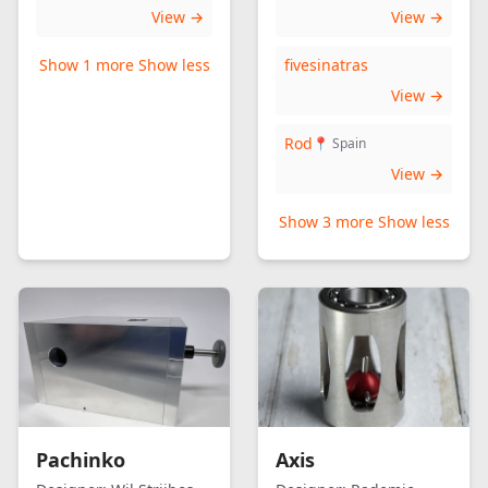
View →
View →
Show 1 more
Show less
fivesinatras
View →
Rod
📍 Spain
View →
Show 3 more
Show less
Pachinko
Axis