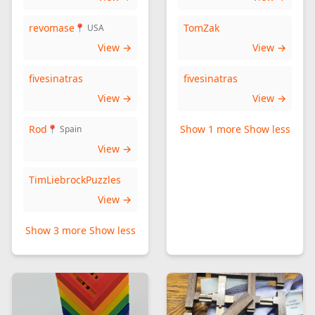
revomase
TomZak
📍 USA
View →
View →
fivesinatras
fivesinatras
View →
View →
Rod
Show 1 more
Show less
📍 Spain
View →
TimLiebrockPuzzles
View →
Show 3 more
Show less