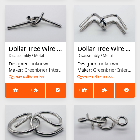
Dollar Tree Wire Puzzle #2
Dollar Tree Wire Puzzle #1
Disassembly
/
Metal
Disassembly
/
Metal
Designer:
unknown
Designer:
unknown
Maker:
Greenbrier International
Maker:
Greenbrier International
Start a discussion
Start a discussion
+
+
+
+
+
+