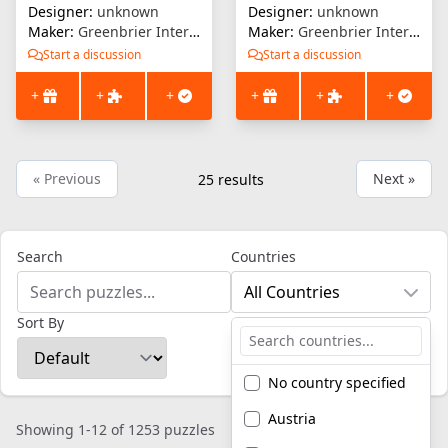
Designer:
unknown
Designer:
unknown
Maker:
Greenbrier International
Maker:
Greenbrier International
Start a discussion
Start a discussion
+
+
+
+
+
+
« Previous
Next »
25
results
Search
Countries
All Countries
Sort By
No country specified
Austria
Showing 1-12 of 1253 puzzles