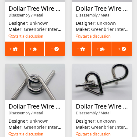
Dollar Tree Wire Puzzle #5
Dollar Tree Wire Puzzle #6
Disassembly
/
Metal
Disassembly
/
Metal
Designer:
unknown
Designer:
unknown
Maker:
Greenbrier International
Maker:
Greenbrier International
Start a discussion
Start a discussion
+
+
+
+
+
+
Dollar Tree Wire Puzzle #7
Dollar Tree Wire Puzzle #9
Disassembly
/
Metal
Disassembly
/
Metal
Designer:
unknown
Designer:
unknown
Maker:
Greenbrier International
Maker:
Greenbrier International
Start a discussion
Start a discussion