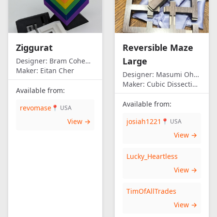
Ziggurat
Reversible Maze
Large
Designer:
Bram Cohen/Eitan Cher
Maker:
Eitan Cher
Designer:
Masumi Ohno
Maker:
Cubic Dissection (Eric Fuller)
Available from:
Available from:
revomase
📍 USA
View →
josiah1221
📍 USA
View →
Lucky_Heartless
View →
TimOfAllTrades
View →