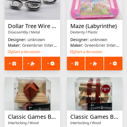
Dollar Tree Wire Puzzle #11
Maze (Labyrinthe)
Disassembly
/
Metal
Dexterity
/
Plastic
Designer:
unknown
Designer:
unknown
Maker:
Greenbrier International
Maker:
Greenbrier International
Start a discussion
Start a discussion
+
+
+
+
+
+
Classic Games Brain Teaser (Star Burr)
Classic Games Brain Teaser (18 Piece Burr)
Interlocking
/
Wood
Interlocking
/
Wood