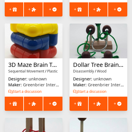
+
+
+
+
+
+
3D Maze Brain Teaser
Dollar Tree Brain Teaser (Green)
Sequential Movement
/
Plastic
Disassembly
/
Wood
Designer:
unknown
Designer:
unknown
Maker:
Greenbrier International
Maker:
Greenbrier International
Start a discussion
Start a discussion
+
+
+
+
+
+