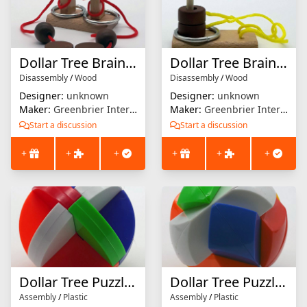
Dollar Tree Brain Teaser (Red)
Dollar Tree Brain Teaser (Yellow)
Disassembly
/
Wood
Disassembly
/
Wood
Designer:
unknown
Designer:
unknown
Maker:
Greenbrier International
Maker:
Greenbrier International
Start a discussion
Start a discussion
+
+
+
+
+
+
Dollar Tree Puzzle Ball (Wedges)
Dollar Tree Puzzle Ball (Ball)
Assembly
/
Plastic
Assembly
/
Plastic