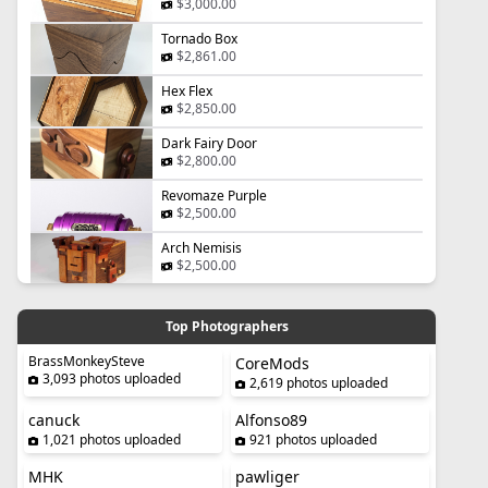
$3,000.00
Tornado Box
$2,861.00
Hex Flex
$2,850.00
Dark Fairy Door
$2,800.00
Revomaze Purple
$2,500.00
Arch Nemisis
$2,500.00
Top Photographers
BrassMonkeySteve
CoreMods
3,093 photos uploaded
2,619 photos uploaded
canuck
Alfonso89
1,021 photos uploaded
921 photos uploaded
MHK
pawliger