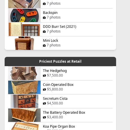
7 photos
Backspin
7 photos
DDD Burr Set (2021)
7 photos
Mini Lock
7 photos
Priciest Puzzles at Retail
The Hedgehog
$7,500.00
Coin Operated Box
$5,800.00
Secretum Cista
$4,500.00
The Battery Operated Box
$3,400.00
Koa Pipe Organ Box