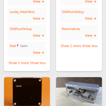
View →
View →
Lucky_Heartless
OldPuzzleGuy
View →
View →
OldPuzzleGuy
fivesinatras
View →
View →
Rod
Show 2 more
Show less
📍 Spain
View →
Show 3 more
Show less