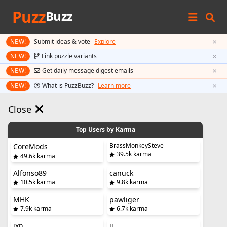
Puzz
Buzz
×
NEW!
Submit ideas & vote
Explore
×
NEW!
Link puzzle variants
×
NEW!
Get daily message digest emails
×
NEW!
What is PuzzBuzz?
Learn more
Close
Top Users by Karma
BrassMonkeySteve
CoreMods
39.5k karma
49.6k karma
Alfonso89
canuck
10.5k karma
9.8k karma
MHK
pawliger
7.9k karma
6.7k karma
jxn
jj