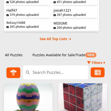
528 photos uploaded
451 photos uploaded
Half47
josiah1221
379 photos uploaded
287 photos uploaded
BeEasy10488
WDIGMI
265 photos uploaded
209 photos uploaded
See All Top Lists →
All Puzzles
Puzzles Available for Sale/Trade
NEW
Filters