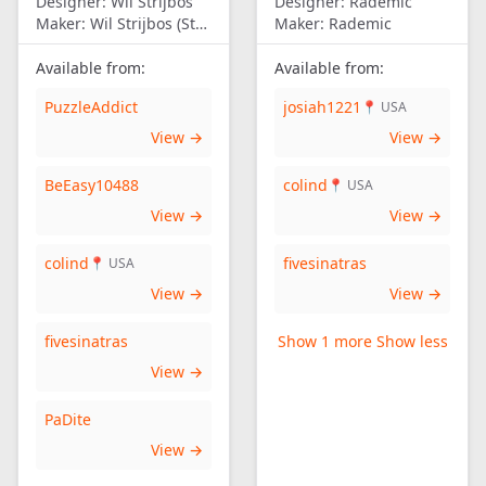
Designer:
Wil Strijbos
Designer:
Rademic
Maker:
Wil Strijbos (Streetwise)
Maker:
Rademic
Available from:
Available from:
PuzzleAddict
josiah1221
📍 USA
View →
View →
BeEasy10488
colind
📍 USA
View →
View →
colind
fivesinatras
📍 USA
View →
View →
fivesinatras
Show 1 more
Show less
View →
PaDite
View →