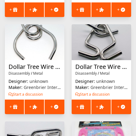
+
+
+
+
+
+
Dollar Tree Wire Puzzle #8
Dollar Tree Wire Puzzle #10
Disassembly
/
Metal
Disassembly
/
Metal
Designer:
unknown
Designer:
unknown
Maker:
Greenbrier International
Maker:
Greenbrier International
Start a discussion
Start a discussion
+
+
+
+
+
+