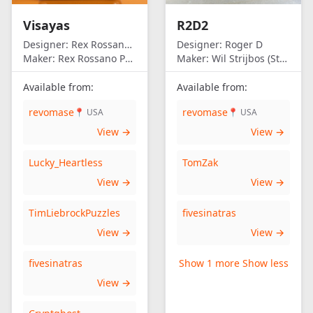
Visayas
R2D2
Designer:
Rex Rossano Perez
Designer:
Roger D
Maker:
Rex Rossano Perez
Maker:
Wil Strijbos (Streetwise)
Available from:
Available from:
revomase
revomase
📍 USA
📍 USA
View →
View →
Lucky_Heartless
TomZak
View →
View →
TimLiebrockPuzzles
fivesinatras
View →
View →
fivesinatras
Show 1 more
Show less
View →