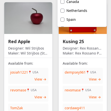
Canada
Netherlands
Spain
United Kingdom
United States of
Red Apple
Kusing 25
America
Designer:
Wil Strijbos
Designer:
Rex Rossano Perez
Maker:
Wil Strijbos (Streetwise)
Maker:
Rex Rossano Perez
Available from:
Available from:
josiah1221
dempsey961
📍 USA
📍 USA
View →
View →
revomase
revomase
📍 USA
📍 USA
View →
View →
TomZak
cordawg411