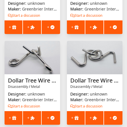
Designer:
unknown
Designer:
unknown
Maker:
Greenbrier International
Maker:
Greenbrier International
Start a discussion
Start a discussion
+
+
+
+
+
+
Dollar Tree Wire Puzzle #4
Dollar Tree Wire Puzzle #3
Disassembly
/
Metal
Disassembly
/
Metal
Designer:
unknown
Designer:
unknown
Maker:
Greenbrier International
Maker:
Greenbrier International
Start a discussion
Start a discussion
+
+
+
+
+
+