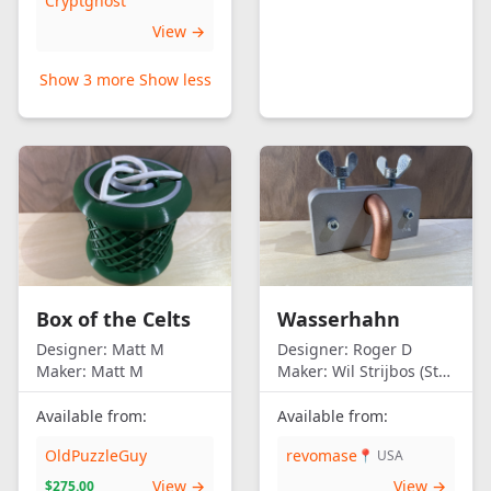
Cryptghost
View →
Show 3 more
Show less
Box of the Celts
Wasserhahn
Designer:
Matt M
Designer:
Roger D
Maker:
Matt M
Maker:
Wil Strijbos (Streetwise)
Available from:
Available from:
OldPuzzleGuy
revomase
📍 USA
View →
View →
$275.00