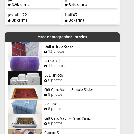
3.9k karma
3.4k karma
josiah1221
Half47
3k karma
3k karma
Most Photographed Puzzles
Dollar Tree 3x3x3
12 photos
Screwball
11 photos
ECD Trilogy
8 photos
Gift Card Vault - Simple Slider
8 photos
Ice Box
8 photos
Gift Card Vault - Panel Panic
8 photos
Cubloc-S