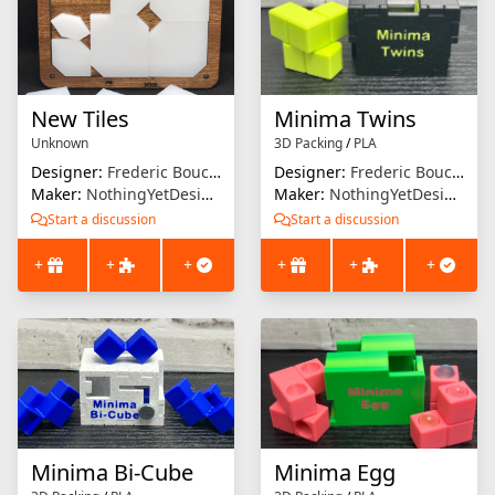
New Tiles
Minima Twins
Unknown
3D Packing
/
PLA
Designer:
Frederic Boucher
Designer:
Frederic Boucher
Maker:
NothingYetDesigns
Maker:
NothingYetDesigns
Start a discussion
Start a discussion
+
+
+
+
+
+
Minima Bi-Cube
Minima Egg