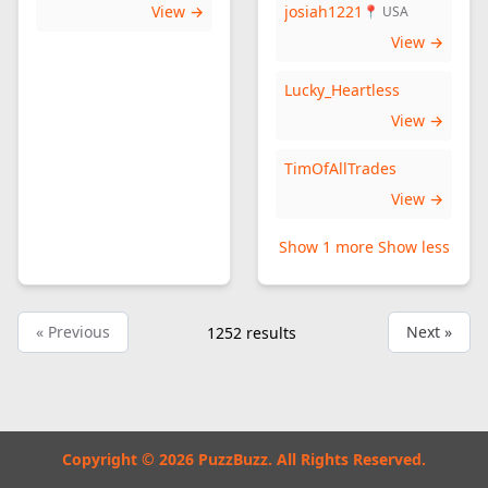
View →
josiah1221
📍 USA
View →
Lucky_Heartless
View →
TimOfAllTrades
View →
Show 1 more
Show less
« Previous
Next »
1252
results
Copyright © 2026 PuzzBuzz. All Rights Reserved.