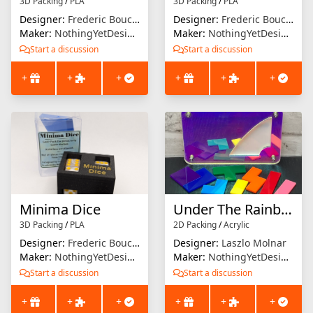
3D Packing
/
PLA
3D Packing
/
PLA
Designer:
Frederic Boucher
Designer:
Frederic Boucher
Maker:
NothingYetDesigns
Maker:
NothingYetDesigns
Start a discussion
Start a discussion
+
+
+
+
+
+
Minima Dice
Under The Rainbow
3D Packing
/
PLA
2D Packing
/
Acrylic
Designer:
Frederic Boucher
Designer:
Laszlo Molnar
Maker:
NothingYetDesigns
Maker:
NothingYetDesigns
Start a discussion
Start a discussion
+
+
+
+
+
+