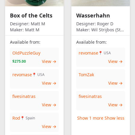
Box of the Celts
Wasserhahn
Designer:
Matt M
Designer:
Roger D
Maker:
Matt M
Maker:
Wil Strijbos (Streetwise)
Available from:
Available from:
OldPuzzleGuy
revomase
📍 USA
View →
View →
$275.00
revomase
TomZak
📍 USA
View →
View →
fivesinatras
fivesinatras
View →
View →
Rod
Show 1 more
Show less
📍 Spain
View →