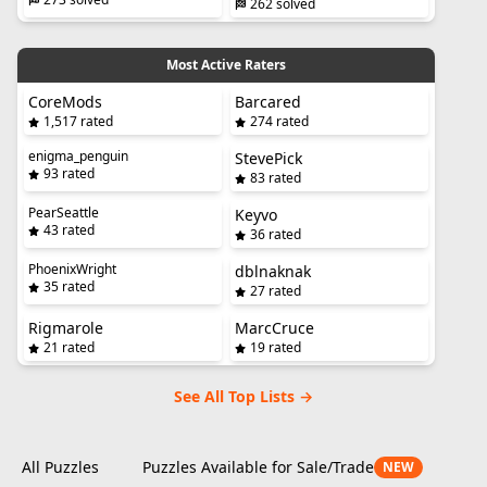
262 solved
Most Active Raters
CoreMods
Barcared
1,517 rated
274 rated
enigma_penguin
StevePick
93 rated
83 rated
PearSeattle
Keyvo
43 rated
36 rated
PhoenixWright
dblnaknak
35 rated
27 rated
Rigmarole
MarcCruce
21 rated
19 rated
See All Top Lists →
All Puzzles
Puzzles Available for Sale/Trade
NEW