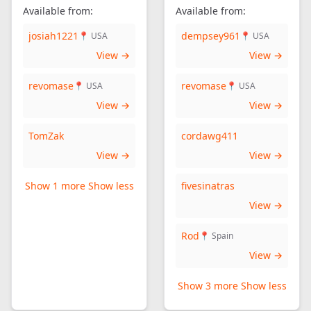
Available from:
Available from:
josiah1221
dempsey961
📍 USA
📍 USA
View →
View →
revomase
revomase
📍 USA
📍 USA
View →
View →
TomZak
cordawg411
View →
View →
Show 1 more
Show less
fivesinatras
View →
Rod
📍 Spain
View →
Show 3 more
Show less