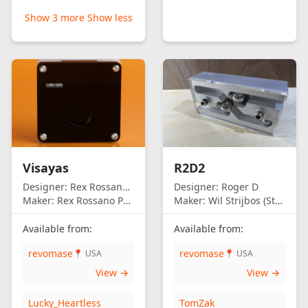
Show 3 more
Show less
Visayas
R2D2
Designer:
Rex Rossano Perez
Designer:
Roger D
Maker:
Rex Rossano Perez
Maker:
Wil Strijbos (Streetwise)
Available from:
Available from:
revomase
revomase
📍 USA
📍 USA
View →
View →
Lucky_Heartless
TomZak