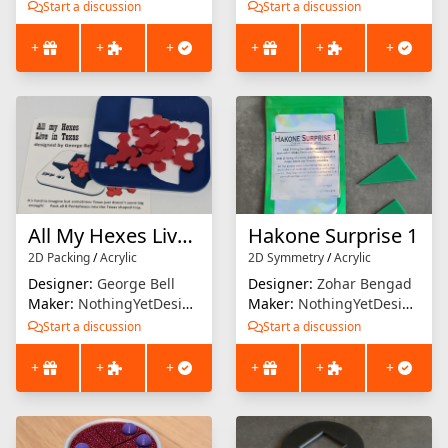
Start a discussion
Start a discussion
+
+
+
+
+
+
All My Hexes Live in Texas
Hakone Surprise 1
2D Packing
/
Acrylic
2D Symmetry
/
Acrylic
Designer:
George Bell
Designer:
Zohar Bengad
Maker:
NothingYetDesigns
Maker:
NothingYetDesigns
Start a discussion
Start a discussion
+
+
+
+
+
+