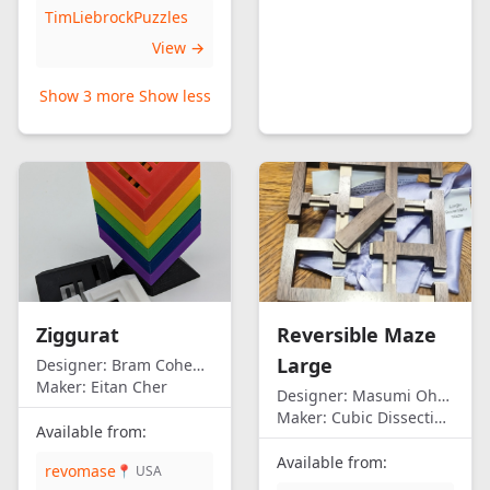
TimLiebrockPuzzles
View →
Show 3 more
Show less
Ziggurat
Reversible Maze
Large
Designer:
Bram Cohen/Eitan Cher
Maker:
Eitan Cher
Designer:
Masumi Ohno
Maker:
Cubic Dissection (Eric Fuller)
Available from:
Available from:
revomase
📍 USA