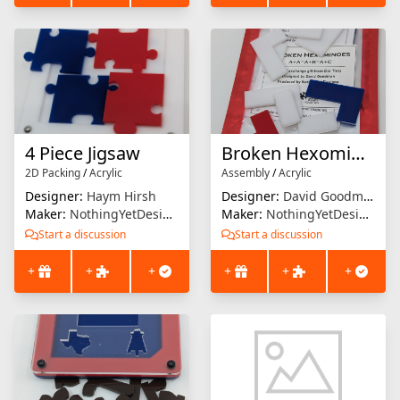
4 Piece Jigsaw
Broken Hexominoes
2D Packing
/
Acrylic
Assembly
/
Acrylic
Designer:
Haym Hirsh
Designer:
David Goodman
Maker:
NothingYetDesigns
Maker:
NothingYetDesigns
Start a discussion
Start a discussion
+
+
+
+
+
+