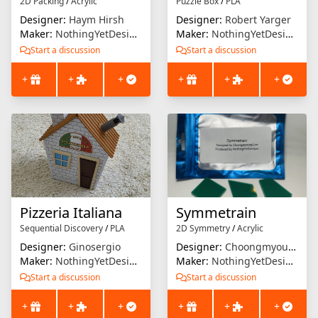
2D Packing
/
Acrylic
Puzzle Box
/
PLA
Designer:
Haym Hirsh
Designer:
Robert Yarger
Maker:
NothingYetDesigns
Maker:
NothingYetDesigns
Start a discussion
Start a discussion
+
+
+
+
+
+
Pizzeria Italiana
Symmetrain
Sequential Discovery
/
PLA
2D Symmetry
/
Acrylic
Designer:
Ginosergio
Designer:
Choongmyoung Lee
Maker:
NothingYetDesigns
Maker:
NothingYetDesigns
Start a discussion
Start a discussion
+
+
+
+
+
+