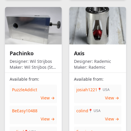
Pachinko
Axis
Designer:
Wil Strijbos
Designer:
Rademic
Maker:
Wil Strijbos (Streetwise)
Maker:
Rademic
Available from:
Available from:
PuzzleAddict
josiah1221
📍 USA
View →
View →
BeEasy10488
colind
📍 USA
View →
View →