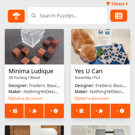
Filters
Minima Ludique
Yes U Can
3D Packing
/
Wood
Assembly
/
PLA
Designer:
Frederic Boucher
Designer:
Frederic Boucher
Maker:
NothingYetDesigns
Maker:
NothingYetDesigns
Start a discussion
Start a discussion
+
+
+
+
+
+