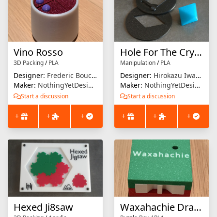
Vino Rosso
Hole For The Crystal
3D Packing
/
PLA
Manipulation
/
PLA
Designer:
Frederic Boucher
Designer:
Hirokazu Iwasawa
Maker:
NothingYetDesigns
Maker:
NothingYetDesigns
Start a discussion
Start a discussion
+
+
+
+
+
+
Hexed Ji8saw
Waxahachie Drawer Puzzle