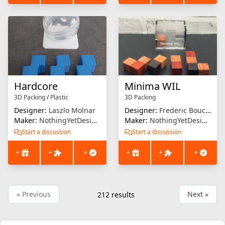
Hardcore
Minima WIL
3D Packing
/
Plastic
3D Packing
Designer:
Laszlo Molnar
Designer:
Frederic Boucher
Maker:
NothingYetDesigns
Maker:
NothingYetDesigns
Start a discussion
Start a discussion
+
+
+
+
+
+
« Previous
Next »
212
results