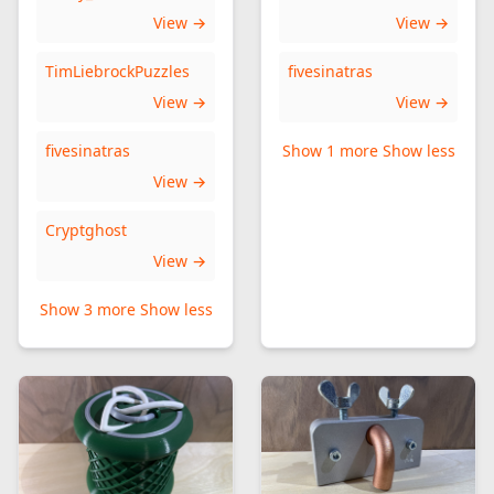
View →
View →
TimLiebrockPuzzles
fivesinatras
View →
View →
fivesinatras
Show 1 more
Show less
View →
Cryptghost
View →
Show 3 more
Show less