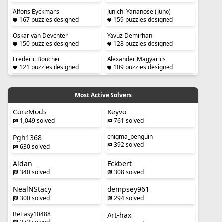
Alfons Eyckmans
Junichi Yananose (Juno)
167 puzzles designed
159 puzzles designed
Oskar van Deventer
Yavuz Demirhan
150 puzzles designed
128 puzzles designed
Frederic Boucher
Alexander Magyarics
121 puzzles designed
109 puzzles designed
Most Active Solvers
CoreMods
Keyvo
1,049 solved
761 solved
enigma_penguin
Pgh1368
392 solved
630 solved
Aldan
Eckbert
340 solved
308 solved
NealNStacy
dempsey961
300 solved
294 solved
BeEasy10488
Art-hax
273 solved