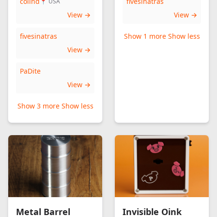
colind
fivesinatras
📍 USA
View →
View →
fivesinatras
Show 1 more
Show less
View →
PaDite
View →
Show 3 more
Show less
Metal Barrel
Invisible Oink