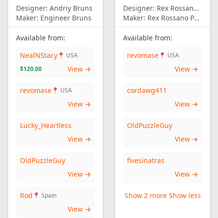
Designer:
Andriy Bruns
Designer:
Rex Rossano Perez
Maker:
Engineer Bruns
Maker:
Rex Rossano Perez
Available from:
Available from:
NealNStacy
revomase
📍 USA
📍 USA
View →
View →
$120.00
revomase
cordawg411
📍 USA
View →
View →
Lucky_Heartless
OldPuzzleGuy
View →
View →
OldPuzzleGuy
fivesinatras
View →
View →
Rod
Show 2 more
Show less
📍 Spain
View →