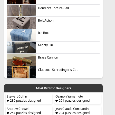
Houdini's Torture Cell
Bolt Action
Ice Box
Mighty Pin
Brass Cannon
Cluebox - Schrodinger's Cat
Most Prolific Designers
Stewart Coffin
Osanori Yamamoto
280 puzzles designed
261 puzzles designed
Andrew Crowell
Jean Claude Constantin
254 puzzles designed
204 puzzles designed