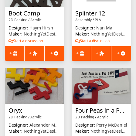
Boot Camp
Splinter 12
2D Packing
/
Acrylic
Assembly
/
PLA
Designer:
Haym Hirsh
Designer:
Nan Ma
Maker:
NothingYetDesigns
Maker:
NothingYetDesigns
Start a discussion
Start a discussion
+
+
+
+
+
+
Oryx
Four Peas in a Pod (4P)
2D Packing
/
Acrylic
2D Packing
/
Acrylic
Designer:
Alexander Magyarics
Designer:
Perry McDaniel
Maker:
NothingYetDesigns
Maker:
NothingYetDesigns