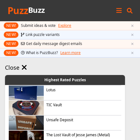
Puzz
Buzz
×
NEW!
Submit ideas & vote
Explore
×
NEW!
Link puzzle variants
×
NEW!
Get daily message digest emails
×
NEW!
What is PuzzBuzz?
Learn more
Close
Highest Rated Puzzles
Lotus
TIC Vault
Unsafe Deposit
The Lost Vault of Jesse James (Metal)