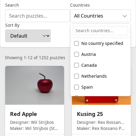
Search
Countries
All Countries
Sort By
No country specified
Austria
Showing 1-12 of 1252 puzzles
Canada
Netherlands
Spain
United Kingdom
United States of
Red Apple
Kusing 25
America
Designer:
Wil Strijbos
Designer:
Rex Rossano Perez
Maker:
Wil Strijbos (Streetwise)
Maker:
Rex Rossano Perez