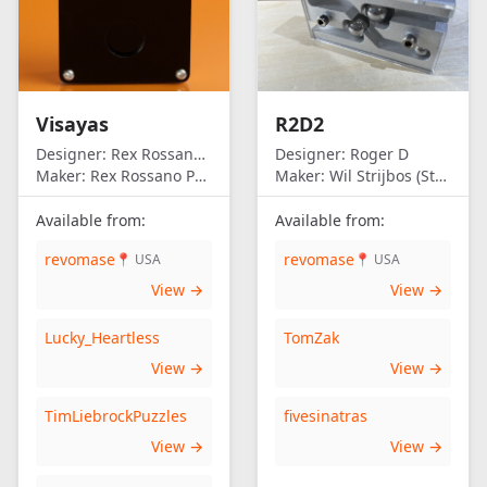
Visayas
R2D2
Designer:
Rex Rossano Perez
Designer:
Roger D
Maker:
Rex Rossano Perez
Maker:
Wil Strijbos (Streetwise)
Available from:
Available from:
revomase
revomase
📍 USA
📍 USA
View →
View →
Lucky_Heartless
TomZak
View →
View →
TimLiebrockPuzzles
fivesinatras
View →
View →