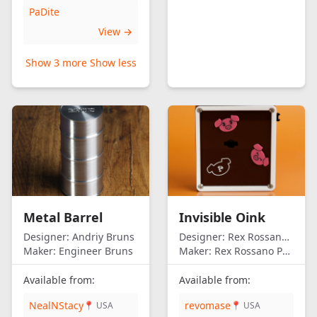
PaDite
View →
Show 3 more
Show less
Metal Barrel
Invisible Oink
Designer:
Andriy Bruns
Designer:
Rex Rossano Perez
Maker:
Engineer Bruns
Maker:
Rex Rossano Perez
Available from:
Available from:
NealNStacy
revomase
📍 USA
📍 USA