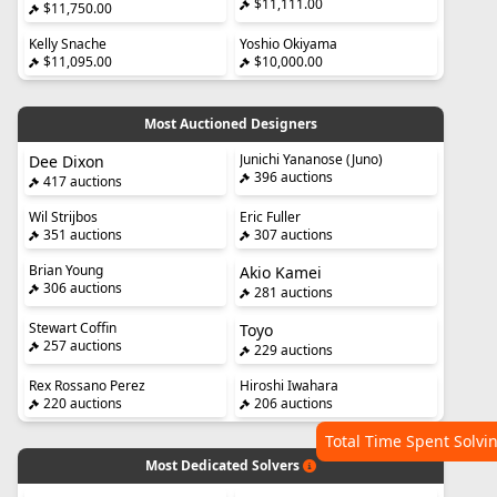
$11,111.00
$11,750.00
Kelly Snache
Yoshio Okiyama
$11,095.00
$10,000.00
Most Auctioned Designers
Junichi Yananose (Juno)
Dee Dixon
396 auctions
417 auctions
Wil Strijbos
Eric Fuller
351 auctions
307 auctions
Brian Young
Akio Kamei
306 auctions
281 auctions
Stewart Coffin
Toyo
257 auctions
229 auctions
Rex Rossano Perez
Hiroshi Iwahara
220 auctions
206 auctions
Total Time Spent Solvi
Most Dedicated Solvers