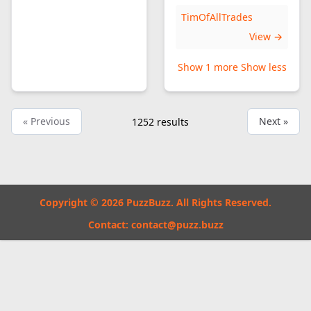
TimOfAllTrades
View →
Show 1 more
Show less
« Previous
Next »
1252
results
Copyright © 2026 PuzzBuzz. All Rights Reserved.
Contact:
contact@puzz.buzz