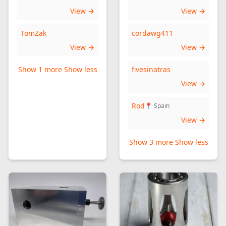
View →
View →
TomZak
cordawg411
View →
View →
Show 1 more
Show less
fivesinatras
View →
Rod
📍 Spain
View →
Show 3 more
Show less