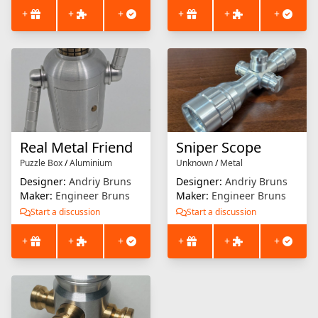
+
+
+
+
+
+
Real Metal Friend
Sniper Scope
Puzzle Box
/
Aluminium
Unknown
/
Metal
Designer:
Andriy Bruns
Designer:
Andriy Bruns
Maker:
Engineer Bruns
Maker:
Engineer Bruns
Start a discussion
Start a discussion
+
+
+
+
+
+