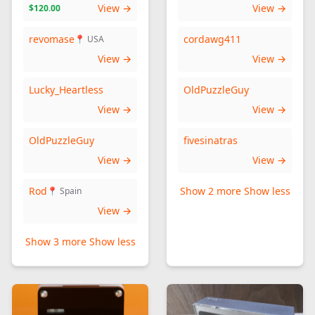
View →
View →
$120.00
revomase
cordawg411
📍 USA
View →
View →
Lucky_Heartless
OldPuzzleGuy
View →
View →
OldPuzzleGuy
fivesinatras
View →
View →
Rod
Show 2 more
Show less
📍 Spain
View →
Show 3 more
Show less