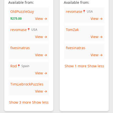
Available from:
Available from:
OldPuzzleGuy
revomase
📍 USA
View →
View →
$275.00
revomase
TomZak
📍 USA
View →
View →
fivesinatras
fivesinatras
View →
View →
Rod
Show 1 more
Show less
📍 Spain
View →
TimLiebrockPuzzles
View →
Show 3 more
Show less