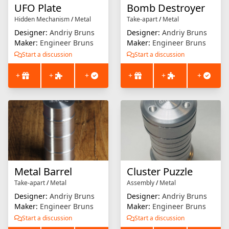
UFO Plate
Bomb Destroyer
Hidden Mechanism
/
Metal
Take-apart
/
Metal
Designer:
Andriy Bruns
Designer:
Andriy Bruns
Maker:
Engineer Bruns
Maker:
Engineer Bruns
Start a discussion
Start a discussion
+
+
+
+
+
+
Metal Barrel
Cluster Puzzle
Take-apart
/
Metal
Assembly
/
Metal
Designer:
Andriy Bruns
Designer:
Andriy Bruns
Maker:
Engineer Bruns
Maker:
Engineer Bruns
Start a discussion
Start a discussion