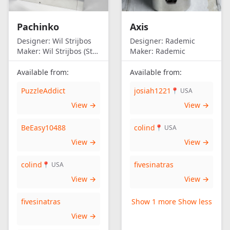
Pachinko
Axis
Designer:
Wil Strijbos
Designer:
Rademic
Maker:
Wil Strijbos (Streetwise)
Maker:
Rademic
Available from:
Available from:
PuzzleAddict
josiah1221
📍 USA
View →
View →
BeEasy10488
colind
📍 USA
View →
View →
colind
fivesinatras
📍 USA
View →
View →
fivesinatras
Show 1 more
Show less
View →