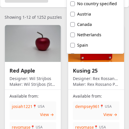
No country specified
Austria
Showing 1-12 of 1252 puzzles
Canada
Netherlands
Spain
United Kingdom
United States of
Red Apple
Kusing 25
America
Designer:
Wil Strijbos
Designer:
Rex Rossano Perez
Maker:
Wil Strijbos (Streetwise)
Maker:
Rex Rossano Perez
Available from:
Available from:
josiah1221
dempsey961
📍 USA
📍 USA
View →
View →
revomase
revomase
📍 USA
📍 USA