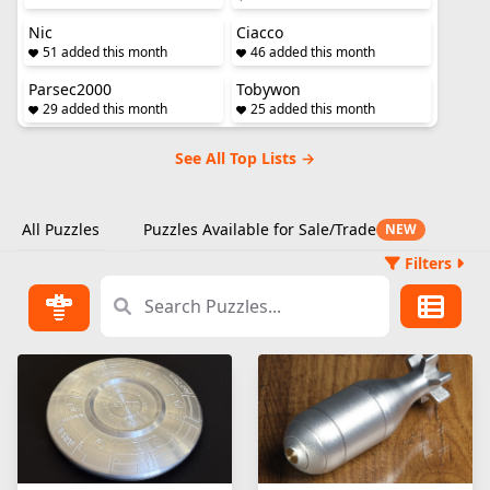
Nic
Ciacco
51 added this month
46 added this month
Parsec2000
Tobywon
29 added this month
25 added this month
See All Top Lists →
All Puzzles
Puzzles Available for Sale/Trade
NEW
Filters