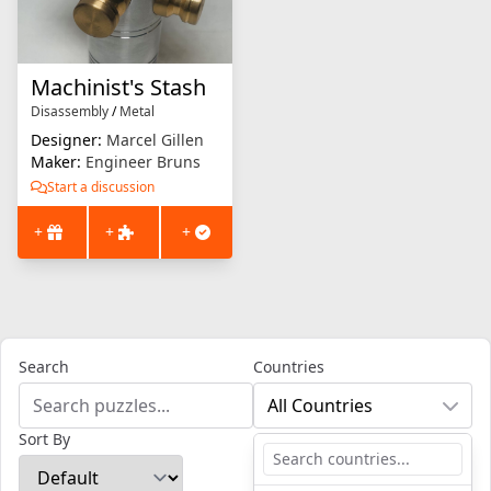
Machinist's Stash
Disassembly
/
Metal
Designer:
Marcel Gillen
Maker:
Engineer Bruns
Start a discussion
+
+
+
Search
Countries
All Countries
Sort By