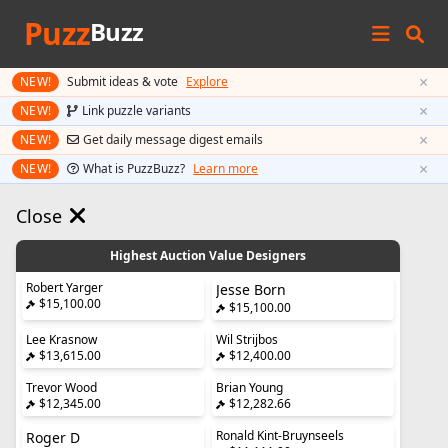
Puzz
Buzz
×
NEW!
Submit ideas & vote
Explore
×
NEW!
Link puzzle variants
×
NEW!
Get daily message digest emails
×
NEW!
What is PuzzBuzz?
Learn more
Close
Highest Auction Value Designers
Robert Yarger
Jesse Born
$15,100.00
$15,100.00
Lee Krasnow
Wil Strijbos
$13,615.00
$12,400.00
Trevor Wood
Brian Young
$12,345.00
$12,282.66
Ronald Kint-Bruynseels
Roger D