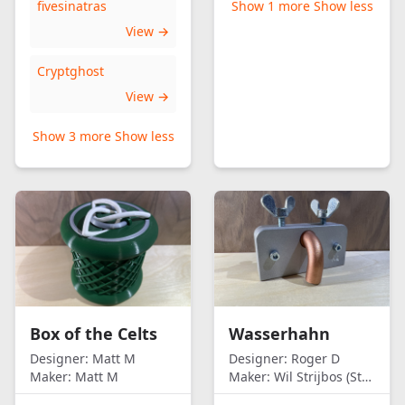
fivesinatras
Show 1 more
Show less
View →
Cryptghost
View →
Show 3 more
Show less
Box of the Celts
Wasserhahn
Designer:
Matt M
Designer:
Roger D
Maker:
Matt M
Maker:
Wil Strijbos (Streetwise)