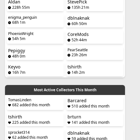
Aldan
StevePick
228h 55m
135h 21m
enigma_penguin
dblnaknak
68h 1m
60h 50m
PhoenixWright
CoreMods
54h 5m
52h 44m
PearSeattle
Pepiggy
23h 26m
48h 0m
Keyvo
tshirth
16h 7m
14h 2m
Most Active Collectors This Month
TomasLinden
Barcared
682 added this month
510 added this month
tshirth
brturn
225 added this month
141 added this month
sprocket314
dblnaknak
62 added this month
59 added this month