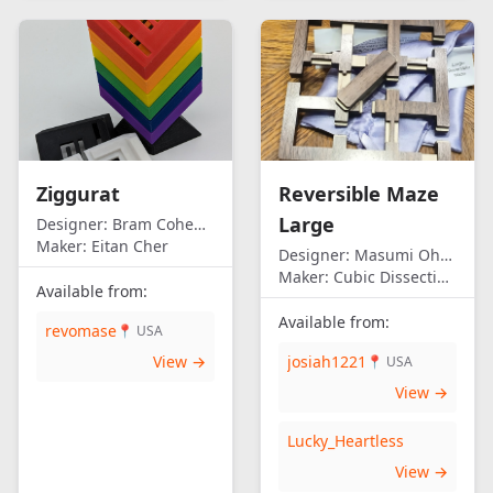
Ziggurat
Reversible Maze
Large
Designer:
Bram Cohen/Eitan Cher
Maker:
Eitan Cher
Designer:
Masumi Ohno
Maker:
Cubic Dissection (Eric Fuller)
Available from:
Available from:
revomase
📍 USA
View →
josiah1221
📍 USA
View →
Lucky_Heartless
View →