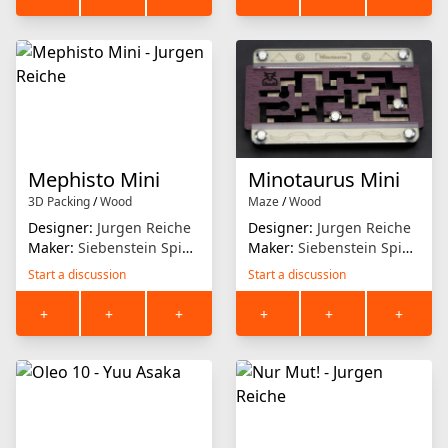
Mephisto Mini
Minotaurus Mini
3D Packing
/
Wood
Maze
/
Wood
Designer:
Jurgen Reiche
Designer:
Jurgen Reiche
Maker:
Siebenstein Spiele
Maker:
Siebenstein Spiele
Start a discussion
Start a discussion
+
+
+
+
+
+