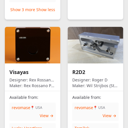
Show 3 more
Show less
Visayas
R2D2
Designer:
Rex Rossano Perez
Designer:
Roger D
Maker:
Rex Rossano Perez
Maker:
Wil Strijbos (Streetwise)
Available from:
Available from:
revomase
revomase
📍 USA
📍 USA
View →
View →