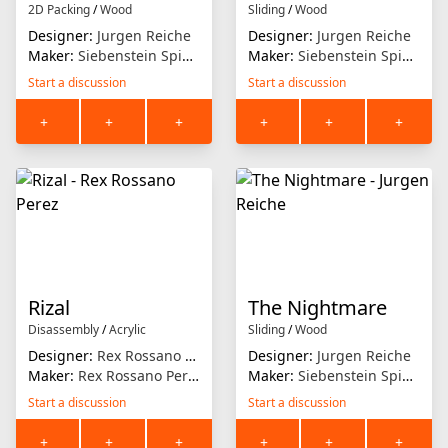
2D Packing
/
Wood
Sliding
/
Wood
Designer:
Jurgen Reiche
Designer:
Jurgen Reiche
Maker:
Siebenstein Spiele
Maker:
Siebenstein Spiele
Start a discussion
Start a discussion
+
+
+
+
+
+
Rizal
The Nightmare
Disassembly
/
Acrylic
Sliding
/
Wood
Designer:
Rex Rossano Perez
Designer:
Jurgen Reiche
Maker:
Rex Rossano Perez
Maker:
Siebenstein Spiele
Start a discussion
Start a discussion
+
+
+
+
+
+