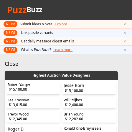
Puzz
Buzz
×
NEW!
Submit ideas & vote
Explore
×
NEW!
Link puzzle variants
×
NEW!
Get daily message digest emails
×
NEW!
What is PuzzBuzz?
Learn more
Close
Highest Auction Value Designers
Robert Yarger
Jesse Born
$15,100.00
$15,100.00
Lee Krasnow
Wil Strijbos
$13,615.00
$12,400.00
Trevor Wood
Brian Young
$12,345.00
$12,282.66
Ronald Kint-Bruynseels
Roger D