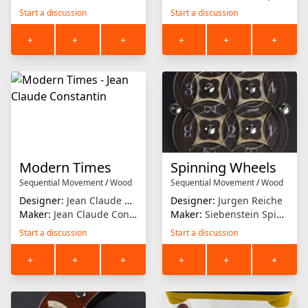
Start a discussion
Start a discussion
+
+
+
+
+
+
Modern Times
Spinning Wheels
Sequential Movement
/
Wood
Sequential Movement
/
Wood
Designer:
Jean Claude Constantin
Designer:
Jurgen Reiche
Maker:
Jean Claude Constantin
Maker:
Siebenstein Spiele
Start a discussion
Start a discussion
+
+
+
+
+
+