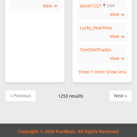
View →
josiah1221
📍 USA
View →
Lucky_Heartless
View →
TimOfAllTrades
View →
Show 1 more
Show less
« Previous
Next »
1253
results
Copyright © 2026 PuzzBuzz. All Rights Reserved.