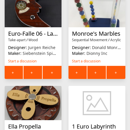
Euro-Falle 06 - La Luna
Monroe's Marbles
Take-apart
/
Wood
Sequential Movement
/
Acrylic
Designer:
Jurgen Reiche
Designer:
Donald Monroe Jr.
Maker:
Siebenstein Spiele
Maker:
Dionny Inc
Start a discussion
Start a discussion
+
+
+
+
+
+
Ella Propella
1 Euro Labyrinth