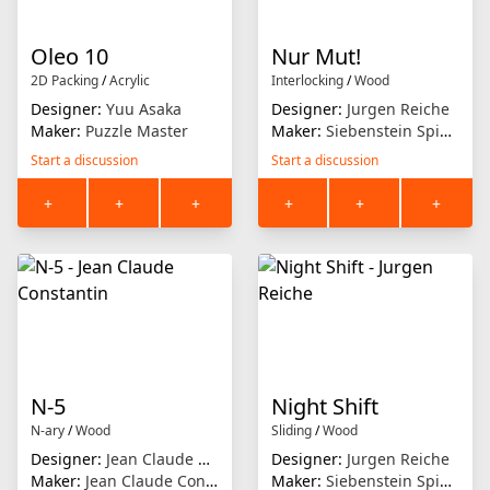
Oleo 10
Nur Mut!
2D Packing
/
Acrylic
Interlocking
/
Wood
Designer:
Yuu Asaka
Designer:
Jurgen Reiche
Maker:
Puzzle Master
Maker:
Siebenstein Spiele
Start a discussion
Start a discussion
+
+
+
+
+
+
N-5
Night Shift
N-ary
/
Wood
Sliding
/
Wood
Designer:
Jean Claude Constantin
Designer:
Jurgen Reiche
Maker:
Jean Claude Constantin
Maker:
Siebenstein Spiele