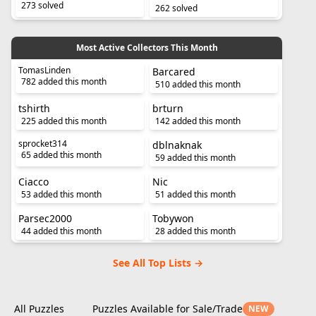
273 solved
262 solved
Most Active Collectors This Month
TomasLinden
Barcared
782 added this month
510 added this month
tshirth
brturn
225 added this month
142 added this month
sprocket314
dblnaknak
65 added this month
59 added this month
Ciacco
Nic
53 added this month
51 added this month
Parsec2000
Tobywon
44 added this month
28 added this month
See All Top Lists →
All Puzzles
Puzzles Available for Sale/Trade
NEW