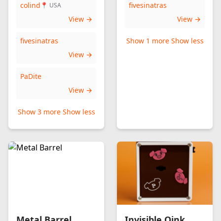
colind
fivesinatras
📍 USA
View →
View →
fivesinatras
Show 1 more
Show less
View →
PaDite
View →
Show 3 more
Show less
Metal Barrel
Invisible Oink