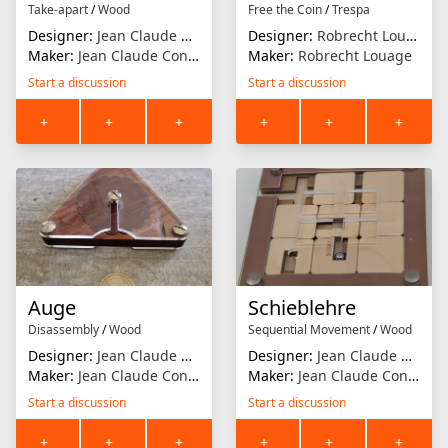
Take-apart
/
Wood
Free the Coin
/
Trespa
Designer:
Jean Claude Constantin
Designer:
Robrecht Louage
Maker:
Jean Claude Constantin
Maker:
Robrecht Louage
Start a discussion
Start a discussion
+
+
+
+
+
+
Auge
Schieblehre
Disassembly
/
Wood
Sequential Movement
/
Wood
Designer:
Jean Claude Constantin
Designer:
Jean Claude Constantin
Maker:
Jean Claude Constantin
Maker:
Jean Claude Constantin
Start a discussion
Start a discussion
+
+
+
+
+
+