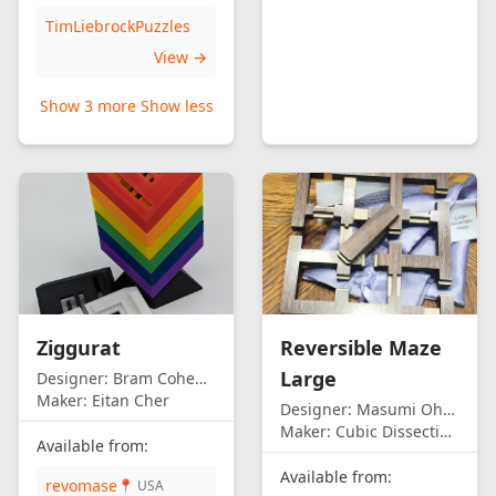
TimLiebrockPuzzles
View →
Show 3 more
Show less
Ziggurat
Reversible Maze
Large
Designer:
Bram Cohen/Eitan Cher
Maker:
Eitan Cher
Designer:
Masumi Ohno
Maker:
Cubic Dissection (Eric Fuller)
Available from:
Available from:
revomase
📍 USA