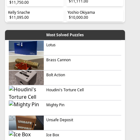
$11,111.00
$11,750.00
Kelly Snache
Yoshio Okiyama
$11,095.00
$10,000.00
Most Solved Puzzles
Lotus
Brass Cannon
Bolt Action
Houdini's Torture Cell
Mighty Pin
Unsafe Deposit
Ice Box