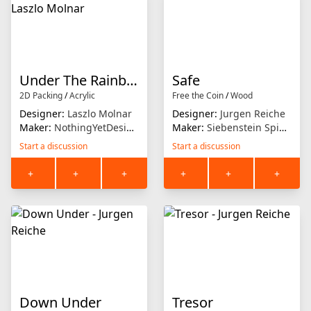
Under The Rainbow
Safe
2D Packing
/
Acrylic
Free the Coin
/
Wood
Designer:
Laszlo Molnar
Designer:
Jurgen Reiche
Maker:
NothingYetDesigns
Maker:
Siebenstein Spiele
Start a discussion
Start a discussion
+
+
+
+
+
+
Down Under
Tresor