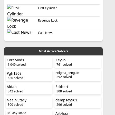
First Cylinder
Revenge Lock
Cast News
Most Active Solvers
CoreMods
Keyvo
1,049 solved
761 solved
enigma_penguin
Pgh1368
392 solved
630 solved
Aldan
Eckbert
342 solved
308 solved
NealNStacy
dempsey961
300 solved
296 solved
BeEasy10488
Art-hax