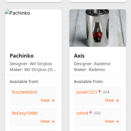
Pachinko
Axis
Designer:
Wil Strijbos
Designer:
Rademic
Maker:
Wil Strijbos (Streetwise)
Maker:
Rademic
Available from:
Available from:
PuzzleAddict
josiah1221
📍 USA
View →
View →
BeEasy10488
colind
📍 USA
View →
View →