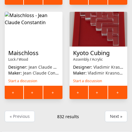
Maischloss
Kyoto Cubing
Lock
/
Wood
Assembly
/
Acrylic
Designer:
Jean Claude Constantin
Designer:
Vladimir Krasnoukov
Maker:
Jean Claude Constantin
Maker:
Vladimir Krasnoukhov
Start a discussion
Start a discussion
+
+
+
+
+
+
« Previous
Next »
832
results