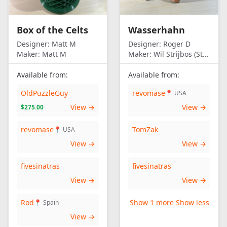
Box of the Celts
Wasserhahn
Designer:
Matt M
Designer:
Roger D
Maker:
Matt M
Maker:
Wil Strijbos (Streetwise)
Available from:
Available from:
OldPuzzleGuy
revomase
📍 USA
View →
View →
$275.00
revomase
TomZak
📍 USA
View →
View →
fivesinatras
fivesinatras
View →
View →
Rod
Show 1 more
Show less
📍 Spain
View →