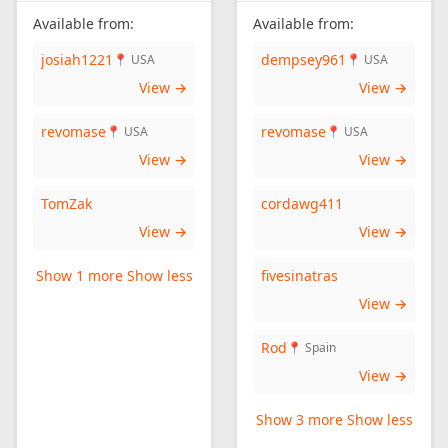
Available from:
Available from:
josiah1221
dempsey961
📍 USA
📍 USA
View →
View →
revomase
revomase
📍 USA
📍 USA
View →
View →
TomZak
cordawg411
View →
View →
Show 1 more
Show less
fivesinatras
View →
Rod
📍 Spain
View →
Show 3 more
Show less