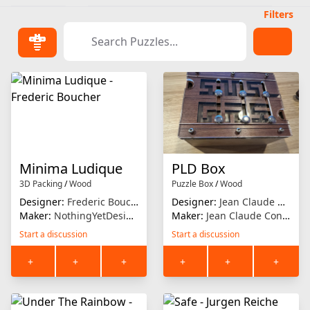
Filters
Minima Ludique
PLD Box
3D Packing
/
Wood
Puzzle Box
/
Wood
Designer:
Frederic Boucher
Designer:
Jean Claude Constantin
Maker:
NothingYetDesigns
Maker:
Jean Claude Constantin
Start a discussion
Start a discussion
+
+
+
+
+
+