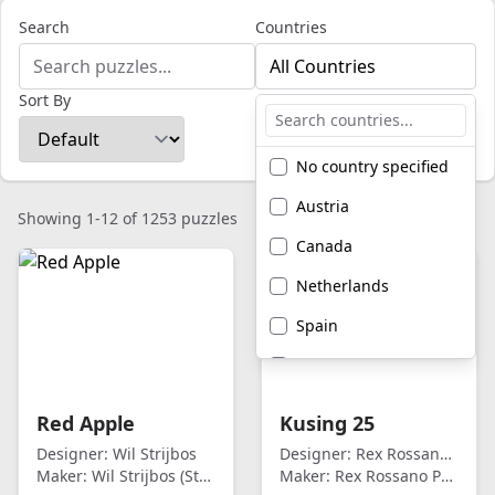
Search
Countries
All Countries
Sort By
No country specified
Austria
Showing 1-12 of 1253 puzzles
Canada
Netherlands
Spain
United Kingdom
United States of
Red Apple
Kusing 25
America
Designer:
Wil Strijbos
Designer:
Rex Rossano Perez
Maker:
Wil Strijbos (Streetwise)
Maker:
Rex Rossano Perez