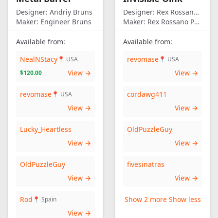
Designer:
Andriy Bruns
Designer:
Rex Rossano Perez
Maker:
Engineer Bruns
Maker:
Rex Rossano Perez
Available from:
Available from:
NealNStacy
revomase
📍 USA
📍 USA
View →
View →
$120.00
revomase
cordawg411
📍 USA
View →
View →
Lucky_Heartless
OldPuzzleGuy
View →
View →
OldPuzzleGuy
fivesinatras
View →
View →
Rod
Show 2 more
Show less
📍 Spain
View →