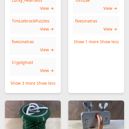
Lucky_Heartless
TomZak
View →
View →
TimLiebrockPuzzles
fivesinatras
View →
View →
fivesinatras
Show 1 more
Show less
View →
Cryptghost
View →
Show 3 more
Show less