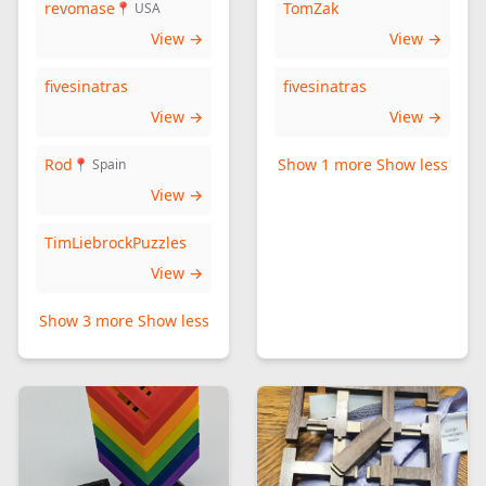
revomase
TomZak
📍 USA
View →
View →
fivesinatras
fivesinatras
View →
View →
Rod
Show 1 more
Show less
📍 Spain
View →
TimLiebrockPuzzles
View →
Show 3 more
Show less