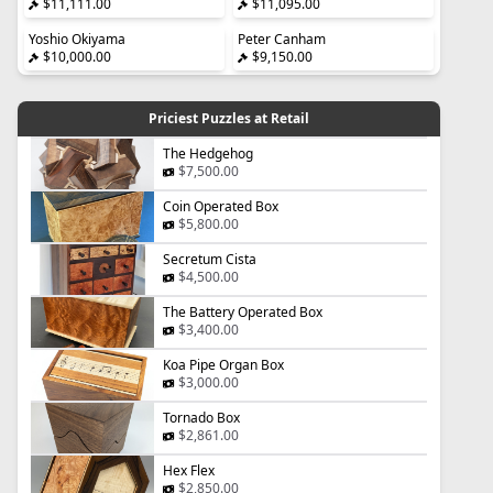
$11,111.00
$11,095.00
Yoshio Okiyama
Peter Canham
$10,000.00
$9,150.00
Priciest Puzzles at Retail
The Hedgehog
$7,500.00
Coin Operated Box
$5,800.00
Secretum Cista
$4,500.00
The Battery Operated Box
$3,400.00
Koa Pipe Organ Box
$3,000.00
Tornado Box
$2,861.00
Hex Flex
$2,850.00