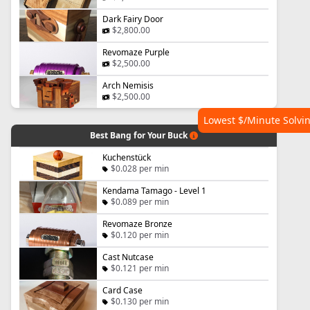
Dark Fairy Door
$2,800.00
Revomaze Purple
$2,500.00
Arch Nemisis
$2,500.00
Lowest $/Minute Solvi
Best Bang for Your Buck
Kuchenstück
$0.028 per min
Kendama Tamago - Level 1
$0.089 per min
Revomaze Bronze
$0.120 per min
Cast Nutcase
$0.121 per min
Card Case
$0.130 per min