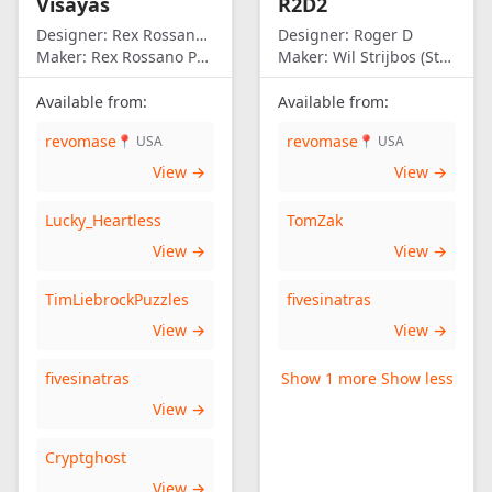
Visayas
R2D2
Designer:
Rex Rossano Perez
Designer:
Roger D
Maker:
Rex Rossano Perez
Maker:
Wil Strijbos (Streetwise)
Available from:
Available from:
revomase
revomase
📍 USA
📍 USA
View →
View →
Lucky_Heartless
TomZak
View →
View →
TimLiebrockPuzzles
fivesinatras
View →
View →
fivesinatras
Show 1 more
Show less
View →
Cryptghost
View →