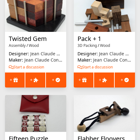
Twisted Gem
Pack + 1
Assembly
/
Wood
3D Packing
/
Wood
Designer:
Jean Claude Constantin
Designer:
Jean Claude Constantin
Maker:
Jean Claude Constantin
Maker:
Jean Claude Constantin
Start a discussion
Start a discussion
+
+
+
+
+
+
Fifteen Puzzle
Flabber Floovers - Yank