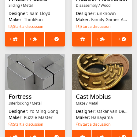
Sliding
/
Metal
Disassembly
/
Wood
Designer:
Sam Lloyd
Designer:
unknown
Maker:
ThinkFun
Maker:
Family Games America
Start a discussion
Start a discussion
+
+
+
+
+
+
Fortress
Cast Mobius
Interlocking
/
Metal
Maze
/
Metal
Designer:
Yo Ming Gong
Designer:
Oskar van Deventer
Maker:
Puzzle Master
Maker:
Hanayama
Start a discussion
Start a discussion
+
+
+
+
+
+