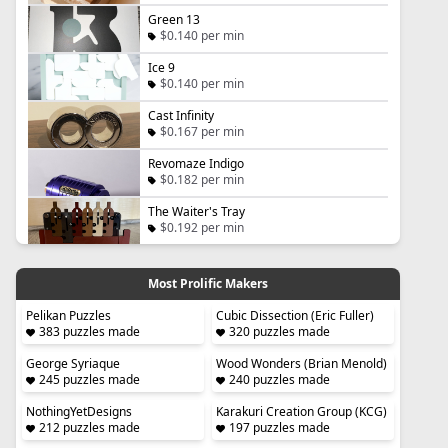
Green 13
$0.140 per min
Ice 9
$0.140 per min
Cast Infinity
$0.167 per min
Revomaze Indigo
$0.182 per min
The Waiter's Tray
$0.192 per min
Most Prolific Makers
Pelikan Puzzles
Cubic Dissection (Eric Fuller)
383 puzzles made
320 puzzles made
George Syriaque
Wood Wonders (Brian Menold)
245 puzzles made
240 puzzles made
NothingYetDesigns
Karakuri Creation Group (KCG)
212 puzzles made
197 puzzles made