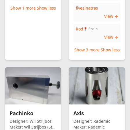
Show 1 more
Show less
fivesinatras
View →
Rod
📍 Spain
View →
Show 3 more
Show less
Pachinko
Axis
Designer:
Wil Strijbos
Designer:
Rademic
Maker:
Wil Strijbos (Streetwise)
Maker:
Rademic