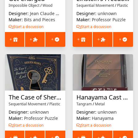
Impossible Object
/
Wood
Sequential Movement
/
Plastic
Designer:
Jean Claude Constantin
Designer:
unknown
Maker:
Bits and Pieces
Maker:
Professor Puzzle
Start a discussion
Start a discussion
+
+
+
+
+
+
The Case of Sherlock's Lock
Hanayama Cast Extra : Tangram
Sequential Movement
/
Plastic
Tangram
/
Metal
Designer:
unknown
Designer:
unknown
Maker:
Professor Puzzle
Maker:
Hanayama
Start a discussion
Start a discussion
+
+
+
+
+
+