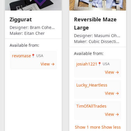
Ziggurat
Reversible Maze
Large
Designer:
Bram Cohen/Eitan Cher
Maker:
Eitan Cher
Designer:
Masumi Ohno
Maker:
Cubic Dissection (Eric Fuller)
Available from:
Available from:
revomase
📍 USA
View →
josiah1221
📍 USA
View →
Lucky_Heartless
View →
TimOfAllTrades
View →
Show 1 more
Show less