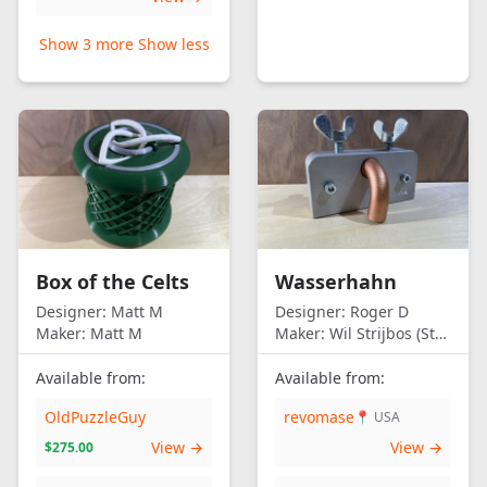
Show 3 more
Show less
Box of the Celts
Wasserhahn
Designer:
Matt M
Designer:
Roger D
Maker:
Matt M
Maker:
Wil Strijbos (Streetwise)
Available from:
Available from:
OldPuzzleGuy
revomase
📍 USA
View →
View →
$275.00