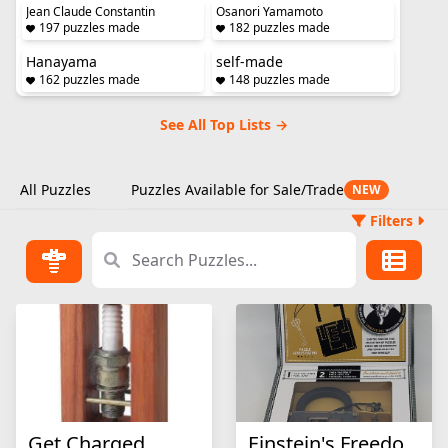
Jean Claude Constantin
Osanori Yamamoto
197 puzzles made
182 puzzles made
Hanayama
self-made
162 puzzles made
148 puzzles made
See All Top Lists →
All Puzzles
Puzzles Available for Sale/Trade
NEW
Filters
Get Charged
Einstein's Freedom Lock Puzzle