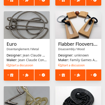
Euro
Flabber Floovers - Duress
Disentanglement
/
Metal
Disassembly
/
Wood
Designer:
Jean Claude Constantin
Designer:
unknown
Maker:
Jean Claude Constantin
Maker:
Family Games America
Start a discussion
Start a discussion
+
+
+
+
+
+