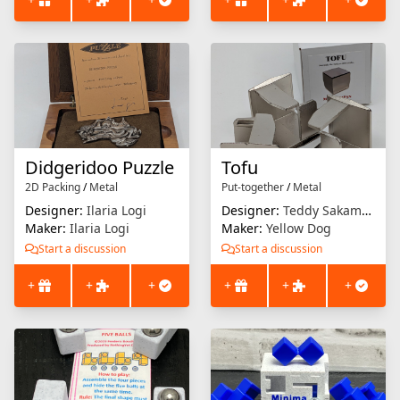
Didgeridoo Puzzle
Tofu
2D Packing
/
Metal
Put-together
/
Metal
Designer:
Ilaria Logi
Designer:
Teddy Sakamoto
Maker:
Ilaria Logi
Maker:
Yellow Dog
Start a discussion
Start a discussion
+
+
+
+
+
+