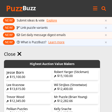
Puzz
Buzz
×
NEW!
Submit ideas & vote
Explore
×
NEW!
Link puzzle variants
×
NEW!
Get daily message digest emails
×
NEW!
What is PuzzBuzz?
Learn more
Close
Highest Auction Value Makers
Robert Yarger (Stickman)
Jesse Born
$15,100.00
$15,100.00
Lee Krasnow
Wil Strijbos (Streetwise)
$13,615.00
$12,400.00
Trevor Wood
Mr Puzzle (Brian Young)
$12,345.00
$12,282.66
Pelikan Puzzles
Kelly Snache