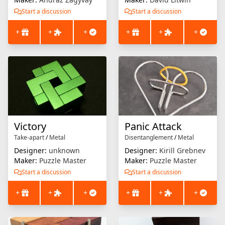
Start a discussion
Start a discussion
+
+
+
+
+
+
Victory
Panic Attack
Take-apart
/
Metal
Disentanglement
/
Metal
Designer:
unknown
Designer:
Kirill Grebnev
Maker:
Puzzle Master
Maker:
Puzzle Master
Start a discussion
Start a discussion
+
+
+
+
+
+