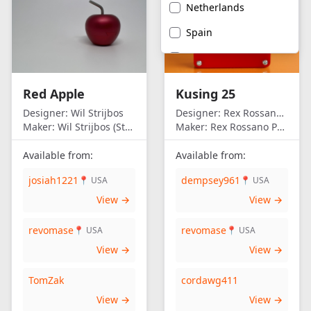
Netherlands
Spain
United Kingdom
United States of
Red Apple
Kusing 25
America
Designer:
Wil Strijbos
Designer:
Rex Rossano Perez
Maker:
Wil Strijbos (Streetwise)
Maker:
Rex Rossano Perez
Available from:
Available from:
josiah1221
dempsey961
📍 USA
📍 USA
View →
View →
revomase
revomase
📍 USA
📍 USA
View →
View →
TomZak
cordawg411
View →
View →