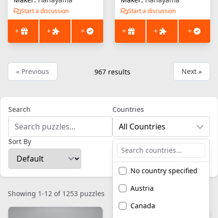
Start a discussion
Start a discussion
+
+
+
+
+
+
« Previous
Next »
967
results
Search
Countries
All Countries
Sort By
No country specified
Austria
Showing 1-12 of 1253 puzzles
Canada