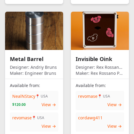
Metal Barrel
Invisible Oink
Designer:
Andriy Bruns
Designer:
Rex Rossano Perez
Maker:
Engineer Bruns
Maker:
Rex Rossano Perez
Available from:
Available from:
NealNStacy
revomase
📍 USA
📍 USA
View →
View →
$120.00
revomase
cordawg411
📍 USA
View →
View →