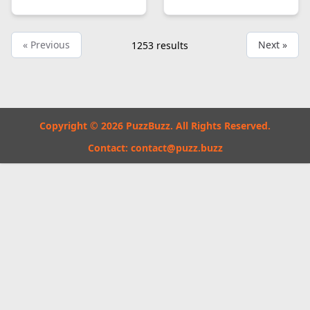
« Previous
Next »
1253
results
Copyright © 2026 PuzzBuzz. All Rights Reserved.
Contact:
contact@puzz.buzz