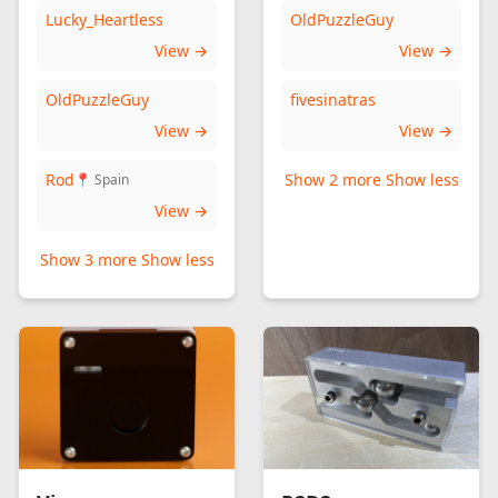
Lucky_Heartless
OldPuzzleGuy
View →
View →
OldPuzzleGuy
fivesinatras
View →
View →
Rod
Show 2 more
Show less
📍 Spain
View →
Show 3 more
Show less