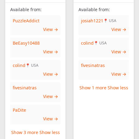
Available from:
Available from:
PuzzleAddict
josiah1221
📍 USA
View →
View →
BeEasy10488
colind
📍 USA
View →
View →
colind
fivesinatras
📍 USA
View →
View →
fivesinatras
Show 1 more
Show less
View →
PaDite
View →
Show 3 more
Show less