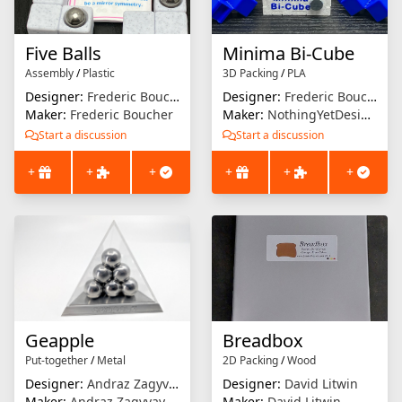
Five Balls
Minima Bi-Cube
Assembly
/
Plastic
3D Packing
/
PLA
Designer:
Frederic Boucher
Designer:
Frederic Boucher
Maker:
Frederic Boucher
Maker:
NothingYetDesigns
Start a discussion
Start a discussion
+
+
+
+
+
+
Geapple
Breadbox
Put-together
/
Metal
2D Packing
/
Wood
Designer:
Andraz Zagyvay
Designer:
David Litwin
Maker:
Andraz Zagyvay
Maker:
David Litwin