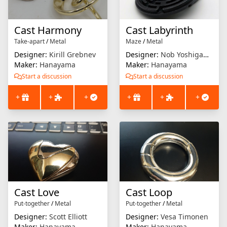
Cast Harmony
Cast Labyrinth
Take-apart
/
Metal
Maze
/
Metal
Designer:
Kirill Grebnev
Designer:
Nob Yoshigahara
Maker:
Hanayama
Maker:
Hanayama
Start a discussion
Start a discussion
+
+
+
+
+
+
Cast Love
Cast Loop
Put-together
/
Metal
Put-together
/
Metal
Designer:
Scott Elliott
Designer:
Vesa Timonen
Maker:
Hanayama
Maker:
Hanayama