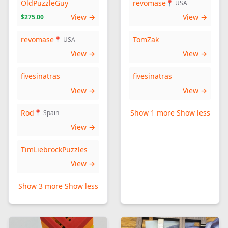
OldPuzzleGuy
revomase
📍 USA
View →
View →
$275.00
revomase
TomZak
📍 USA
View →
View →
fivesinatras
fivesinatras
View →
View →
Rod
Show 1 more
Show less
📍 Spain
View →
TimLiebrockPuzzles
View →
Show 3 more
Show less