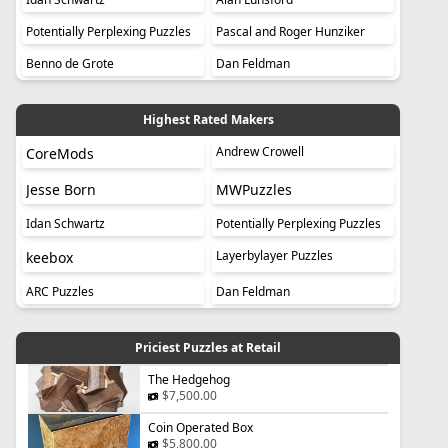
Potentially Perplexing Puzzles
Pascal and Roger Hunziker
Benno de Grote
Dan Feldman
Highest Rated Makers
Andrew Crowell
CoreMods
Jesse Born
MWPuzzles
Idan Schwartz
Potentially Perplexing Puzzles
Layerbylayer Puzzles
keebox
ARC Puzzles
Dan Feldman
Priciest Puzzles at Retail
The Hedgehog
$7,500.00
Coin Operated Box
$5,800.00