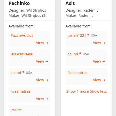
Pachinko
Axis
Designer:
Wil Strijbos
Designer:
Rademic
Maker:
Wil Strijbos (Streetwise)
Maker:
Rademic
Available from:
Available from:
PuzzleAddict
josiah1221
📍 USA
View →
View →
BeEasy10488
colind
📍 USA
View →
View →
colind
fivesinatras
📍 USA
View →
View →
fivesinatras
Show 1 more
Show less
View →
PaDite