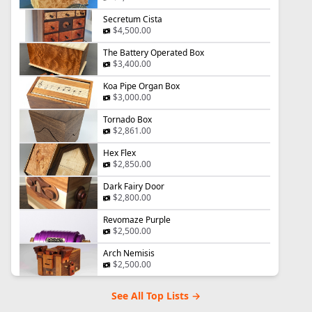
Secretum Cista
$4,500.00
The Battery Operated Box
$3,400.00
Koa Pipe Organ Box
$3,000.00
Tornado Box
$2,861.00
Hex Flex
$2,850.00
Dark Fairy Door
$2,800.00
Revomaze Purple
$2,500.00
Arch Nemisis
$2,500.00
See All Top Lists →