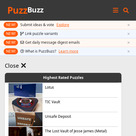
Puzz
Buzz
×
NEW!
Submit ideas & vote
Explore
×
NEW!
Link puzzle variants
×
NEW!
Get daily message digest emails
×
NEW!
What is PuzzBuzz?
Learn more
Close
Highest Rated Puzzles
Lotus
TIC Vault
Unsafe Deposit
The Lost Vault of Jesse James (Metal)