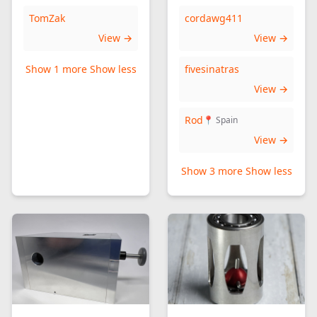
TomZak
cordawg411
View →
View →
Show 1 more
Show less
fivesinatras
View →
Rod
📍 Spain
View →
Show 3 more
Show less