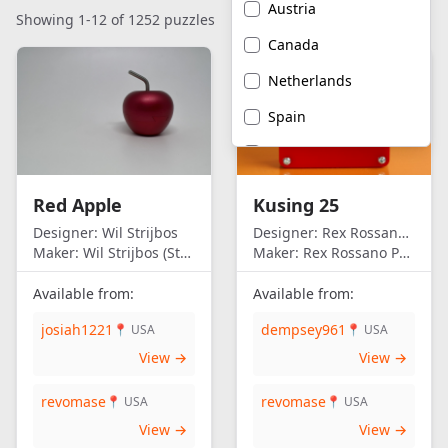
Austria
Showing 1-12 of 1252 puzzles
Canada
Netherlands
Spain
United Kingdom
United States of
Red Apple
Kusing 25
America
Designer:
Wil Strijbos
Designer:
Rex Rossano Perez
Maker:
Wil Strijbos (Streetwise)
Maker:
Rex Rossano Perez
Available from:
Available from:
josiah1221
dempsey961
📍 USA
📍 USA
View →
View →
revomase
revomase
📍 USA
📍 USA
View →
View →