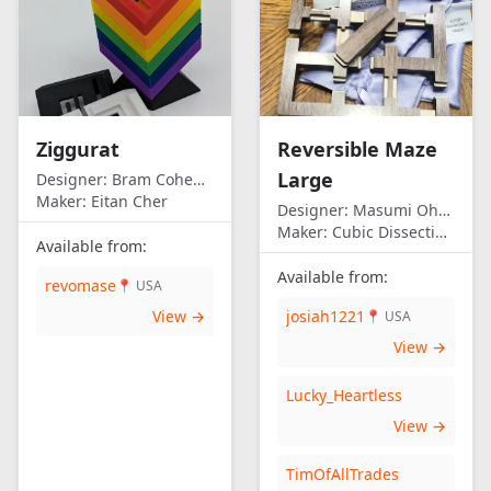
Ziggurat
Reversible Maze
Large
Designer:
Bram Cohen/Eitan Cher
Maker:
Eitan Cher
Designer:
Masumi Ohno
Maker:
Cubic Dissection (Eric Fuller)
Available from:
Available from:
revomase
📍 USA
View →
josiah1221
📍 USA
View →
Lucky_Heartless
View →
TimOfAllTrades