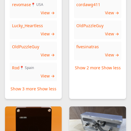
revomase
cordawg411
📍 USA
View →
View →
Lucky_Heartless
OldPuzzleGuy
View →
View →
OldPuzzleGuy
fivesinatras
View →
View →
Rod
Show 2 more
Show less
📍 Spain
View →
Show 3 more
Show less