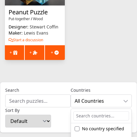
Peanut Puzzle
Put-together
/
Wood
Designer:
Stewart Coffin
Maker:
Lewis Evans
Start a discussion
+
+
+
Search
Countries
All Countries
Sort By
No country specified