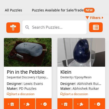
All Puzzles
Puzzles Available for Sale/Trade
NEW
Filters
Pin in the Pebble
Klein
Sequential Discovery
/
Epoxy/Resin
Dexterity
/
Epoxy/Resin
Designer:
Lewis Evans
Designer:
Abhishek Ruikar
Maker:
PD Puzzles
Maker:
Abhishek Ruikar
Start a discussion
Start a discussion
+
+
+
+
+
+