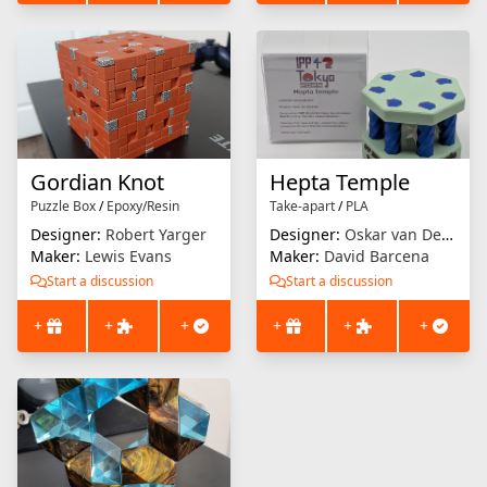
Gordian Knot
Hepta Temple
Puzzle Box
/
Epoxy/Resin
Take-apart
/
PLA
Designer:
Robert Yarger
Designer:
Oskar van Deventer
Maker:
Lewis Evans
Maker:
David Barcena
Start a discussion
Start a discussion
+
+
+
+
+
+