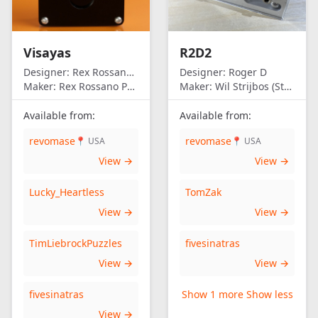
Visayas
R2D2
Designer:
Rex Rossano Perez
Designer:
Roger D
Maker:
Rex Rossano Perez
Maker:
Wil Strijbos (Streetwise)
Available from:
Available from:
revomase
revomase
📍 USA
📍 USA
View →
View →
Lucky_Heartless
TomZak
View →
View →
TimLiebrockPuzzles
fivesinatras
View →
View →
fivesinatras
Show 1 more
Show less
View →