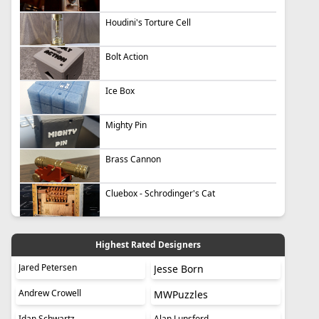
Houdini's Torture Cell
Bolt Action
Ice Box
Mighty Pin
Brass Cannon
Cluebox - Schrodinger's Cat
Highest Rated Designers
Jared Petersen
Jesse Born
Andrew Crowell
MWPuzzles
Idan Schwartz
Alan Lunsford