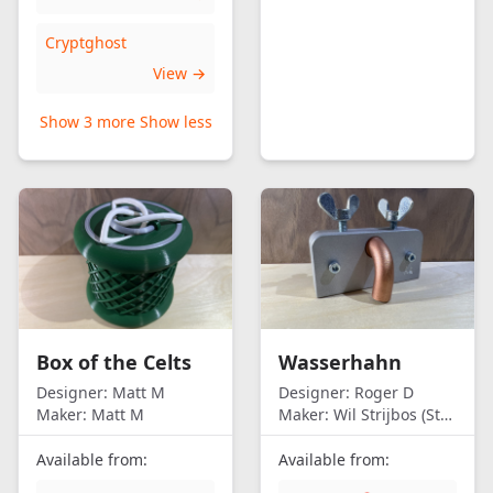
Cryptghost
View →
Show 3 more
Show less
Box of the Celts
Wasserhahn
Designer:
Matt M
Designer:
Roger D
Maker:
Matt M
Maker:
Wil Strijbos (Streetwise)
Available from:
Available from: