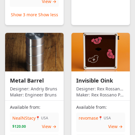
View →
Show 3 more
Show less
Metal Barrel
Invisible Oink
Designer:
Andriy Bruns
Designer:
Rex Rossano Perez
Maker:
Engineer Bruns
Maker:
Rex Rossano Perez
Available from:
Available from:
NealNStacy
revomase
📍 USA
📍 USA
View →
View →
$120.00