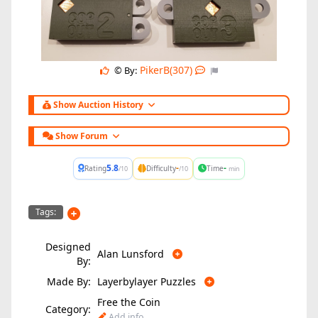
PikerB(307)
© By:
Show Auction History
Show Forum
5.8
-
-
Rating
Difficulty
Time
/10
/10
min
Tags:
Designed
Alan Lunsford
By:
Made By:
Layerbylayer Puzzles
Free the Coin
Category:
Add info