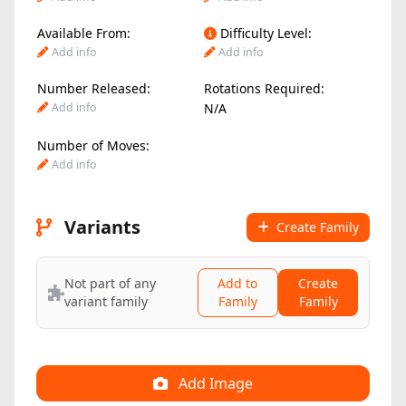
Available From:
Difficulty Level:
Add info
Add info
Number Released:
Rotations Required:
Add info
N/A
Number of Moves:
Add info
Variants
Create Family
Not part of any
Add to
Create
variant family
Family
Family
Add Image