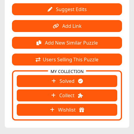
Suggest Edits
Add Link
Add New Similar Puzzle
Users Selling This Puzzle
MY COLLECTION
Solved
Collect
Wishlist