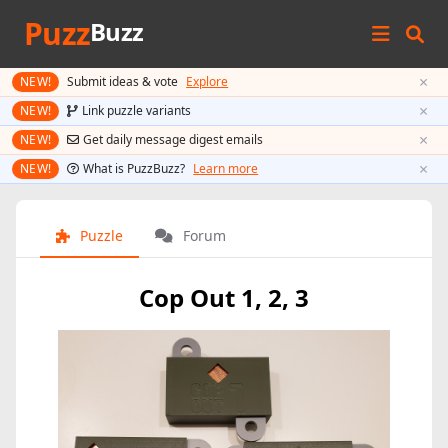
Puzz
Buzz
×
NEW!
Submit ideas & vote
Explore
×
NEW!
Link puzzle variants
×
NEW!
Get daily message digest emails
×
NEW!
What is PuzzBuzz?
Learn more
Puzzle
Forum
Cop Out 1, 2, 3