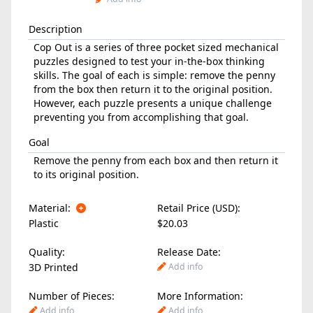
Description
Cop Out is a series of three pocket sized mechanical
puzzles designed to test your in-the-box thinking
skills. The goal of each is simple: remove the penny
from the box then return it to the original position.
However, each puzzle presents a unique challenge
preventing you from accomplishing that goal.
Goal
Remove the penny from each box and then return it
to its original position.
Material:
Retail Price (USD):
Plastic
$20.03
Quality:
Release Date:
3D Printed
Add info
Number of Pieces:
More Information:
Add info
Add info