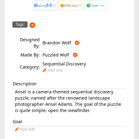
5.5
-
-
Rating
Difficulty
Time
/10
/10
min
Tags:
Designed
Brandon Wolf
By:
Made By:
Puzzled Wolf
Sequential Discovery
Category:
Add info
Description
Ansel is a camera-themed sequential discovery
puzzle, named after the renowned landscape
photographer Ansel Adams. The goal of the puzzle
is quite simple: open the viewfinder.
Goal
Add info