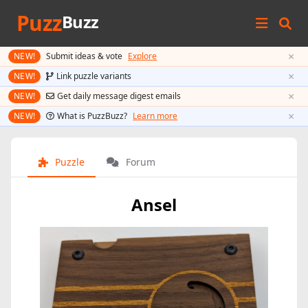
Puzz
Buzz
×
NEW!
Submit ideas & vote
Explore
×
NEW!
Link puzzle variants
×
NEW!
Get daily message digest emails
×
NEW!
What is PuzzBuzz?
Learn more
Puzzle
Forum
Ansel