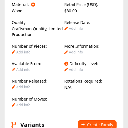
Material:
Retail Price (USD):
Wood
$80.00
Quality:
Release Date:
Craftsman Quality, Limited
Add info
Production
Number of Pieces:
More Information:
Add info
Add info
Available From:
Difficulty Level:
Add info
Add info
Number Released:
Rotations Required:
Add info
N/A
Number of Moves:
Add info
Variants
Create Family