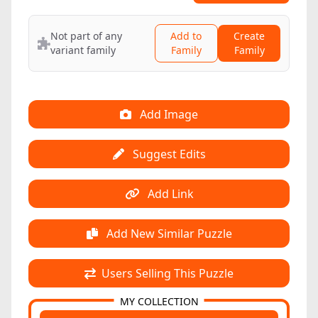
Not part of any
Add to
Create
variant family
Family
Family
Add Image
Suggest Edits
Add Link
Add New Similar Puzzle
Users Selling This Puzzle
MY COLLECTION