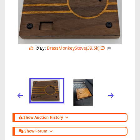
BrassMonkeySteve(39.5k)
© By:
Show Auction History
Show Forum