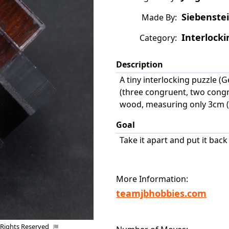
Siebenstei
Made By:
Interlocki
Category:
Description
A tiny interlocking puzzle (G
(three congruent, two congru
wood, measuring only 3cm (1
Goal
Take it apart and put it bac
More Information:
teamjbhobbies.com
 Rights Reserved
Uploaded by