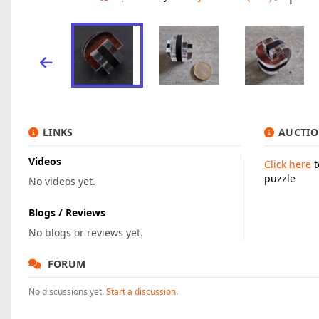
LINKS
AUCTIO
Videos
Click here
t
puzzle
No videos yet.
Blogs / Reviews
No blogs or reviews yet.
FORUM
No discussions yet.
Start a discussion.