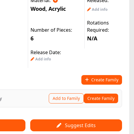
Material:
Released:
Wood
,
Acrylic
Add info
Rotations
Number of Pieces:
Required:
6
N/A
Release Date:
Add info
Create Family
y
Add to Family
Create Family
Suggest Edits