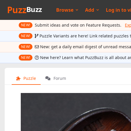
Puzz
Buzz
Browse
Add
Log in to
v
Submit ideas and vote on Feature Requests.
Ex
NEW!
Puzzle Variants are here! Link related puzzles 
NEW!
New: get a daily email digest of unread mess
NEW!
New here? Learn what PuzzBuzz is all about a
NEW!
Puzzle
Forum