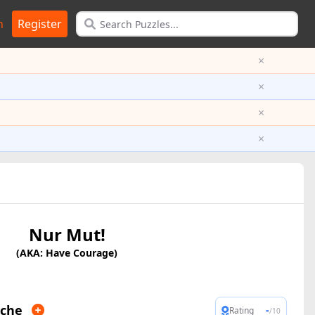
n
Register
×
×
×
×
Nur Mut!
(AKA: Have Courage)
iche
-
Rating
/10