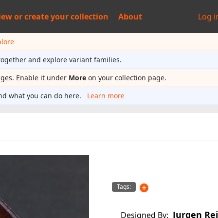
iew or
create your collection
About
Log i
plore
together and explore variant families.
ages. Enable it under
More
on your collection page.
nd what you can do here.
Learn more
Tags:
Jurgen Re
Designed By: