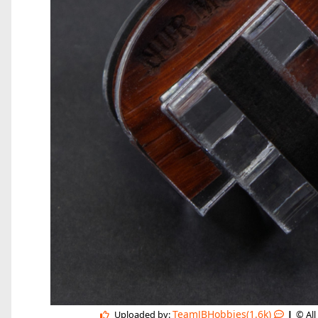
|
TeamJBHobbies(1.6k)
Uploaded by:
© All