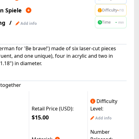
n Spiele
-
Difficulty
/10
ng
/
-
Time
min
Add info
erman for 'Be brave!') made of six laser-cut pieces
ent, and one unique), four in acrylic and two in
.18") in diameter.
k together
Difficulty
Retail Price (USD):
Level:
$15.00
Add info
Number
|
Half47(3k)
:
© All Rights Reserved