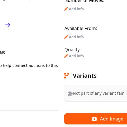
Number of Moves:
Add info
Available From:
Add info
Quality:
NS
Add info
o help connect auctions to this
Variants
Not part of any variant famil
Add Image