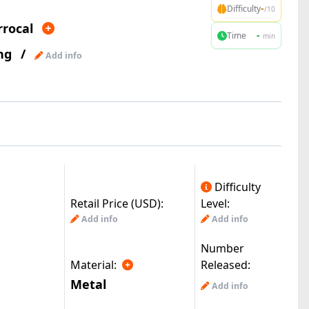
-
Difficulty
/10
rrocal
-
Time
min
ng
/
Add info
Difficulty
Retail Price (USD):
Level:
Add info
Add info
Number
Material:
Released:
Metal
Add info