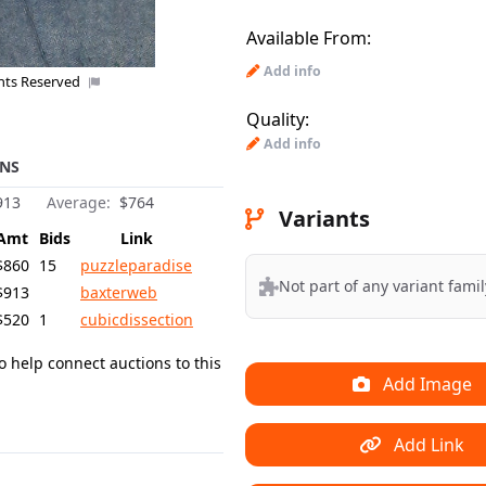
Available From:
Add info
ghts Reserved
Quality:
Add info
NS
913
Average:
$764
Variants
Amt
Bids
Link
$860
15
puzzleparadise
Not part of any variant famil
$913
baxterweb
$520
1
cubicdissection
o help connect auctions to this
Add Image
Add Link