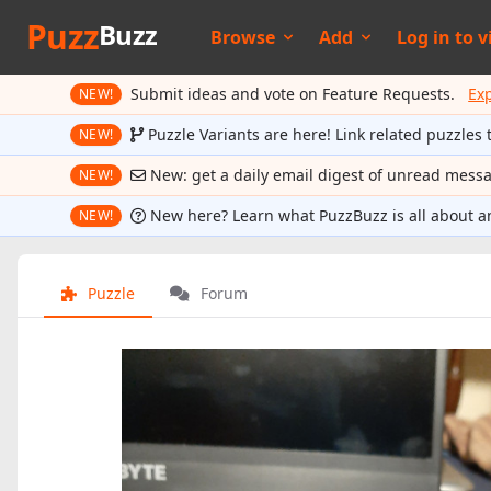
Puzz
Buzz
Browse
Add
Log in to
v
Submit ideas and vote on Feature Requests.
Ex
NEW!
Puzzle Variants are here! Link related puzzles 
NEW!
New: get a daily email digest of unread mess
NEW!
New here? Learn what PuzzBuzz is all about a
NEW!
Puzzle
Forum