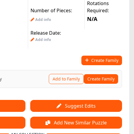
Rotations
Number of Pieces:
Required:
N/A
Add info
Release Date:
Add info
Create Family
y
Add to Family
Create Family
Suggest Edits
Add New Similar Puzzle