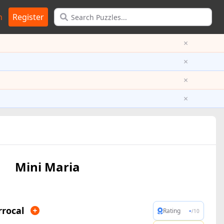
n
Register
×
×
×
×
Mini Maria
rrocal
-
Rating
/10