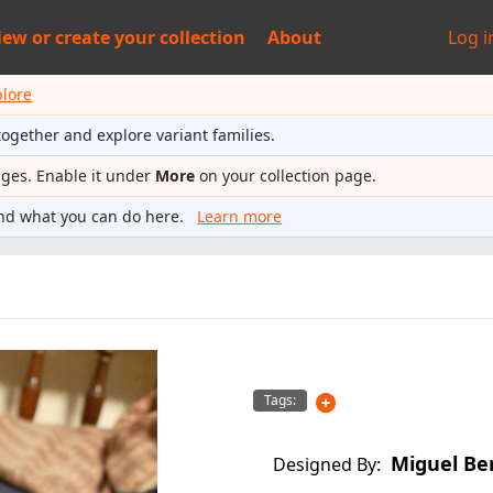
iew or
create your collection
About
Log i
plore
together and explore variant families.
ages. Enable it under
More
on your collection page.
nd what you can do here.
Learn more
Tags:
Miguel Be
Designed By: