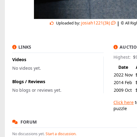
|
josiah1221(3k)
Uploaded by:
© All Ri
LINKS
AUCTIO
Highest:
$
Videos
Date
No videos yet.
2022 Nov
Blogs / Reviews
2014 Feb
No blogs or reviews yet.
2009 Oct
Click here
t
puzzle
FORUM
No discussions yet.
Start a discussion.