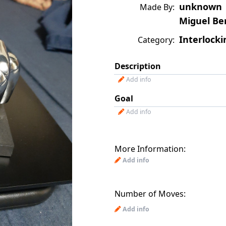
unknown
Made By:
Miguel Be
Interlocki
Category:
Description
Add info
Goal
Add info
More Information:
Add info
Number of Moves:
Add info