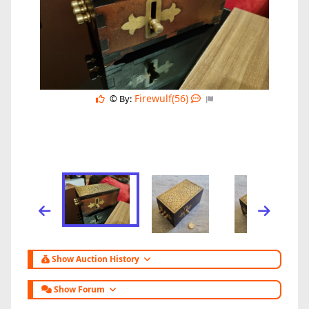
Firewulf(56)
© By:
Show Auction History
Show Forum