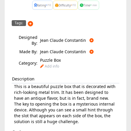
-
-
-
Rating
Difficulty
Time
/10
/10
min
Tags:
Designed
Jean Claude Constantin
By:
Made By:
Jean Claude Constantin
Puzzle Box
Category:
Add info
Description
This is a beautiful puzzle box that is decorated with
rich-looking metal trim. It has been designed to
have an antique flavor, but is in fact, brand new.
The key to opening the box is a mysterious internal
device. Although you can see a small hint through
the slot that appears on each side of the box, the
solution is still a huge challenge.