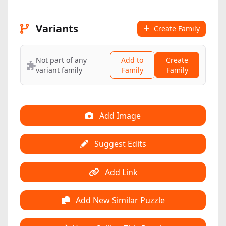
Variants
Create Family
Not part of any
Add to
Create
variant family
Family
Family
Add Image
Suggest Edits
Add Link
Add New Similar Puzzle