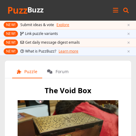
Puzz
Buzz
×
NEW!
Submit ideas & vote
Explore
×
NEW!
Link puzzle variants
×
NEW!
Get daily message digest emails
×
NEW!
What is PuzzBuzz?
Learn more
Puzzle
Forum
The Void Box