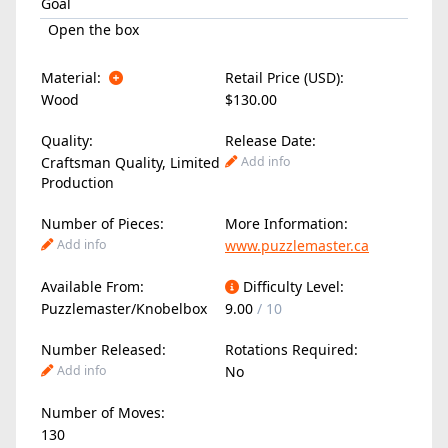
Goal
Open the box
Material:
Retail Price (USD):
Wood
$130.00
Quality:
Release Date:
Craftsman Quality, Limited
Add info
Production
Number of Pieces:
More Information:
Add info
www.puzzlemaster.ca
Available From:
Difficulty Level:
Puzzlemaster/Knobelbox
9.00
/ 10
Number Released:
Rotations Required:
Add info
No
Number of Moves:
130