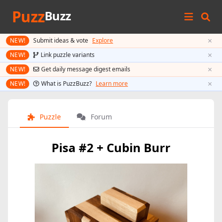
Puzz
Buzz
×
NEW!
Submit ideas & vote
Explore
×
NEW!
Link puzzle variants
×
NEW!
Get daily message digest emails
×
NEW!
What is PuzzBuzz?
Learn more
Puzzle
Forum
Pisa #2 + Cubin Burr