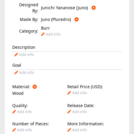
Designed
Junichi Yananose (Juno)
By:
Made By:
Juno (Pluredro)
Burr
Category:
Add info
Description
Add info
Goal
Add info
Material:
Retail Price (USD):
Wood
Add info
Quality:
Release Date:
Add info
Add info
Number of Pieces:
More Information:
Add info
Add info