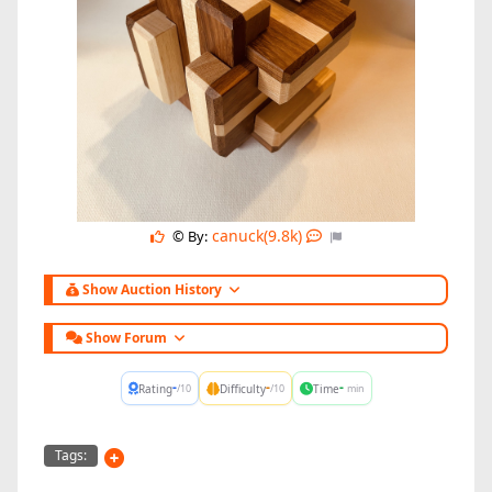
canuck(9.8k)
© By:
Show Auction History
Show Forum
-
-
-
Rating
Difficulty
Time
/10
/10
min
Tags: