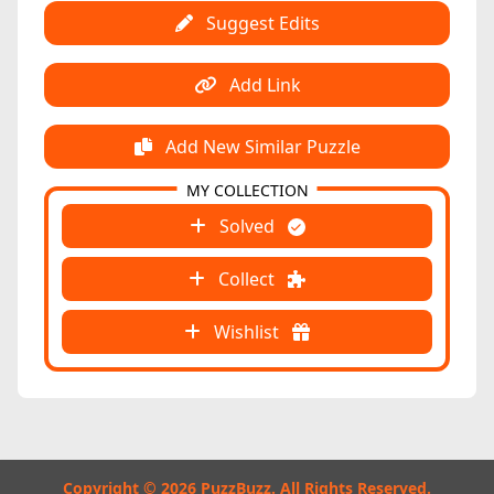
Suggest Edits
Add Link
Add New Similar Puzzle
MY COLLECTION
Solved
Collect
Wishlist
Copyright © 2026 PuzzBuzz. All Rights Reserved.