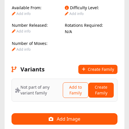
Available From:
Difficulty Level:
Add info
Add info
Number Released:
Rotations Required:
Add info
N/A
Number of Moves:
Add info
Variants
Create Family
Not part of any
Add to
Create
variant family
Family
Family
Add Image