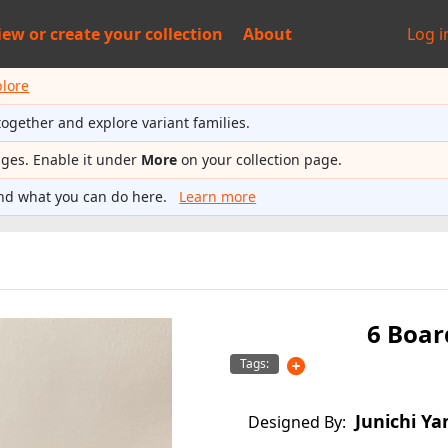
iew or
create your collection
About
Log i
plore
together and explore variant families.
ages. Enable it under
More
on your collection page.
nd what you can do here.
Learn more
6 Boar
Tags:
Junichi Ya
Designed By: