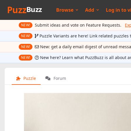
Puzz
Buzz
Browse
Add
Log in to
v
Submit ideas and vote on Feature Requests.
Ex
NEW!
Puzzle Variants are here! Link related puzzles 
NEW!
New: get a daily email digest of unread mess
NEW!
New here? Learn what PuzzBuzz is all about a
NEW!
Puzzle
Forum