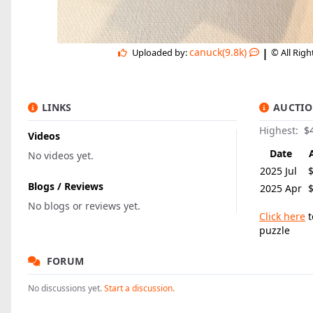
|
canuck(9.8k)
Uploaded by:
© All Rig
LINKS
AUCTIO
Highest:
$
Videos
Date
No videos yet.
2025 Jul
Blogs / Reviews
2025 Apr
No blogs or reviews yet.
Click here
t
puzzle
FORUM
No discussions yet.
Start a discussion.