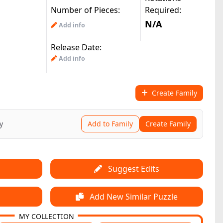
Number of Pieces:
Required:
N/A
Add info
Release Date:
Add info
Create Family
y
Add to Family
Create Family
Suggest Edits
Add New Similar Puzzle
MY COLLECTION