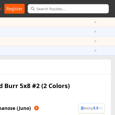
n
Register
×
×
×
×
d Burr 5x8 #2 (2 Colors)
nanose (Juno)
5.5
Rating
/10