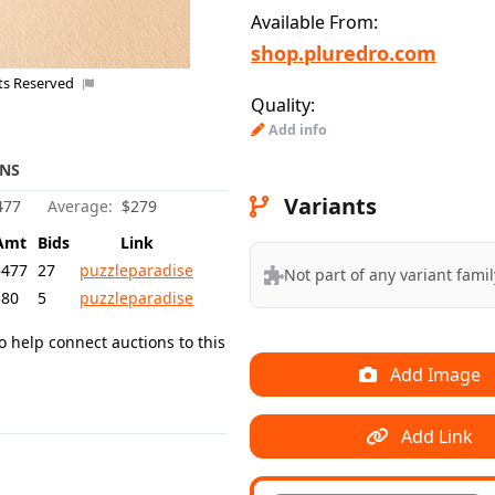
Available From:
shop.pluredro.com
hts Reserved
Quality:
Add info
NS
Variants
477
Average:
$279
Amt
Bids
Link
$477
27
puzzleparadise
Not part of any variant famil
$80
5
puzzleparadise
o help connect auctions to this
Add Image
Add Link