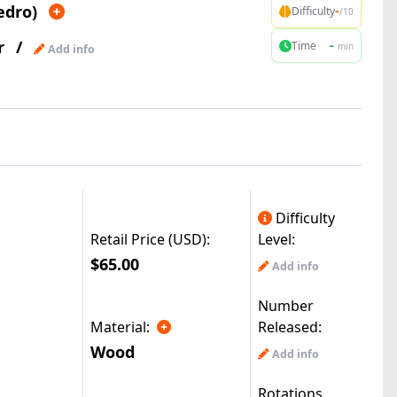
edro)
-
Difficulty
/10
r
/
-
Time
min
Add info
Difficulty
Retail Price (USD):
Level:
$65.00
Add info
Number
Material:
Released:
Wood
Add info
Rotations