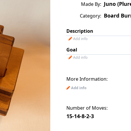
Juno (Plur
Made By:
Board Bur
Category:
Description
Add info
Goal
Add info
More Information:
Add info
Number of Moves:
15-14-8-2-3