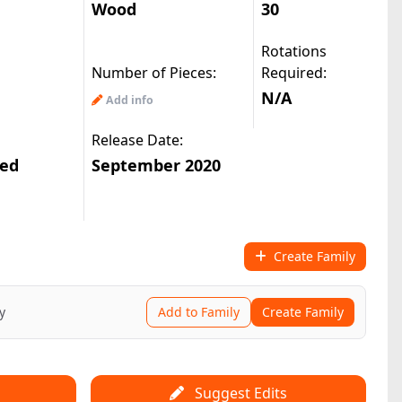
Wood
30
Rotations
|
asy10488(2.9k)
© All Rights Reserved
Number of Pieces:
Required:
N/A
Add info
Release Date:
ted
September 2020
Create Family
y
Add to Family
Create Family
Suggest Edits