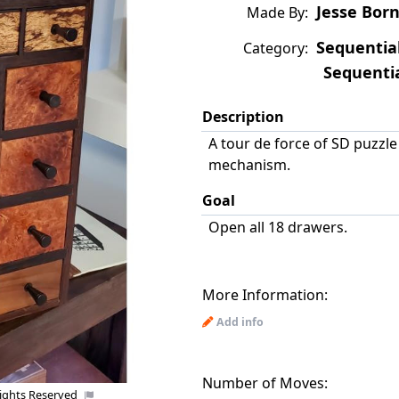
Jesse Bor
Made By:
Sequentia
Category:
Sequentia
Description
A tour de force of SD puzzl
mechanism.
Goal
Open all 18 drawers.
More Information:
Add info
Number of Moves:
Rights Reserved