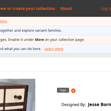
iew or
create your collection
About
Log i
plore
together and explore variant families.
ages. Enable it under
More
on your collection page.
nd what you can do here.
Learn more
Tags:
Jesse Bor
Designed By: