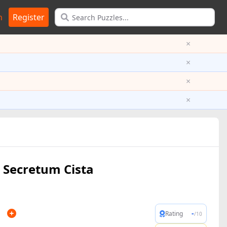
n
Register
×
×
×
×
Secretum Cista
n
-
Rating
/10