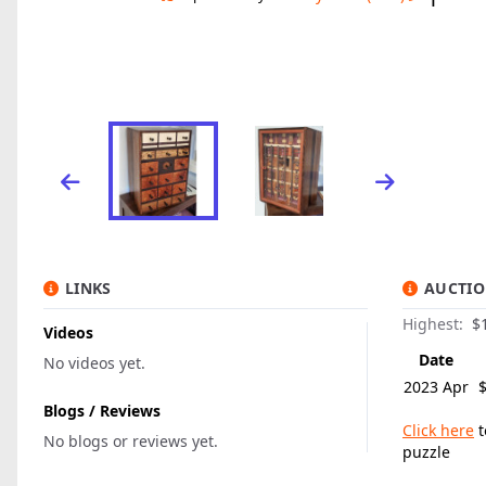
LINKS
AUCTIO
Highest:
$1
Videos
Date
No videos yet.
2023 Apr
Blogs / Reviews
Click here
t
No blogs or reviews yet.
puzzle