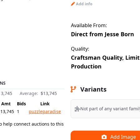
Add info
BeE
Uploaded by:
Available From:
Direct from Jesse Born
Quality:
Craftsman Quality, Limi
Production
NS
Variants
3,745
Average:
$13,745
Amt
Bids
Link
Not part of any variant famil
$13,745
1
puzzleparadise
o help connect auctions to this
Add Image