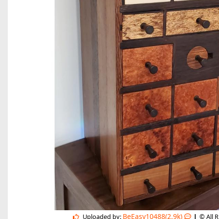
|
BeEasy10488(2.9k)
Uploaded by:
© All 