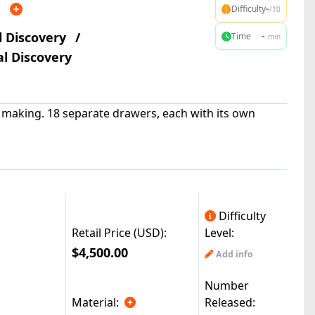
n
-
Difficulty
/10
l Discovery
/
-
Time
min
l Discovery
e making. 18 separate drawers, each with its own
Difficulty
Retail Price (USD):
Level:
$4,500.00
Add info
Number
Material:
Released: