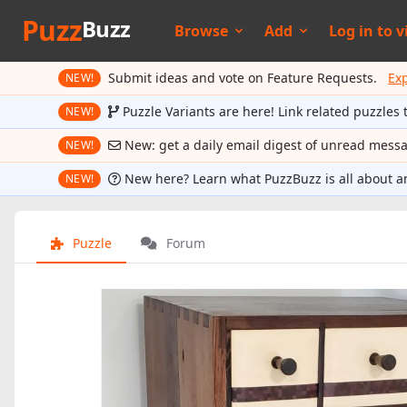
Puzz
Buzz
Browse
Add
Log in to
v
Submit ideas and vote on Feature Requests.
Ex
NEW!
Puzzle Variants are here! Link related puzzles 
NEW!
New: get a daily email digest of unread mess
NEW!
New here? Learn what PuzzBuzz is all about a
NEW!
Puzzle
Forum