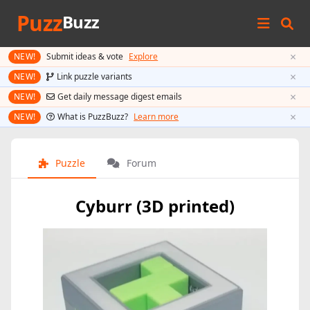
Puzz
Buzz
×
NEW!
Submit ideas & vote
Explore
×
NEW!
Link puzzle variants
×
NEW!
Get daily message digest emails
×
NEW!
What is PuzzBuzz?
Learn more
Puzzle
Forum
Cyburr (3D printed)