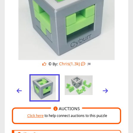
Chris(1.3k)
© By:
AUCTIONS
Click here
to help connect auctions to this puzzle