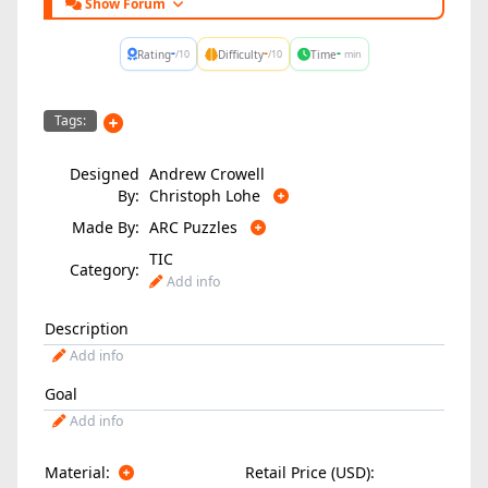
Show Forum
-
-
-
Rating
Difficulty
Time
/10
/10
min
Tags:
Designed
Andrew Crowell
By:
Christoph Lohe
Made By:
ARC Puzzles
TIC
Category:
Add info
Description
Add info
Goal
Add info
Material:
Retail Price (USD):