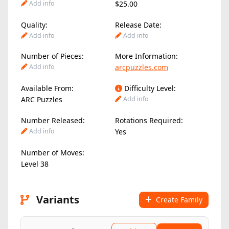
Add info
$25.00
Quality:
Release Date:
Add info
Add info
Number of Pieces:
More Information:
Add info
arcpuzzles.com
Available From:
Difficulty Level:
ARC Puzzles
Add info
Number Released:
Rotations Required:
Add info
Yes
Number of Moves:
Level 38
Variants
Create Family