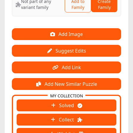
Not part of any
Add to
Create
variant family
Family
Family
Add Image
Suggest Edits
Add Link
Add New Similar Puzzle
MY COLLECTION
Solved
Collect