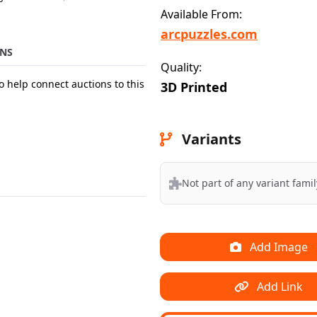
Available From:
arcpuzzles.com
NS
Quality:
o help connect auctions to this
3D Printed
Variants
Not part of any variant famil
Add Image
Add Link