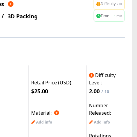
es
-
Difficulty
/10
/
3D Packing
-
Time
min
Difficulty
Retail Price (USD):
Level:
$25.00
2.00
/ 10
Number
Material:
Released:
Add info
Add info
Rotations