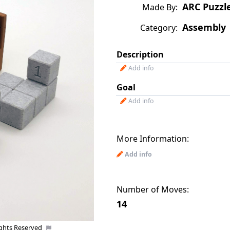
ARC Puzzl
Made By:
Assembly
Category:
Description
Add info
Goal
Add info
More Information:
Add info
Number of Moves:
14
ights Reserved