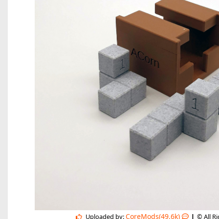
|
CoreMods(49.6k)
Uploaded by:
© All R