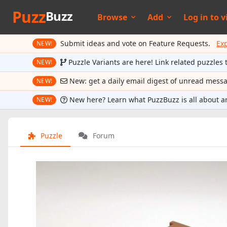
Puzz
Buzz
Browse
Add
Log in to
v
Submit ideas and vote on Feature Requests.
Ex
NEW!
Puzzle Variants are here! Link related puzzles 
NEW!
New: get a daily email digest of unread mess
NEW!
New here? Learn what PuzzBuzz is all about a
NEW!
Puzzle
Forum