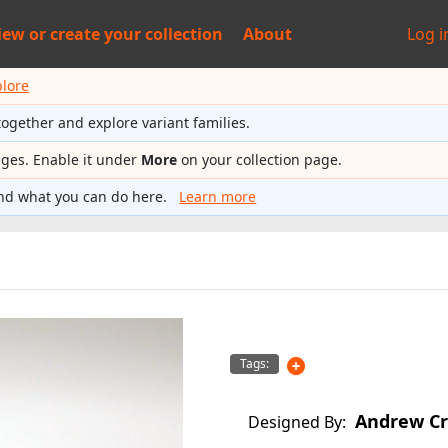
iew or
create your collection
About
Log i
plore
together and explore variant families.
ages. Enable it under
More
on your collection page.
nd what you can do here.
Learn more
Tags:
Andrew Cr
Designed By: