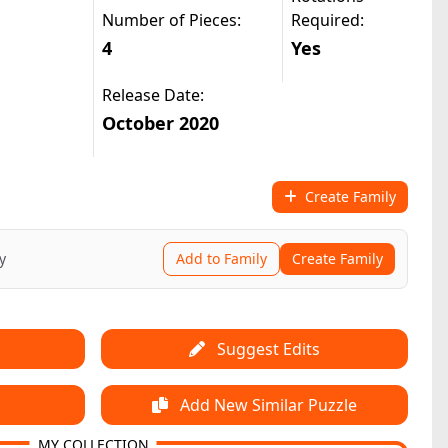
Number of Pieces:
Required:
4
Yes
Release Date:
October 2020
Create Family
y
Add to Family
Create Family
Suggest Edits
Add New Similar Puzzle
MY COLLECTION