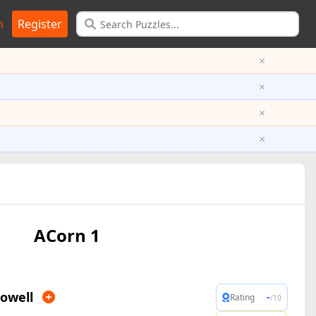
n
Register
×
×
×
×
ACorn 1
owell
-
Rating
/10