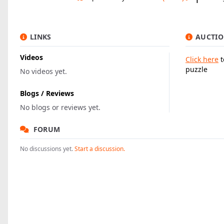
LINKS
AUCTIO
Videos
Click here
t
puzzle
No videos yet.
Blogs / Reviews
No blogs or reviews yet.
FORUM
No discussions yet.
Start a discussion.