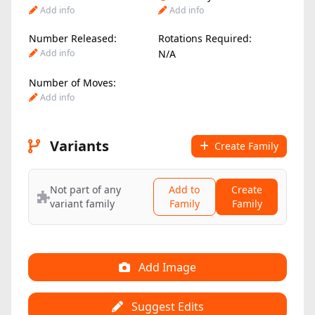
Add info
Add info
Number Released:
Rotations Required:
Add info
N/A
Number of Moves:
Add info
Variants
Create Family
Not part of any
Add to
Create
variant family
Family
Family
Add Image
Suggest Edits