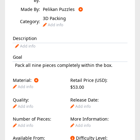
By:
Made By:
Pelikan Puzzles
3D Packing
Category:
Add info
Description
Add info
Goal
Pack all nine pieces completely within the box.
Material:
Retail Price (USD):
Add info
$53.00
Quality:
Release Date:
Add info
Add info
Number of Pieces:
More Information:
Add info
Add info
Available From:
Difficulty Level: