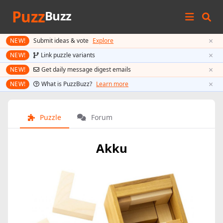
Puzz
Buzz
×
NEW!
Submit ideas & vote
Explore
×
NEW!
Link puzzle variants
×
NEW!
Get daily message digest emails
×
NEW!
What is PuzzBuzz?
Learn more
Puzzle
Forum
Akku