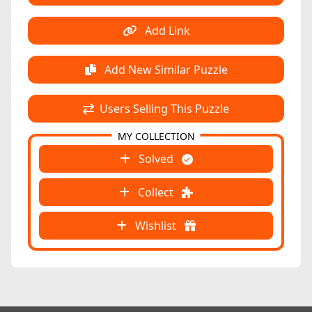
Add Link
Add New Similar Puzzle
Users Selling This Puzzle
MY COLLECTION
Solved
Collect
Wishlist