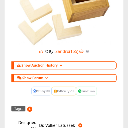
Sandro(155)
© By:
Show Auction History
Show Forum
-
-
-
Rating
Difficulty
Time
/10
/10
min
Tags:
Designed
Dr. Volker Latussek