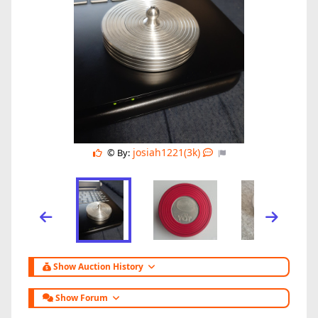
josiah1221(3k)
© By:
Show Auction History
Show Forum