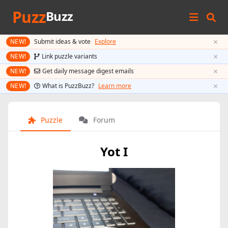
Puzz
Buzz
×
NEW!
Submit ideas & vote
Explore
×
NEW!
Link puzzle variants
×
NEW!
Get daily message digest emails
×
NEW!
What is PuzzBuzz?
Learn more
Puzzle
Forum
Yot I