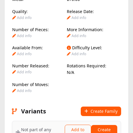
Quality:
Release Date:
Add info
Add info
Number of Pieces:
More Information:
Add info
Add info
Available From:
Difficulty Level:
Add info
Add info
Number Released:
Rotations Required:
Add info
N/A
Number of Moves:
Add info
Variants
Create Family
Not part of any
Add to
Create