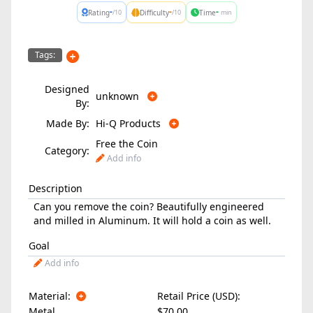
-
-
-
Rating
Difficulty
Time
/10
/10
min
Tags:
Designed
unknown
By:
Made By:
Hi-Q Products
Free the Coin
Category:
Add info
Description
Can you remove the coin? Beautifully engineered
and milled in Aluminum. It will hold a coin as well.
Goal
Add info
Material:
Retail Price (USD):
Metal
$70.00