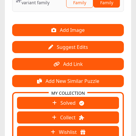
variant family
Family
Family
Add Image
Suggest Edits
Add Link
Add New Similar Puzzle
MY COLLECTION
Solved
Collect
Wishlist