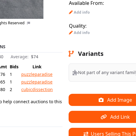
Available From:
Add info
ights Reserved
Quality:
Add info
NS
Variants
80
Average:
$74
Amt
Bids
Link
Not part of any variant famil
$76
1
puzzleparadise
$65
1
puzzleparadise
$80
2
cubicdissection
Add Image
o help connect auctions to this
Add Link
Users Selling This P