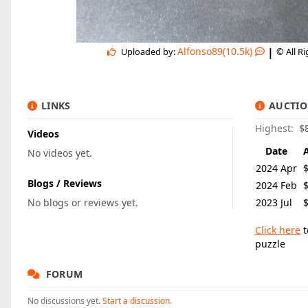
|
Alfonso89(10.5k)
Uploaded by:
© All R
LINKS
AUCTIO
Highest:
$
Videos
Date
No videos yet.
2024 Apr
Blogs / Reviews
2024 Feb
No blogs or reviews yet.
2023 Jul
Click here
t
puzzle
FORUM
No discussions yet.
Start a discussion.