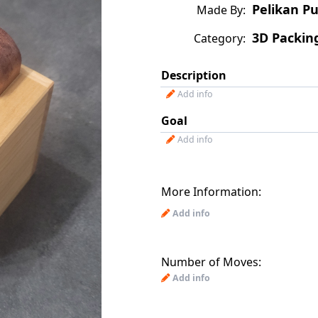
Pelikan Pu
Made By:
3D Packin
Category:
Description
Add info
Goal
Add info
More Information:
Add info
Number of Moves:
Add info