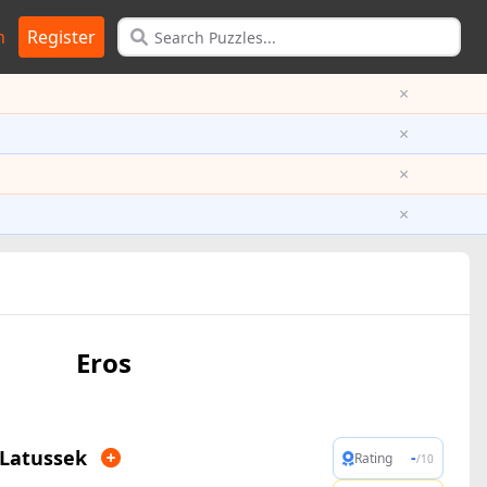
n
Register
×
×
×
×
Eros
 Latussek
-
Rating
/10