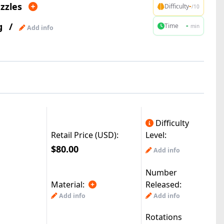
zzles
-
Difficulty
/10
g
/
-
Time
min
Add info
Difficulty
Retail Price (USD):
Level:
$80.00
Add info
Number
Material:
Released:
Add info
Add info
Rotations