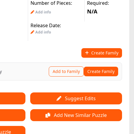
Number of Pieces:
Required:
N/A
Add info
Release Date:
Add info
Create Family
y
Add to Family
Create Family
Suggest Edits
Add New Similar Puzzle
uzzle