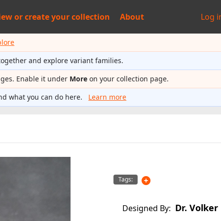
iew or
create your collection
About
Log i
plore
together and explore variant families.
ages. Enable it under
More
on your collection page.
nd what you can do here.
Learn more
Tags:
Dr. Volker
Designed By: