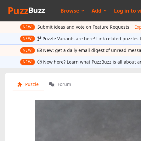
Puzz
Buzz
Browse
Add
Log in to
v
Submit ideas and vote on Feature Requests.
Ex
NEW!
Puzzle Variants are here! Link related puzzles 
NEW!
New: get a daily email digest of unread mess
NEW!
New here? Learn what PuzzBuzz is all about a
NEW!
Puzzle
Forum