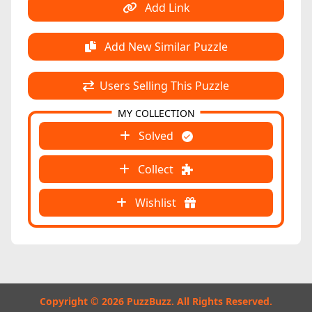
Add Link
Add New Similar Puzzle
Users Selling This Puzzle
MY COLLECTION
Solved
Collect
Wishlist
Copyright © 2026 PuzzBuzz. All Rights Reserved.