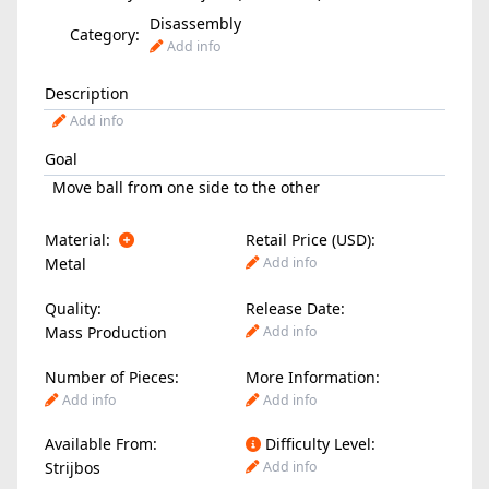
Disassembly
Category:
Add info
Description
Add info
Goal
Move ball from one side to the other
Material:
Retail Price (USD):
Metal
Add info
Quality:
Release Date:
Mass Production
Add info
Number of Pieces:
More Information:
Add info
Add info
Available From:
Difficulty Level:
Strijbos
Add info