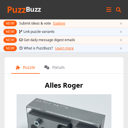
Puzz
Buzz
×
NEW!
Submit ideas & vote
Explore
×
NEW!
Link puzzle variants
×
NEW!
Get daily message digest emails
×
NEW!
What is PuzzBuzz?
Learn more
Puzzle
Forum
Alles Roger