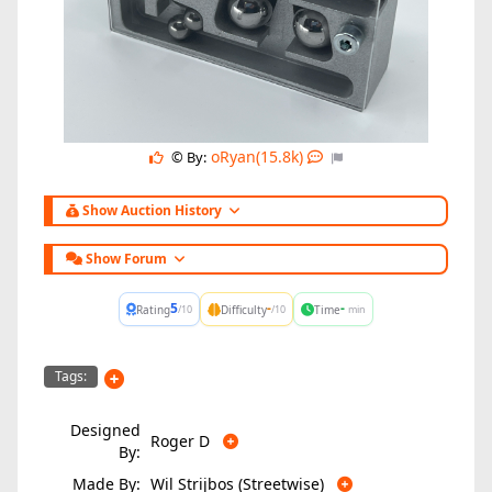
oRyan(15.8k)
© By:
Show Auction History
Show Forum
5
-
-
Rating
Difficulty
Time
/10
/10
min
Tags:
Designed
Roger D
By:
Made By:
Wil Strijbos (Streetwise)