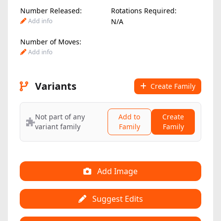
Number Released:
Rotations Required:
Add info
N/A
Number of Moves:
Add info
Variants
Create Family
Not part of any
Add to
Create
variant family
Family
Family
Add Image
Suggest Edits