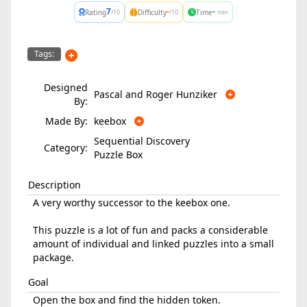
7
-
-
Rating
Difficulty
Time
/10
/10
min
Tags:
Designed
Pascal and Roger Hunziker
By:
Made By:
keebox
Sequential Discovery
Category:
Puzzle Box
Description
A very worthy successor to the keebox one.
This puzzle is a lot of fun and packs a considerable
amount of individual and linked puzzles into a small
package.
Goal
Open the box and find the hidden token.