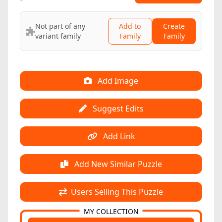
Not part of any
Add to
Create
variant family
Family
Family
Add Image
Suggest Edits
Add Link
Add New Similar Puzzle
Users Selling This Puzzle
MY COLLECTION