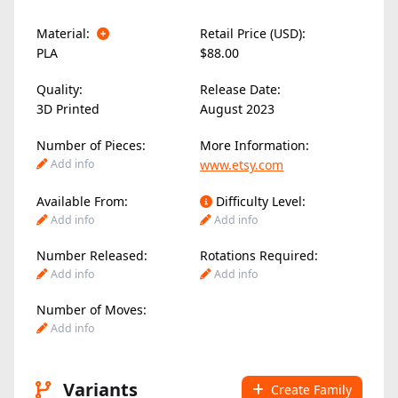
Material:
Retail Price (USD):
PLA
$88.00
Quality:
Release Date:
3D Printed
August 2023
Number of Pieces:
More Information:
Add info
www.etsy.com
Available From:
Difficulty Level:
Add info
Add info
Number Released:
Rotations Required:
Add info
Add info
Number of Moves:
Add info
Variants
Create Family