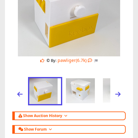
pawliger(6.7k)
© By:
Show Auction History
Show Forum