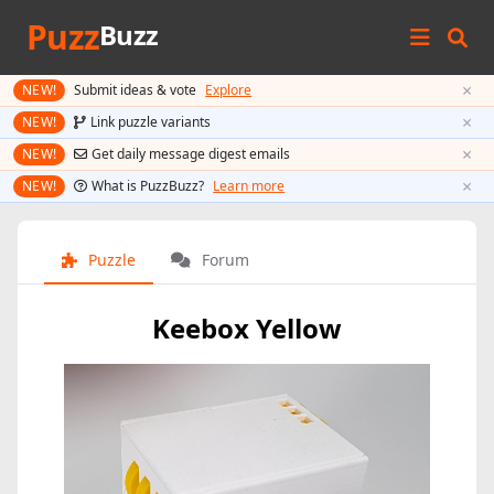
Puzz
Buzz
×
NEW!
Submit ideas & vote
Explore
×
NEW!
Link puzzle variants
×
NEW!
Get daily message digest emails
×
NEW!
What is PuzzBuzz?
Learn more
Puzzle
Forum
Keebox Yellow