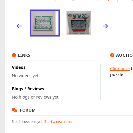
LINKS
AUCTIO
Videos
Click here
t
puzzle
No videos yet.
Blogs / Reviews
No blogs or reviews yet.
FORUM
No discussions yet.
Start a discussion.