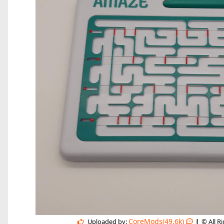
|
CoreMods(49.6k)
Uploaded by:
© All R