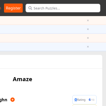
n
Register
×
×
×
×
Amaze
ghn
6
Rating
/10