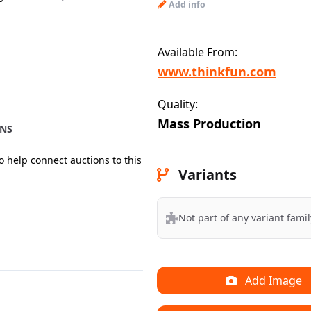
Add info
Available From:
www.thinkfun.com
Quality:
Mass Production
NS
o help connect auctions to this
Variants
Not part of any variant famil
Add Image