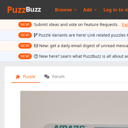
Puzz
Buzz
Browse
Add
Log in to
v
Submit ideas and vote on Feature Requests.
Ex
NEW!
Puzzle Variants are here! Link related puzzles 
NEW!
New: get a daily email digest of unread mess
NEW!
New here? Learn what PuzzBuzz is all about a
NEW!
Puzzle
Forum