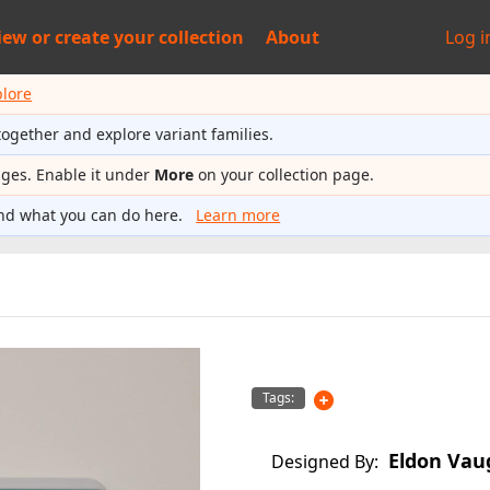
iew or
create your collection
About
Log i
plore
together and explore variant families.
ages. Enable it under
More
on your collection page.
nd what you can do here.
Learn more
Tags:
Eldon Vau
Designed By: