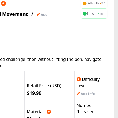
-
Difficulty
/10
al Movement
/
-
Time
min
Add
ted challenge, then without lifting the pen, navigate
h.
Difficulty
Retail Price (USD):
Level:
$19.99
Add info
Number
Material:
Released:
|
reMods(49.6k)
© All Rights Reserved