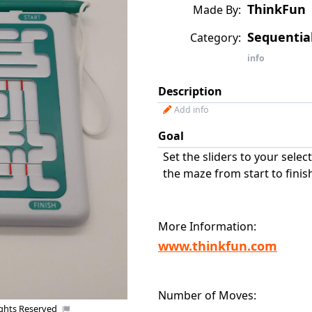
ThinkFun
Made By:
Sequenti
Category:
info
Description
Add info
Goal
Set the sliders to your selec
the maze from start to finis
More Information:
www.thinkfun.com
Number of Moves:
Co
ights Reserved
Uploaded by: