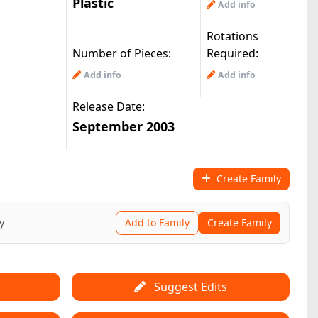
Plastic
Add info
Rotations
Number of Pieces:
Required:
Add info
Add info
Release Date:
September 2003
Create Family
y
Add to Family
Create Family
Suggest Edits