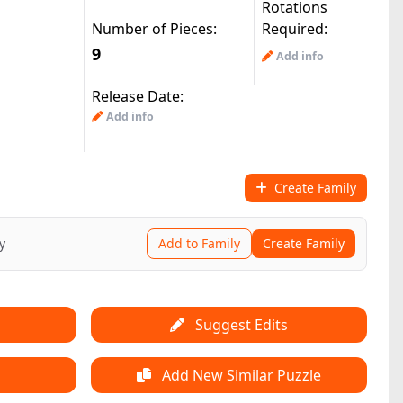
Rotations
Number of Pieces:
Required:
9
Add info
Release Date:
Add info
Create Family
y
Add to Family
Create Family
Suggest Edits
Add New Similar Puzzle