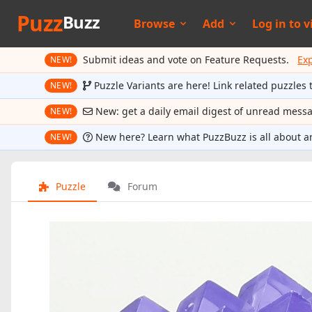
Puzz
Buzz
Browse
Add
Log in to
v
Submit ideas and vote on Feature Requests.
Ex
NEW!
Puzzle Variants are here! Link related puzzles 
NEW!
New: get a daily email digest of unread mess
NEW!
New here? Learn what PuzzBuzz is all about a
NEW!
Puzzle
Forum