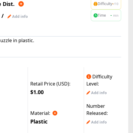
 Dist.
-
Difficulty
/10
/
-
Time
min
Add info
zzle in plastic.
Difficulty
Retail Price (USD):
Level:
$1.00
Add info
Number
Material:
Released:
Plastic
Add info
|
reMods(49.6k)
© All Rights Reserved