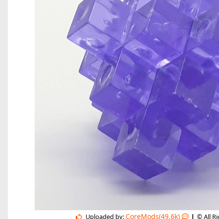
|
CoreMods(49.6k)
Uploaded by:
© All R