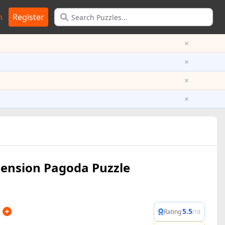
n
Register
×
×
×
×
ension Pagoda Puzzle
5.5
Rating
/10