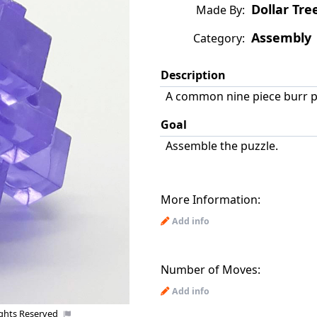
Dollar Tree
Made By:
Assembly
Category:
Description
A common nine piece burr pu
Goal
Assemble the puzzle.
More Information:
Add info
Number of Moves:
Add info
Co
ights Reserved
Uploaded by: