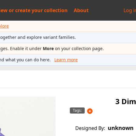
iew or
create your collection
About
Log i
plore
together and explore variant families.
ages. Enable it under
More
on your collection page.
nd what you can do here.
Learn more
3 Dim
Tags:
unknown
Designed By: