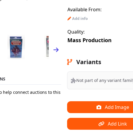
Available From:
Add info
Quality:
Mass Production
Variants
NS
Not part of any variant famil
o help connect auctions to this
Add Image
Add Link