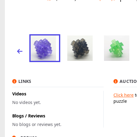
LINKS
AUCTIO
Videos
Click here
t
puzzle
No videos yet.
Blogs / Reviews
No blogs or reviews yet.