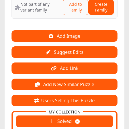
Not part of any
Add to
Create
variant family
Family
Family
Add Image
Suggest Edits
Add Link
Add New Similar Puzzle
Users Selling This Puzzle
MY COLLECTION
Solved