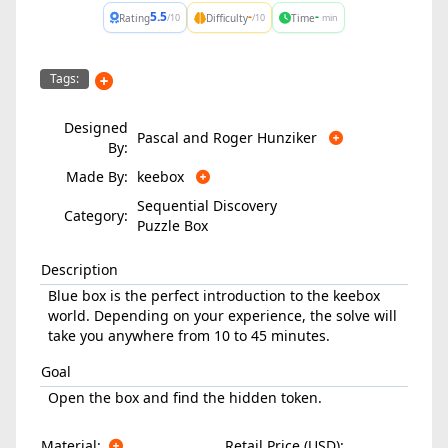
5.5
-
-
Rating
Difficulty
Time
/10
/10
min
Tags:
Designed
Pascal and Roger Hunziker
By:
Made By:
keebox
Sequential Discovery
Category:
Puzzle Box
Description
Blue box is the perfect introduction to the keebox
world. Depending on your experience, the solve will
take you anywhere from 10 to 45 minutes.
Goal
Open the box and find the hidden token.
Material:
Retail Price (USD):