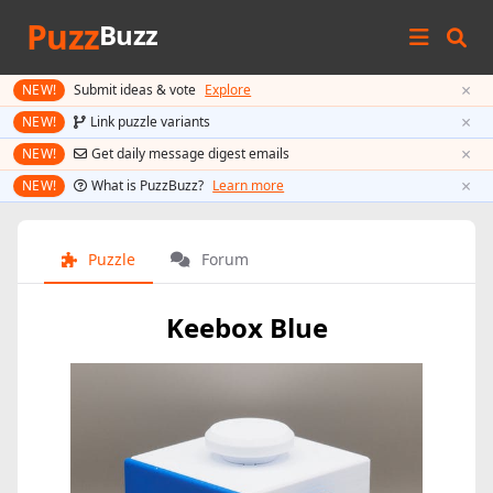
Puzz
Buzz
×
NEW!
Submit ideas & vote
Explore
×
NEW!
Link puzzle variants
×
NEW!
Get daily message digest emails
×
NEW!
What is PuzzBuzz?
Learn more
Puzzle
Forum
Keebox Blue