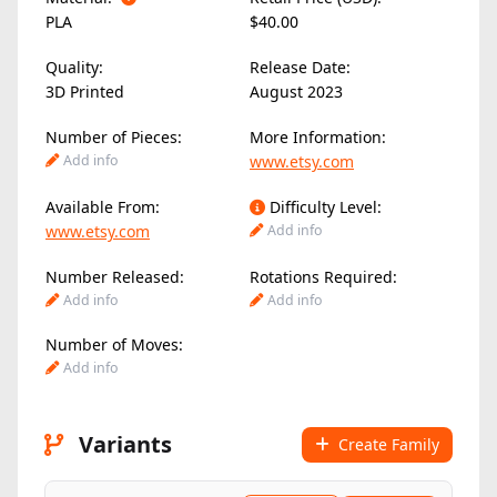
PLA
$40.00
Quality:
Release Date:
3D Printed
August 2023
Number of Pieces:
More Information:
Add info
www.etsy.com
Available From:
Difficulty Level:
www.etsy.com
Add info
Number Released:
Rotations Required:
Add info
Add info
Number of Moves:
Add info
Variants
Create Family