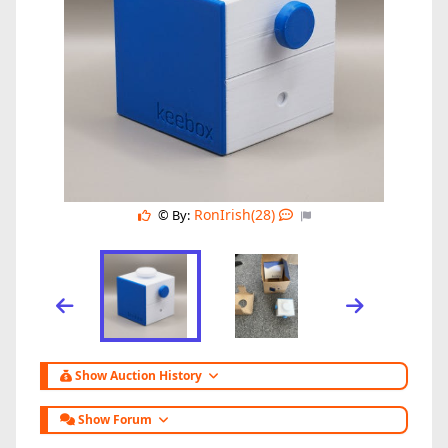
RonIrish(28)
© By:
Show Auction History
Show Forum