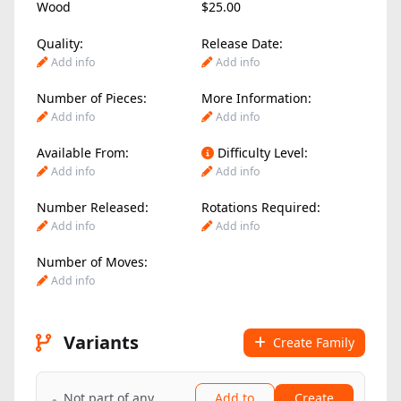
Wood
$25.00
Quality:
Release Date:
Add info
Add info
Number of Pieces:
More Information:
Add info
Add info
Available From:
Difficulty Level:
Add info
Add info
Number Released:
Rotations Required:
Add info
Add info
Number of Moves:
Add info
Variants
Create Family
Not part of any
Add to
Create