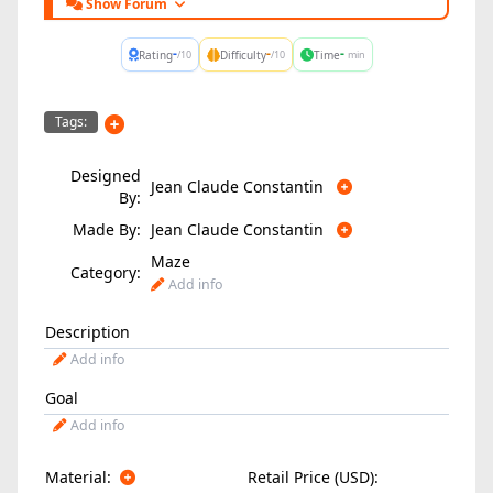
Show Forum
-
-
-
Rating
Difficulty
Time
/10
/10
min
Tags:
Designed
Jean Claude Constantin
By:
Made By:
Jean Claude Constantin
Maze
Category:
Add info
Description
Add info
Goal
Add info
Material:
Retail Price (USD):