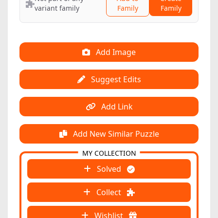
variant family
Family
Family
Add Image
Suggest Edits
Add Link
Add New Similar Puzzle
MY COLLECTION
Solved
Collect
Wishlist