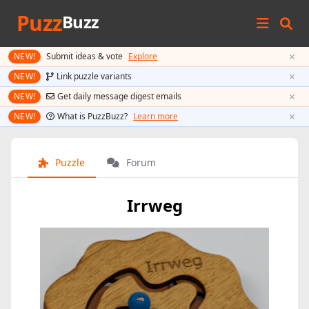
Puzz
Buzz
×
NEW!
Submit ideas & vote
Explore
×
NEW!
Link puzzle variants
×
NEW!
Get daily message digest emails
×
NEW!
What is PuzzBuzz?
Learn more
Puzzle
Forum
Irrweg