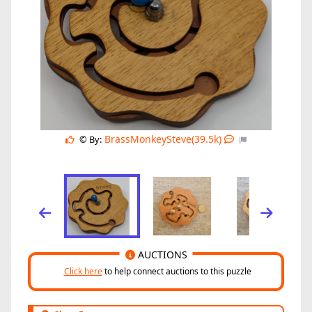
BrassMonkeySteve(39.5k)
© By:
AUCTIONS
Click here
to help connect auctions to this puzzle