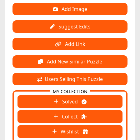
Add Image
Suggest Edits
Add Link
Add New Similar Puzzle
Users Selling This Puzzle
MY COLLECTION
Solved
Collect
Wishlist