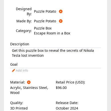
Designed
Puzzle Potato
By:
Made By:
Puzzle Potato
Puzzle Box
Category:
Escape Room in a Box
Description
Get this puzzle box to reveal the secrets of Nikola
Tesla lost invention
Goal
Add info
Material:
Retail Price (USD):
Acrylic
,
Stainless Steel
,
$96.00
Wood
Quality:
Release Date:
3D Printed
October 2024