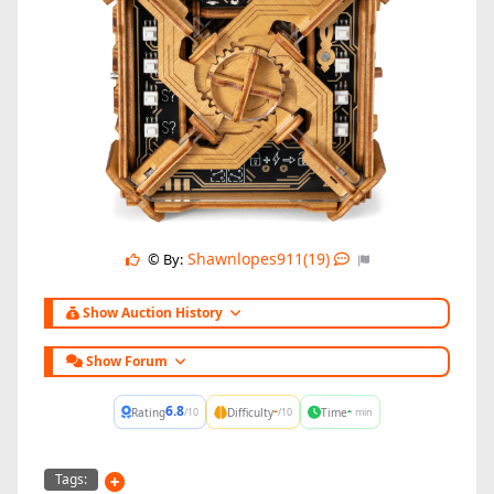
Shawnlopes911(19)
© By:
Show Auction History
Show Forum
6.8
-
-
Rating
Difficulty
Time
/10
/10
min
Tags: