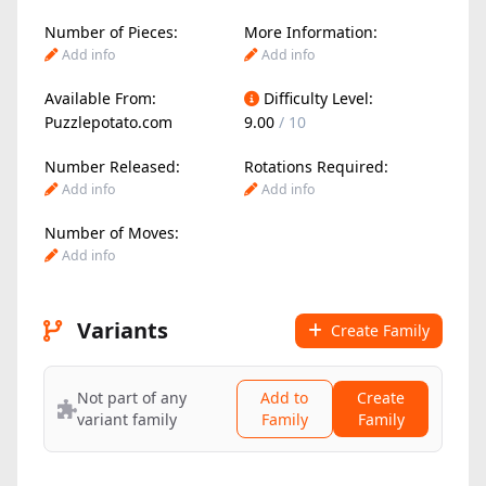
Number of Pieces:
More Information:
Add info
Add info
Available From:
Difficulty Level:
Puzzlepotato.com
9.00
/ 10
Number Released:
Rotations Required:
Add info
Add info
Number of Moves:
Add info
Variants
Create Family
Not part of any
Add to
Create
variant family
Family
Family