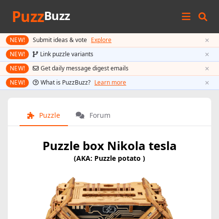
Puzz
Buzz
×
NEW!
Submit ideas & vote
Explore
×
NEW!
Link puzzle variants
×
NEW!
Get daily message digest emails
×
NEW!
What is PuzzBuzz?
Learn more
Puzzle
Forum
Puzzle box Nikola tesla
(AKA: Puzzle potato )