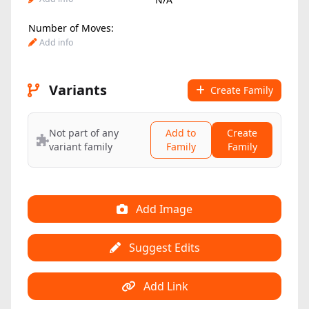
Number of Moves:
Add info
Variants
Create Family
Not part of any
Add to
Create
variant family
Family
Family
Add Image
Suggest Edits
Add Link