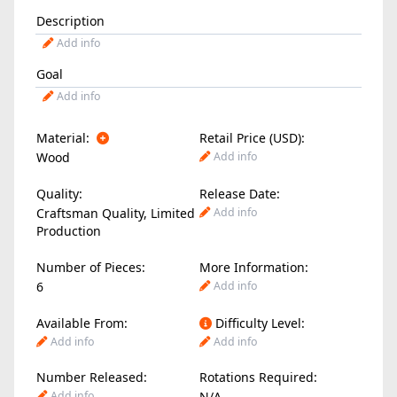
Description
Add info
Goal
Add info
Material:
Retail Price (USD):
Wood
Add info
Quality:
Release Date:
Craftsman Quality, Limited
Add info
Production
Number of Pieces:
More Information:
6
Add info
Available From:
Difficulty Level:
Add info
Add info
Number Released:
Rotations Required:
Add info
N/A