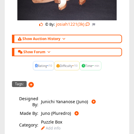
josiah1221(3k)
© By:
Show Auction History
Show Forum
-
-
-
Rating
Difficulty
Time
/10
/10
min
Tags:
Designed
Junichi Yananose (Juno)
By:
Made By:
Juno (Pluredro)
Puzzle Box
Category:
Add info