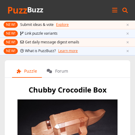
Puzz
Buzz
×
NEW!
Submit ideas & vote
Explore
×
NEW!
Link puzzle variants
×
NEW!
Get daily message digest emails
×
NEW!
What is PuzzBuzz?
Learn more
Puzzle
Forum
Chubby Crocodile Box