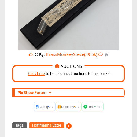
BrassMonkeySteve(39.5k)
© By:
AUCTIONS
Click here
to help connect auctions to this puzzle
Show Forum
-
-
-
Rating
Difficulty
Time
/10
/10
min
Tags:
Hoffmann Puzzle