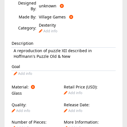
Designed
unknown
By:
Made By:
Village Games
Dexterity
Category:
Add info
Description
A reproduction of puzzle XII described in
Hoffmann's Puzzle Old & New
Goal
Add info
Material:
Retail Price (USD):
Glass
Add info
Quality:
Release Date:
Add info
Add info
Number of Pieces:
More Information: