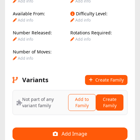
Add info
Add info
Available From:
Difficulty Level:
Add info
Add info
Number Released:
Rotations Required:
Add info
Add info
Number of Moves:
Add info
Variants
Create Family
Not part of any
Add to
Create
variant family
Family
Family
Add Image