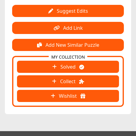
Suggest Edits
Add Link
Add New Similar Puzzle
MY COLLECTION
Solved
Collect
Wishlist