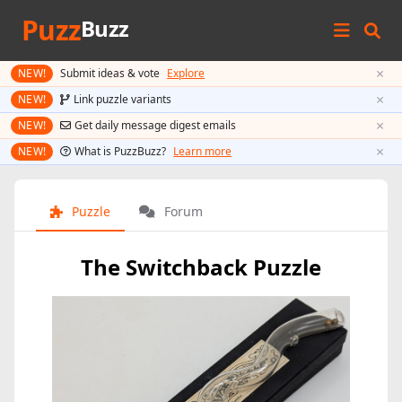
Puzz
Buzz
×
NEW!
Submit ideas & vote
Explore
×
NEW!
Link puzzle variants
×
NEW!
Get daily message digest emails
×
NEW!
What is PuzzBuzz?
Learn more
Puzzle
Forum
The Switchback Puzzle