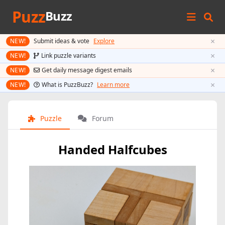
Puzz
Buzz
×
NEW!
Submit ideas & vote
Explore
×
NEW!
Link puzzle variants
×
NEW!
Get daily message digest emails
×
NEW!
What is PuzzBuzz?
Learn more
Puzzle
Forum
Handed Halfcubes