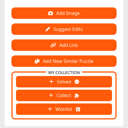
Add Image
Suggest Edits
Add Link
Add New Similar Puzzle
MY COLLECTION
Solved
Collect
Wishlist