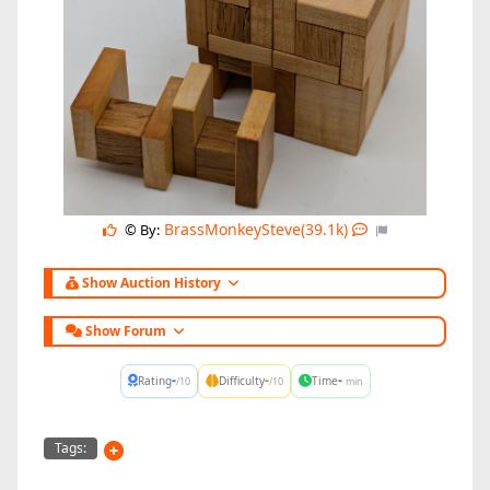
BrassMonkeySteve(39.1k)
© By:
Show Auction History
Show Forum
-
-
-
Rating
Difficulty
Time
/10
/10
min
Tags: