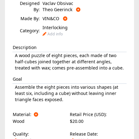
Designed
Vaclav Obsivac
By:
Theo Geerinck
Made By:
VIN&CO
Interlocking
Category:
Add info
Description
A wood puzzle of eight pieces, each made of two
half-cubes joined together at different angles,
treated with wax; comes pre-assembled into a cube.
Goal
Assemble the eight pieces into various shapes (at
least six, including a cube) without leaving inner
triangle faces exposed.
Material:
Retail Price (USD):
Wood
$20.00
Quality:
Release Date: