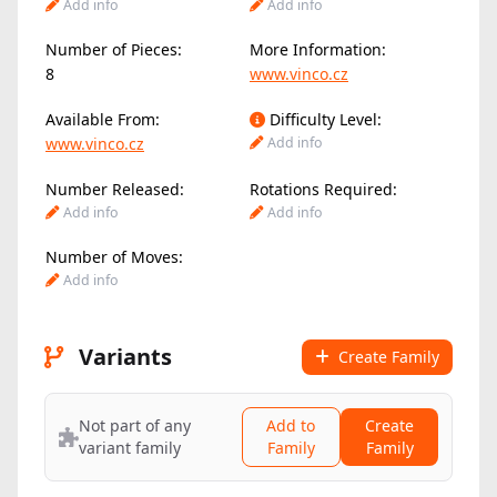
Add info
Add info
Number of Pieces:
More Information:
8
www.vinco.cz
Available From:
Difficulty Level:
www.vinco.cz
Add info
Number Released:
Rotations Required:
Add info
Add info
Number of Moves:
Add info
Variants
Create Family
Not part of any
Add to
Create
variant family
Family
Family