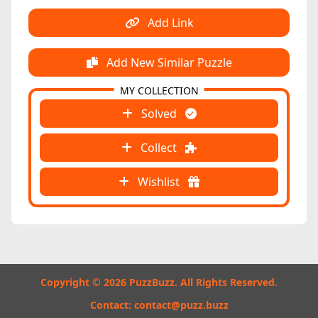
Add Link
Add New Similar Puzzle
MY COLLECTION
Solved
Collect
Wishlist
Copyright © 2026 PuzzBuzz. All Rights Reserved.
Contact:
contact@puzz.buzz