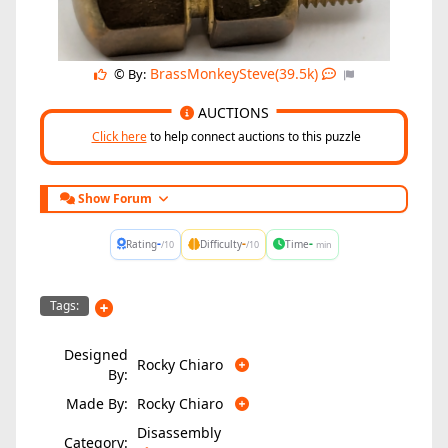
BrassMonkeySteve(39.5k)
© By:
AUCTIONS
Click here
to help connect auctions to this puzzle
Show Forum
-
-
-
Rating
Difficulty
Time
/10
/10
min
Tags:
Designed
Rocky Chiaro
By:
Made By:
Rocky Chiaro
Disassembly
Category: