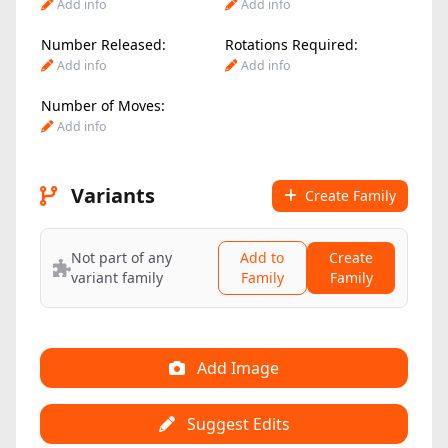
Add info
Add info
Number Released:
Rotations Required:
Add info
Add info
Number of Moves:
Add info
Variants
Create Family
Not part of any
Add to
Create
variant family
Family
Family
Add Image
Suggest Edits