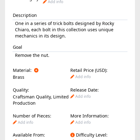
Add info
Description
One in a series of trick bolts designed by Rocky
Chiaro, each bolt in this collection uses unique
mechanics in its design.
Goal
Remove the nut.
Material:
Retail Price (USD):
Brass
Add info
Quality:
Release Date:
Craftsman Quality, Limited
Add info
Production
Number of Pieces:
More Information:
Add info
Add info
Available From:
Difficulty Level: