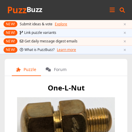
Puzz
Buzz
×
NEW!
Submit ideas & vote
Explore
×
NEW!
Link puzzle variants
×
NEW!
Get daily message digest emails
×
NEW!
What is PuzzBuzz?
Learn more
Puzzle
Forum
One-L-Nut