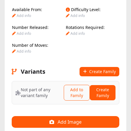
Available From:
Difficulty Level:
Add info
Add info
Number Released:
Rotations Required:
Add info
Add info
Number of Moves:
Add info
Variants
Create Family
Not part of any
Add to
Create
variant family
Family
Family
Add Image