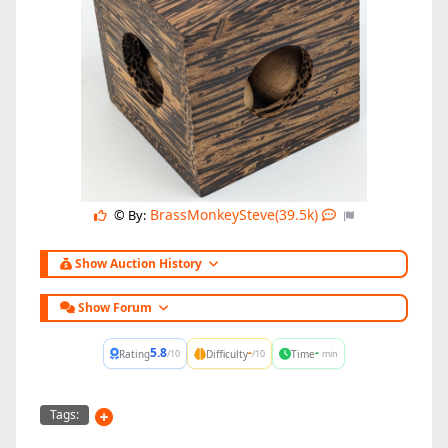
BrassMonkeySteve(39.5k)
© By:
Show Auction History
Show Forum
5.8
-
-
Rating
Difficulty
Time
/10
/10
min
Tags: