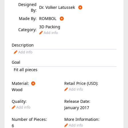
Designed
Dr. Volker Latussek
By:
Made By:
ROMBOL
3D Packing
Category:
Add info
Description
Add info
Goal
Fit all pieces
Material:
Retail Price (USD):
Wood
Add info
Quality:
Release Date:
Add info
January 2017
Number of Pieces:
More Information:
6
Add info