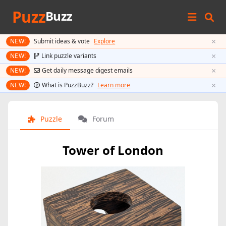
Puzz
Buzz
×
NEW!
Submit ideas & vote
Explore
×
NEW!
Link puzzle variants
×
NEW!
Get daily message digest emails
×
NEW!
What is PuzzBuzz?
Learn more
Puzzle
Forum
Tower of London