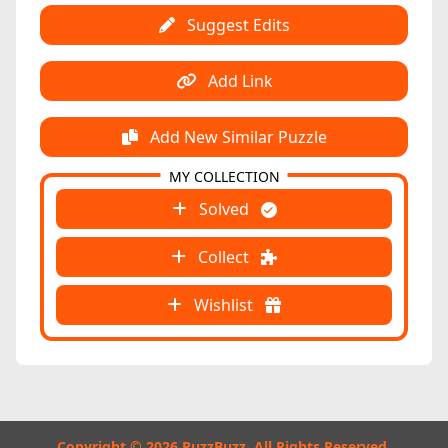
Suggest Edits
Add Link
Add New Similar Puzzle
MY COLLECTION
Solved
Collect
Wishlist
Copyright © 2026 PuzzBuzz. All Rights Reserved.