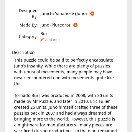
Designed
Junichi Yananose (Juno)
By:
Made By:
Juno (Pluredro)
Burr
Category:
Add info
Description
This puzzle could be said to perfectly encapsulate
Juno's insanity. While there are plenty of puzzles
with unusual movements, many people may have
never encountered one with movements quite like
this.
Tornado Burr was produced in 2008, with 30 units
made by Mr Puzzle, and later in 2010, Eric Fuller
created 25 units. Juno himself crafted three of these
puzzles back in 2007 and had always dreamed of
bringing more to the world. However, this puzzle is
a nightmare for manufacturers - many pieces are
sacrificed during production - so the plan remained