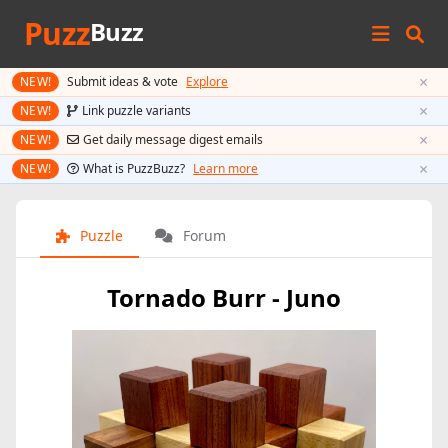
Puzz
Buzz
×
NEW!
Submit ideas & vote
Explore
×
NEW!
Link puzzle variants
×
NEW!
Get daily message digest emails
×
NEW!
What is PuzzBuzz?
Learn more
Puzzle
Forum
Tornado Burr - Juno