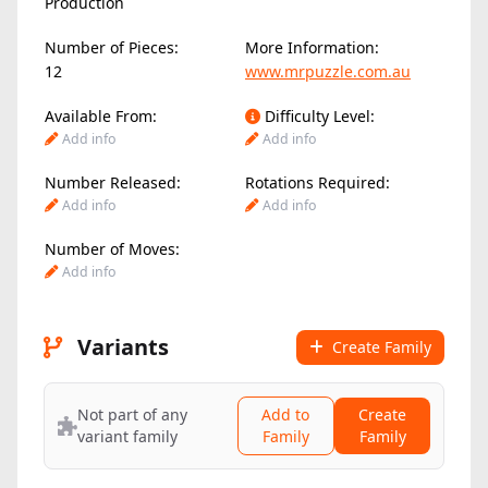
Production
Number of Pieces:
More Information:
12
www.mrpuzzle.com.au
Available From:
Difficulty Level:
Add info
Add info
Number Released:
Rotations Required:
Add info
Add info
Number of Moves:
Add info
Variants
Create Family
Not part of any
Add to
Create
variant family
Family
Family