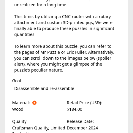
unrealized for a long time.
This time, by utilizing a CNC router with a rotary
attachment and custom 3D-printed jigs, We were
finally able to produce these puzzles in significant
quantities.
To learn more about this puzzle, you can refer to
the pages of Mr Puzzle or Eric Fuller. Alternatively,
you can scroll down to the images below (spoiler
alert), where you might get a glimpse of the
puzzle’s peculiar nature.
Goal
Disassemble and re-assemble
Material:
Retail Price (USD):
Wood
$184.00
Quality:
Release Date:
Craftsman Quality, Limited
December 2024