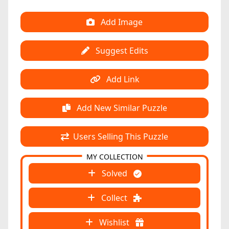
Add Image
Suggest Edits
Add Link
Add New Similar Puzzle
Users Selling This Puzzle
MY COLLECTION
Solved
Collect
Wishlist