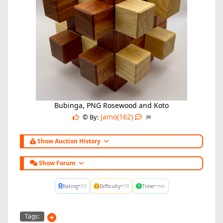
Bubinga, PNG Rosewood and Koto
Jamo(162)
© By:
Show Auction History
Show Forum
-
-
-
Rating
Difficulty
Time
/10
/10
min
Tags: