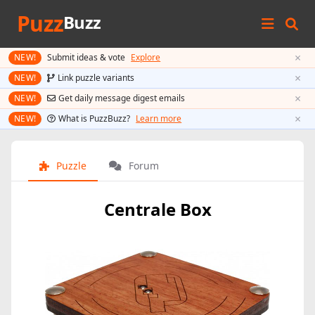
Puzz
Buzz
×
NEW!
Submit ideas & vote
Explore
×
NEW!
Link puzzle variants
×
NEW!
Get daily message digest emails
×
NEW!
What is PuzzBuzz?
Learn more
Puzzle
Forum
Centrale Box