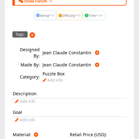
Show Forum
-
-
-
Rating
Difficulty
Time
/10
/10
min
Tags:
Designed
Jean Claude Constantin
By:
Made By:
Jean Claude Constantin
Puzzle Box
Category:
Add info
Description
Add info
Goal
Add info
Material:
Retail Price (USD):