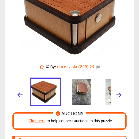
chrisrasko(245)
© By:
AUCTIONS
Click here
to help connect auctions to this puzzle