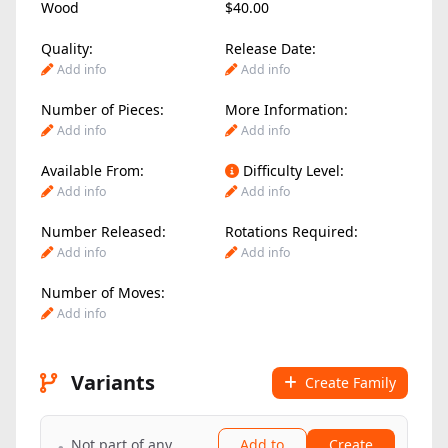
Wood
$40.00
Quality:
Release Date:
Add info
Add info
Number of Pieces:
More Information:
Add info
Add info
Available From:
Difficulty Level:
Add info
Add info
Number Released:
Rotations Required:
Add info
Add info
Number of Moves:
Add info
Variants
Create Family
Not part of any
Add to
Create