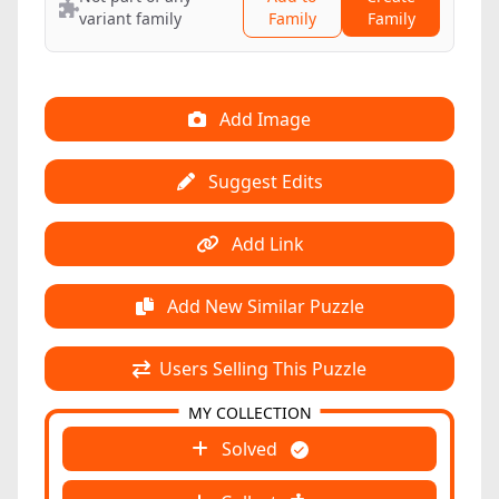
variant family
Family
Family
Add Image
Suggest Edits
Add Link
Add New Similar Puzzle
Users Selling This Puzzle
MY COLLECTION
Solved