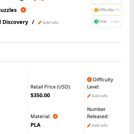
uzzles
-
Difficulty
/10
l Discovery
/
-
Time
min
Add info
Difficulty
Retail Price (USD):
Level:
$350.00
Add info
Number
Material:
Released:
PLA
Add info