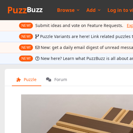
Puzz
Buzz
Browse
Add
Log in to
v
Submit ideas and vote on Feature Requests.
Ex
NEW!
Puzzle Variants are here! Link related puzzles 
NEW!
New: get a daily email digest of unread mess
NEW!
New here? Learn what PuzzBuzz is all about a
NEW!
Puzzle
Forum