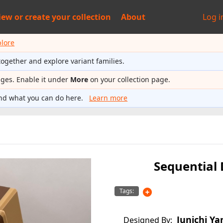
iew or
create your collection
About
Log i
plore
together and explore variant families.
ages. Enable it under
More
on your collection page.
nd what you can do here.
Learn more
Sequential
Tags:
Junichi Ya
Designed By: