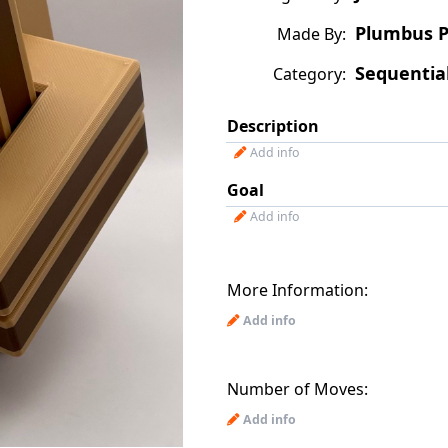
Plumbus P
Made By:
Sequentia
Category:
Description
Add info
Goal
Add info
More Information:
Add info
Number of Moves:
Add info