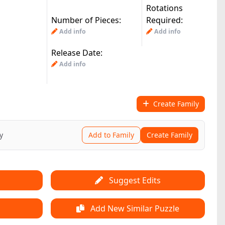
Rotations
Number of Pieces:
Required:
|
jj(3.4k)
by:
© All Rights Reserved
Add info
Add info
Release Date:
Add info
Create Family
y
Add to Family
Create Family
Suggest Edits
Add New Similar Puzzle