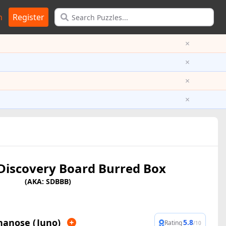
n
Register
×
×
×
×
 Discovery Board Burred Box
(AKA: SDBBB)
nanose (Juno)
5.8
Rating
/10