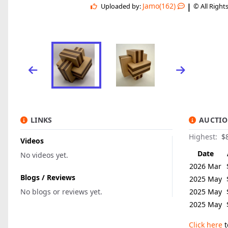
|
Jamo(162)
Uploaded by:
© All Right
LINKS
AUCTIO
Highest:
$
Videos
Date
No videos yet.
2026 Mar
Blogs / Reviews
2025 May
No blogs or reviews yet.
2025 May
2025 May
Click here
t