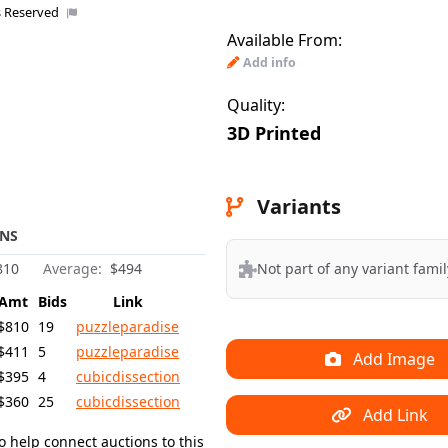
s Reserved
Available From:
Uploaded 
Add info
Quality:
3D Printed
Variants
NS
Not part of any variant famil
810
Average:
$494
Amt
Bids
Link
$810
19
puzzleparadise
$411
5
puzzleparadise
Add Image
$395
4
cubicdissection
$360
25
cubicdissection
Add Link
o help connect auctions to this