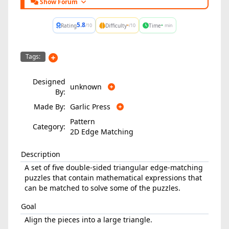
Show Forum
5.8
-
-
Rating
Difficulty
Time
/10
/10
min
Tags:
Designed
unknown
By:
Made By:
Garlic Press
Pattern
Category:
2D Edge Matching
Description
A set of five double-sided triangular edge-matching
puzzles that contain mathematical expressions that
can be matched to solve some of the puzzles.
Goal
Align the pieces into a large triangle.