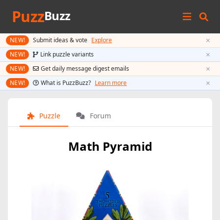
Puzz
Buzz
×
NEW!
Submit ideas & vote
Explore
×
NEW!
Link puzzle variants
×
NEW!
Get daily message digest emails
×
NEW!
What is PuzzBuzz?
Learn more
Puzzle
Forum
Math Pyramid