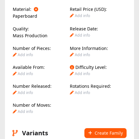
Material:
Retail Price (USD):
Paperboard
Add info
Quality:
Release Date:
Mass Production
Add info
Number of Pieces:
More Information:
Add info
Add info
Available From:
Difficulty Level:
Add info
Add info
Number Released:
Rotations Required:
Add info
Add info
Number of Moves:
Add info
Variants
Create Family