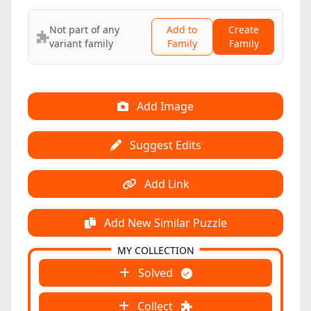
Not part of any
Add to
Create
variant family
Family
Family
Add Image
Suggest Edits
Add Link
Add New Similar Puzzle
MY COLLECTION
Solved
Collect