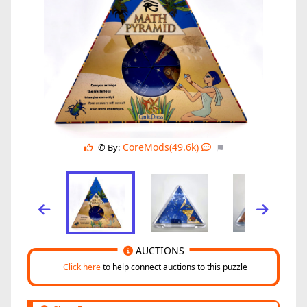
CoreMods(49.6k)
© By:
AUCTIONS
Click here
to help connect auctions to this puzzle