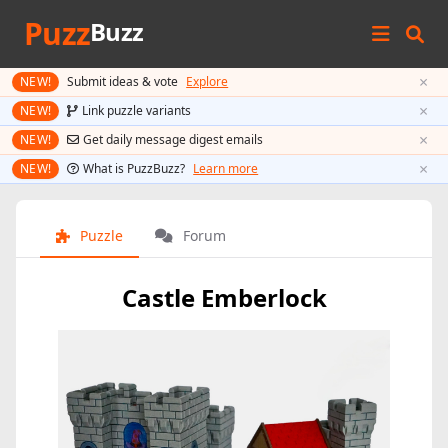
Puzz
Buzz
×
NEW!
Submit ideas & vote
Explore
×
NEW!
Link puzzle variants
×
NEW!
Get daily message digest emails
×
NEW!
What is PuzzBuzz?
Learn more
Puzzle
Forum
Castle Emberlock