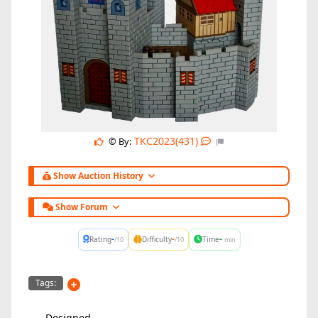
TKC2023(431)
© By:
Show Auction History
Show Forum
-
-
-
Rating
Difficulty
Time
/10
/10
min
Tags:
Designed