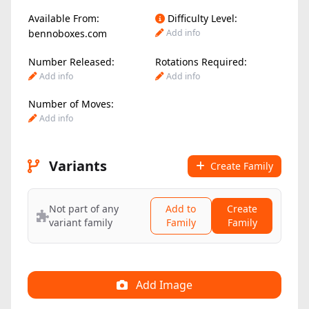
Available From:
Difficulty Level:
bennoboxes.com
Add info
Number Released:
Rotations Required:
Add info
Add info
Number of Moves:
Add info
Variants
Create Family
Not part of any
Add to
Create
variant family
Family
Family
Add Image