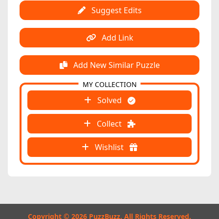
Suggest Edits
Add Link
Add New Similar Puzzle
MY COLLECTION
Solved
Collect
Wishlist
Copyright © 2026 PuzzBuzz. All Rights Reserved.