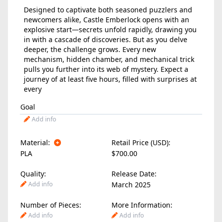
Designed to captivate both seasoned puzzlers and
newcomers alike, Castle Emberlock opens with an
explosive start—secrets unfold rapidly, drawing you
in with a cascade of discoveries. But as you delve
deeper, the challenge grows. Every new
mechanism, hidden chamber, and mechanical trick
pulls you further into its web of mystery. Expect a
journey of at least five hours, filled with surprises at
every
Goal
Add info
Material:
Retail Price (USD):
PLA
$700.00
Quality:
Release Date:
Add info
March 2025
Number of Pieces:
More Information:
Add info
Add info