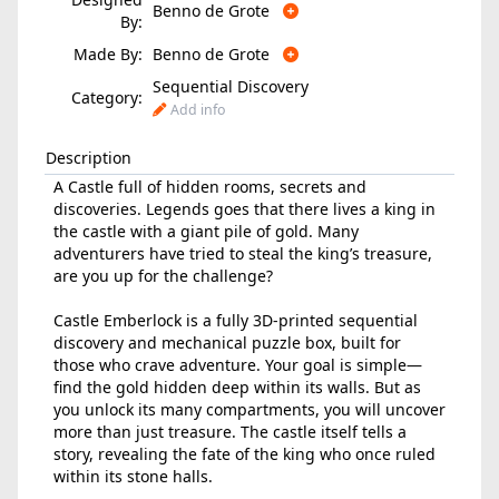
Benno de Grote
By:
Made By:
Benno de Grote
Sequential Discovery
Category:
Add info
Description
A Castle full of hidden rooms, secrets and
discoveries. Legends goes that there lives a king in
the castle with a giant pile of gold. Many
adventurers have tried to steal the king’s treasure,
are you up for the challenge?
Castle Emberlock is a fully 3D-printed sequential
discovery and mechanical puzzle box, built for
those who crave adventure. Your goal is simple—
find the gold hidden deep within its walls. But as
you unlock its many compartments, you will uncover
more than just treasure. The castle itself tells a
story, revealing the fate of the king who once ruled
within its stone halls.