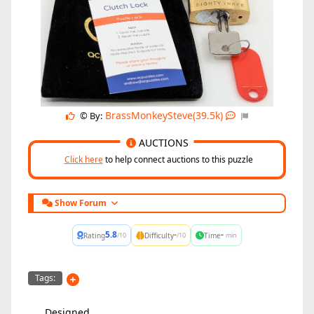
BrassMonkeySteve(39.5k)
© By:
AUCTIONS
Click here
to help connect auctions to this puzzle
Show Forum
5.8
-
-
Rating
Difficulty
Time
/10
/10
min
Tags:
Designed