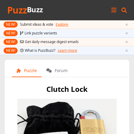
Puzz
Buzz
×
NEW!
Submit ideas & vote
Explore
×
NEW!
Link puzzle variants
×
NEW!
Get daily message digest emails
×
NEW!
What is PuzzBuzz?
Learn more
Puzzle
Forum
Clutch Lock