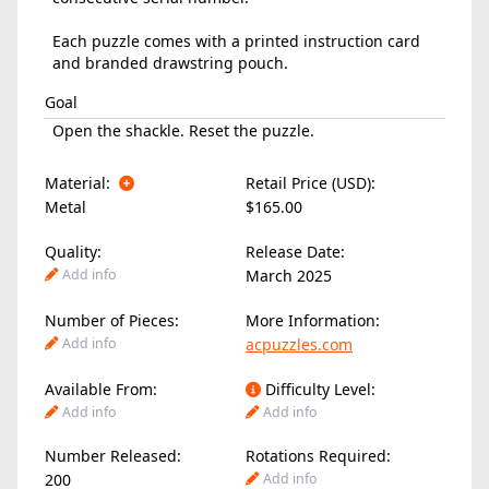
Each puzzle comes with a printed instruction card
and branded drawstring pouch.
Goal
Open the shackle. Reset the puzzle.
Material:
Retail Price (USD):
Metal
$165.00
Quality:
Release Date:
Add info
March 2025
Number of Pieces:
More Information:
Add info
acpuzzles.com
Available From:
Difficulty Level:
Add info
Add info
Number Released:
Rotations Required:
200
Add info