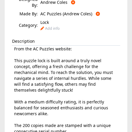
Andrew Coles
By:
Made By:
AC Puzzles (Andrew Coles)
Lock
Category:
Add info
Description
From the AC Puzzles website:
This puzzle lock is built around a truly novel
concept, offering a fresh challenge for the
mechanical mind. To reach the solution, you must
navigate a series of internal hurdles. While some
will find a satisfying flow, others may find
themselves delightfully stuck!
With a medium difficulty rating, it is perfectly
balanced for seasoned enthusiasts and curious
newcomers alike.
The 200 copies made are stamped with a unique
consecutive serial number.