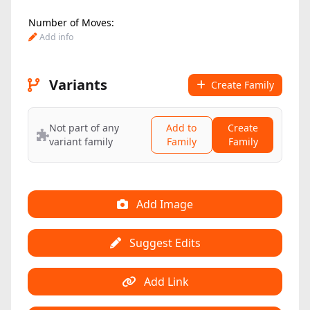
Number of Moves:
Add info
Variants
Create Family
Not part of any
Add to
Create
variant family
Family
Family
Add Image
Suggest Edits
Add Link