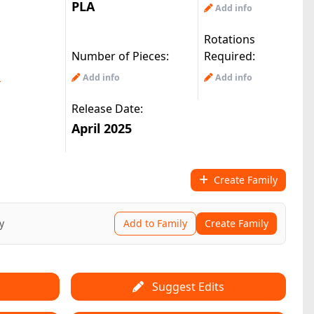
PLA
Add info
Rotations
Number of Pieces:
Required:
m
Add info
Add info
Release Date:
April 2025
Create Family
y
Add to Family
Create Family
Suggest Edits