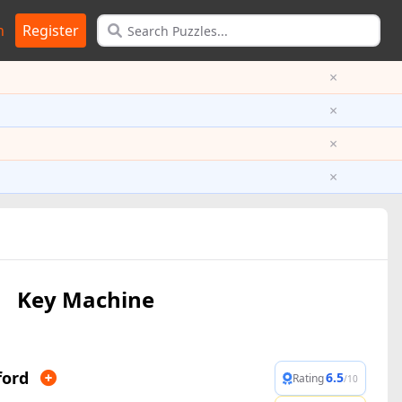
n
Register
×
×
×
×
Key Machine
ford
6.5
Rating
/10