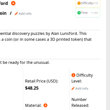
ford
-
Difficulty
/10
oin
/
-
Time
min
Add info
uential discovery puzzles by Alan Lunsford. This
a coin (or in some cases a 3D printed token) that
ut be ready for the unusual.
Difficulty
Retail Price (USD):
Level:
$48.25
Add info
Number
Material:
Released: