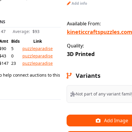
Add info
NS
Available From:
kineticcraftspuzzles.co
147
Average:
$93
Amt
Bids
Link
Quality:
$90
5
puzzleparadise
3D Printed
$43
0
puzzleparadise
$147
23
puzzleparadise
Variants
o help connect auctions to this
Not part of any variant famil
Add Image