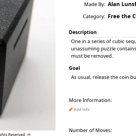
Alan Luns
Made By:
Free the C
Category:
Description
One in a series of cubic seq
unassuming puzzle contains 
must be removed.
Goal
As usual, release the coin b
More Information:
Add info
Number of Moves:
ights Reserved