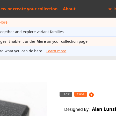
iew or
create your collection
About
Log i
plore
together and explore variant families.
ages. Enable it under
More
on your collection page.
nd what you can do here.
Learn more
Tags:
Cube
Alan Luns
Designed By: