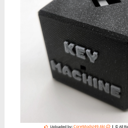
|
CoreMods(49.6k)
Uploaded by:
© All R