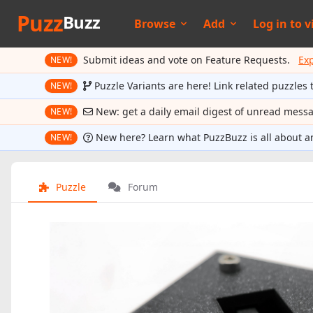
Puzz
Buzz
Browse
Add
Log in to
v
Submit ideas and vote on Feature Requests.
Ex
NEW!
Puzzle Variants are here! Link related puzzles 
NEW!
New: get a daily email digest of unread mess
NEW!
New here? Learn what PuzzBuzz is all about a
NEW!
Puzzle
Forum