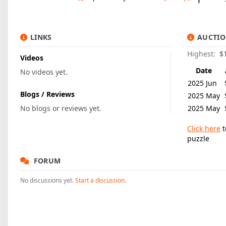
LINKS
AUCTIO
Highest:
$
Videos
Date
No videos yet.
2025 Jun
Blogs / Reviews
2025 May
No blogs or reviews yet.
2025 May
Click here
t
puzzle
FORUM
No discussions yet.
Start a discussion.