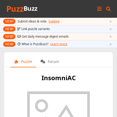
Puzz
Buzz
×
NEW!
Submit ideas & vote
Explore
×
NEW!
Link puzzle variants
×
NEW!
Get daily message digest emails
×
NEW!
What is PuzzBuzz?
Learn more
Puzzle
Forum
InsomniAC