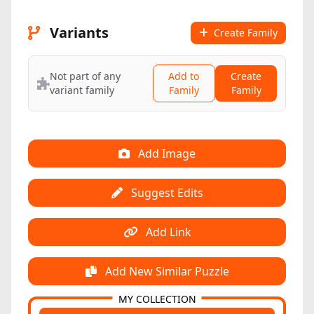
Variants
Create Family
Not part of any
Add to
Create
variant family
Family
Family
Add Image
Suggest Edits
Add Link
Add New Similar Puzzle
MY COLLECTION