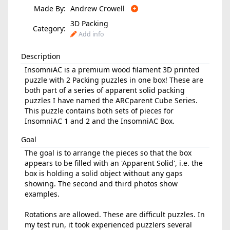
Made By:
Andrew Crowell
3D Packing
Category:
Add info
Description
InsomniAC is a premium wood filament 3D printed
puzzle with 2 Packing puzzles in one box! These are
both part of a series of apparent solid packing
puzzles I have named the ARCparent Cube Series.
This puzzle contains both sets of pieces for
InsomniAC 1 and 2 and the InsomniAC Box.
Goal
The goal is to arrange the pieces so that the box
appears to be filled with an 'Apparent Solid', i.e. the
box is holding a solid object without any gaps
showing. The second and third photos show
examples.
Rotations are allowed. These are difficult puzzles. In
my test run, it took experienced puzzlers several