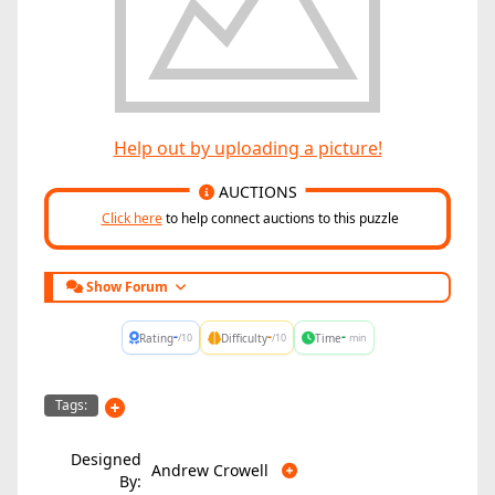
Help out by uploading a picture!
AUCTIONS
Click here
to help connect auctions to this puzzle
Show Forum
-
-
-
Rating
Difficulty
Time
/10
/10
min
Tags:
Designed
Andrew Crowell
By: