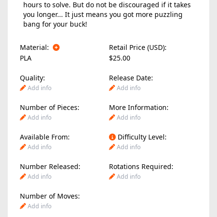
hours to solve. But do not be discouraged if it takes
you longer... It just means you got more puzzling
bang for your buck!
Material:
Retail Price (USD):
PLA
$25.00
Quality:
Release Date:
Add info
Add info
Number of Pieces:
More Information:
Add info
Add info
Available From:
Difficulty Level:
Add info
Add info
Number Released:
Rotations Required:
Add info
Add info
Number of Moves:
Add info