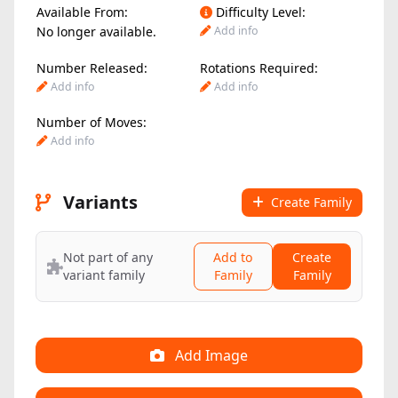
Available From:
Difficulty Level:
No longer available.
Add info
Number Released:
Rotations Required:
Add info
Add info
Number of Moves:
Add info
Variants
Create Family
Not part of any
Add to
Create
variant family
Family
Family
Add Image