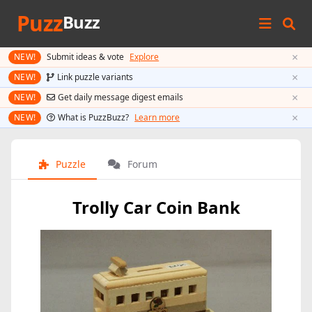
Puzz
Buzz
×
NEW!
Submit ideas & vote
Explore
×
NEW!
Link puzzle variants
×
NEW!
Get daily message digest emails
×
NEW!
What is PuzzBuzz?
Learn more
Puzzle
Forum
Trolly Car Coin Bank