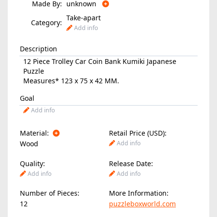
Made By:
unknown
Take-apart
Category:
Add info
Description
12 Piece Trolley Car Coin Bank Kumiki Japanese
Puzzle
Measures* 123 x 75 x 42 MM.
Goal
Add info
Material:
Retail Price (USD):
Wood
Add info
Quality:
Release Date:
Add info
Add info
Number of Pieces:
More Information:
12
puzzleboxworld.com