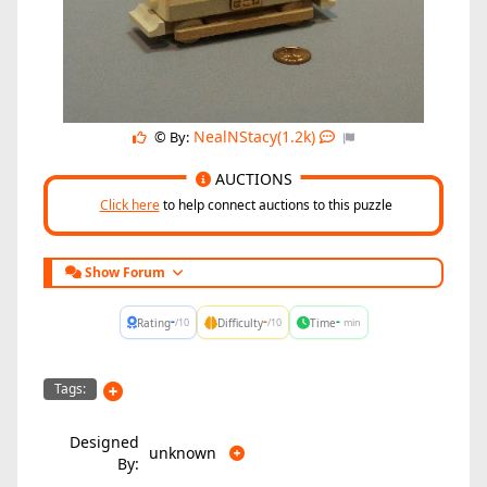
NealNStacy(1.2k)
© By:
AUCTIONS
Click here
to help connect auctions to this puzzle
Show Forum
-
-
-
Rating
Difficulty
Time
/10
/10
min
Tags:
Designed
unknown
By: