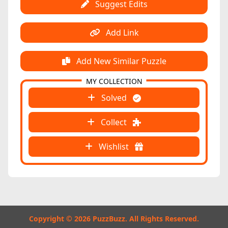
Suggest Edits
Add Link
Add New Similar Puzzle
MY COLLECTION
Solved
Collect
Wishlist
Copyright © 2026 PuzzBuzz. All Rights Reserved.