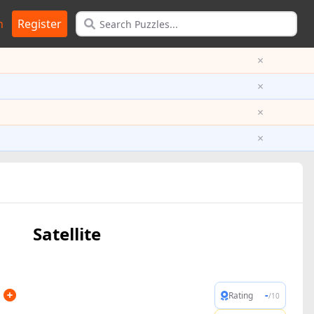
n
Register
×
×
×
×
Satellite
-
Rating
/10