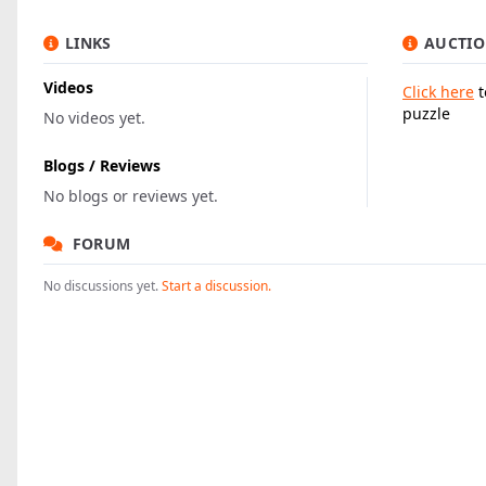
LINKS
AUCTIO
Videos
Click here
t
puzzle
No videos yet.
Blogs / Reviews
No blogs or reviews yet.
FORUM
No discussions yet.
Start a discussion.