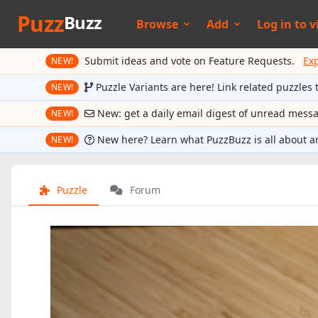
Puzz
Buzz
Browse
Add
Log in to
v
Submit ideas and vote on Feature Requests.
Ex
NEW!
Puzzle Variants are here! Link related puzzles 
NEW!
New: get a daily email digest of unread mess
NEW!
New here? Learn what PuzzBuzz is all about a
NEW!
Puzzle
Forum