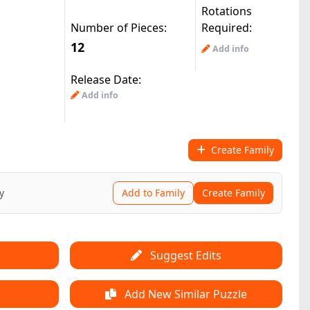
Rotations
Number of Pieces:
Required:
12
Add info
Release Date:
Add info
Create Family
y
Add to Family
Create Family
Suggest Edits
Add New Similar Puzzle