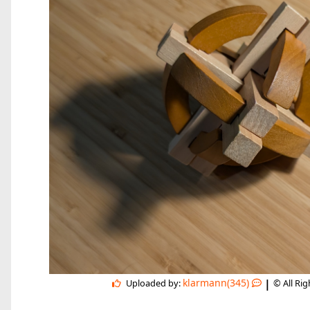
|
klarmann(345)
Uploaded by:
© All Ri