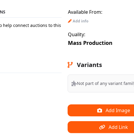
Available From:
NS
Add info
o help connect auctions to this
Quality:
Mass Production
Variants
Not part of any variant famil
Add Image
Add Link