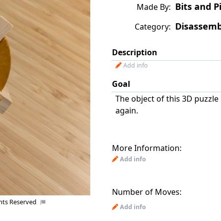
Bits and P
Made By:
Disassemb
Category:
Description
Add info
Goal
The object of this 3D puzzle 
again.
More Information:
Add info
Number of Moves:
ghts Reserved
Add info