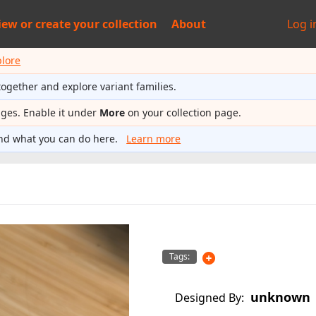
iew or
create your collection
About
Log i
plore
together and explore variant families.
ages. Enable it under
More
on your collection page.
nd what you can do here.
Learn more
Tags:
unknown
Designed By: