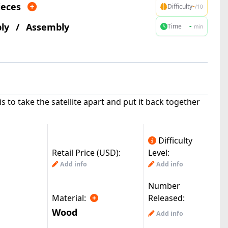
ieces
-
Difficulty
/10
ly
/
Assembly
-
Time
min
is to take the satellite apart and put it back together
Difficulty
Retail Price (USD):
Level:
Add info
Add info
Number
Material:
Released:
Wood
Add info