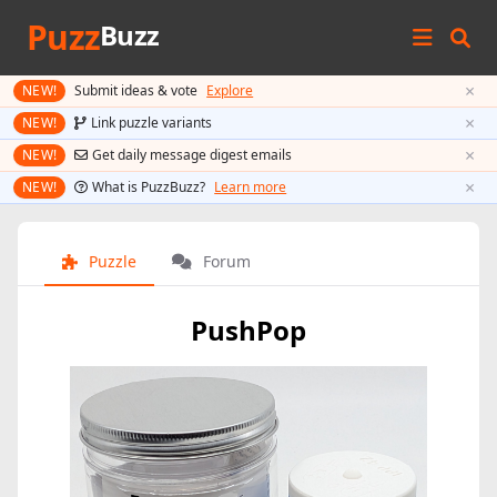
Puzz
Buzz
×
NEW!
Submit ideas & vote
Explore
×
NEW!
Link puzzle variants
×
NEW!
Get daily message digest emails
×
NEW!
What is PuzzBuzz?
Learn more
Puzzle
Forum
PushPop