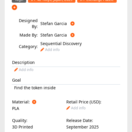
Designed
Stefan Garcia
By:
Made By:
Stefan Garcia
Sequential Discovery
Category:
Add info
Description
Add info
Goal
Find the token inside
Material:
Retail Price (USD):
PLA
Add info
Quality:
Release Date:
3D Printed
September 2025