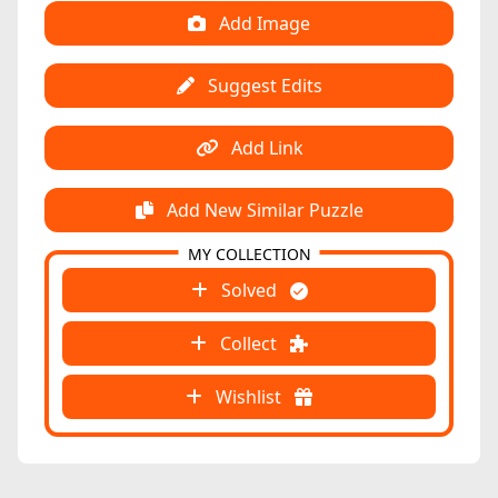
Add Image
Suggest Edits
Add Link
Add New Similar Puzzle
MY COLLECTION
Solved
Collect
Wishlist