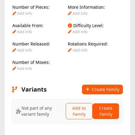
Number of Pieces:
More Information:
Add info
Add info
Available From:
Difficulty Level:
Add info
Add info
Number Released:
Rotations Required:
Add info
Add info
Number of Moves:
Add info
Variants
Create Family
Not part of any
Add to
Create
variant family
Family
Family