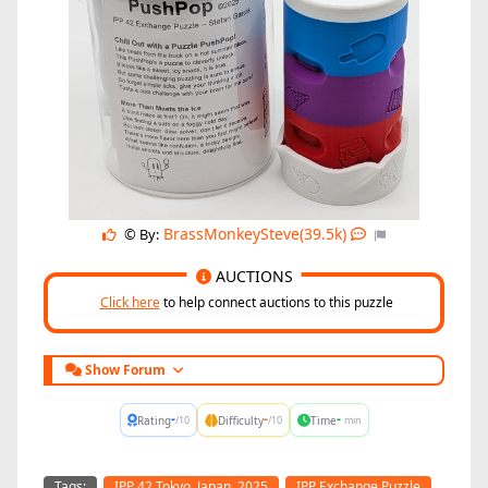
BrassMonkeySteve(39.5k)
© By:
AUCTIONS
Click here
to help connect auctions to this puzzle
Show Forum
-
-
-
Rating
Difficulty
Time
/10
/10
min
Tags:
IPP 42 Tokyo, Japan, 2025
IPP Exchange Puzzle