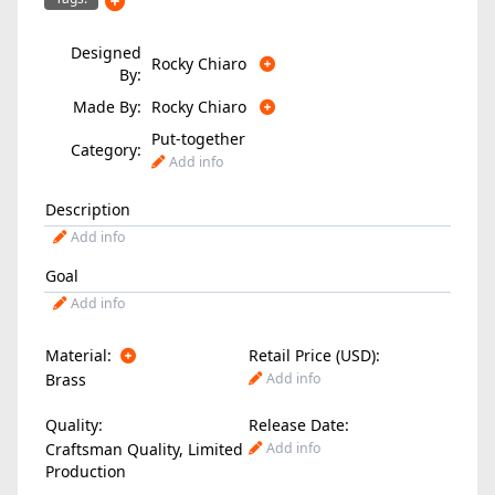
Designed
Rocky Chiaro
By:
Made By:
Rocky Chiaro
Put-together
Category:
Add info
Description
Add info
Goal
Add info
Material:
Retail Price (USD):
Brass
Add info
Quality:
Release Date:
Craftsman Quality, Limited
Add info
Production