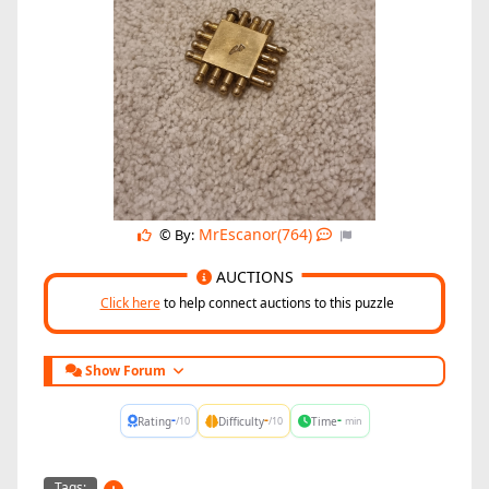
MrEscanor(764)
© By:
AUCTIONS
Click here
to help connect auctions to this puzzle
Show Forum
-
-
-
Rating
Difficulty
Time
/10
/10
min
Tags: