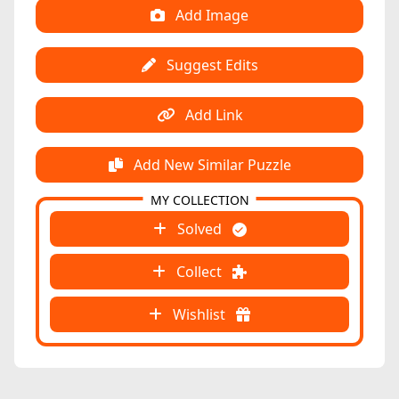
Add Image
Suggest Edits
Add Link
Add New Similar Puzzle
MY COLLECTION
Solved
Collect
Wishlist