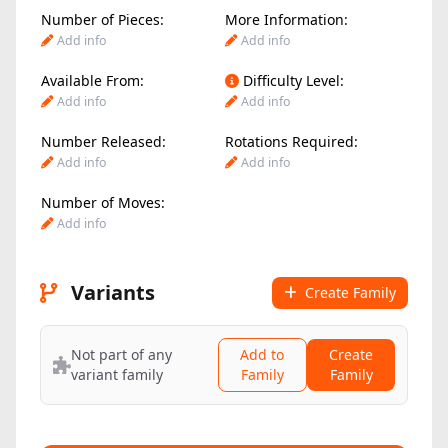
Number of Pieces:
More Information:
Add info
Add info
Available From:
Difficulty Level:
Add info
Add info
Number Released:
Rotations Required:
Add info
Add info
Number of Moves:
Add info
Variants
Create Family
Not part of any
Add to
Create
variant family
Family
Family