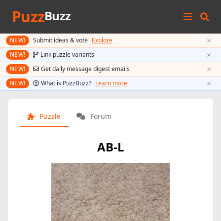
Puzz
Buzz
×
NEW!
Submit ideas & vote
Explore
×
NEW!
Link puzzle variants
×
NEW!
Get daily message digest emails
×
NEW!
What is PuzzBuzz?
Learn more
Puzzle
Forum
AB-L