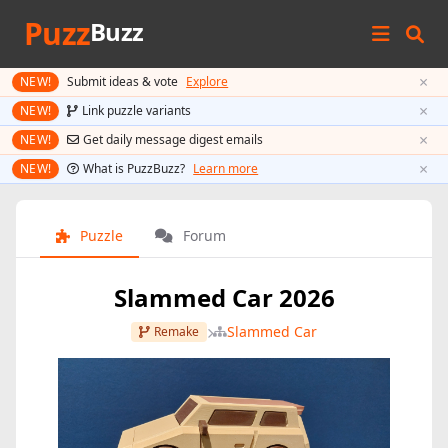
Puzz
Buzz
×
NEW!
Submit ideas & vote
Explore
×
NEW!
Link puzzle variants
×
NEW!
Get daily message digest emails
×
NEW!
What is PuzzBuzz?
Learn more
Puzzle
Forum
Slammed Car 2026
Slammed Car
Remake