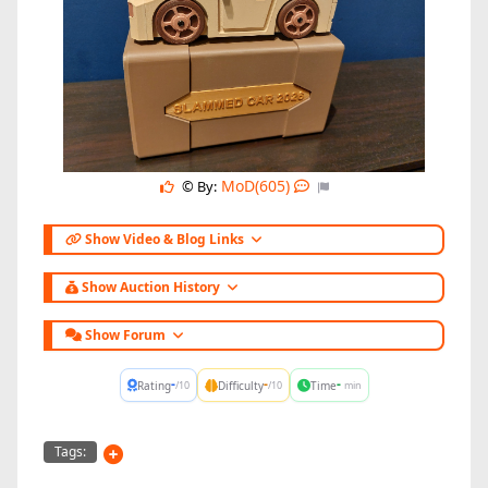
MoD(605)
© By:
Show Video & Blog Links
Show Auction History
Show Forum
-
-
-
Rating
Difficulty
Time
/10
/10
min
Tags: