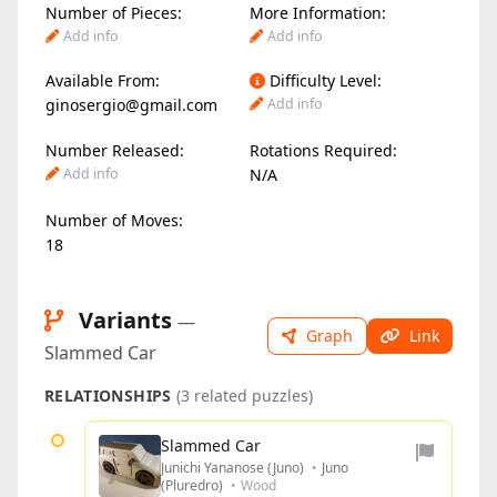
Number of Pieces:
More Information:
Add info
Add info
Available From:
Difficulty Level:
ginosergio@gmail.com
Add info
Number Released:
Rotations Required:
Add info
N/A
Number of Moves:
18
Variants
—
Graph
Link
Slammed Car
RELATIONSHIPS
(3 related puzzles)
Slammed Car
Junichi Yananose (Juno)
•
Juno
(Pluredro)
•
Wood