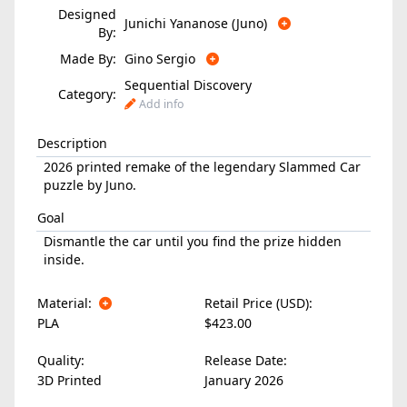
Designed
Junichi Yananose (Juno)
By:
Made By:
Gino Sergio
Sequential Discovery
Category:
Add info
Description
2026 printed remake of the legendary Slammed Car
puzzle by Juno.
Goal
Dismantle the car until you find the prize hidden
inside.
Material:
Retail Price (USD):
PLA
$423.00
Quality:
Release Date:
3D Printed
January 2026