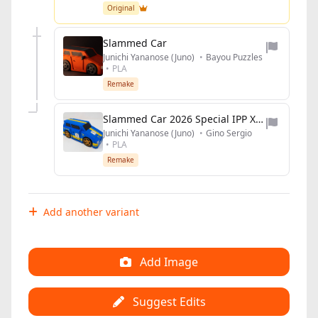
Original
Slammed Car
Junichi Yananose (Juno)
•
Bayou Puzzles
•
PLA
Remake
Slammed Car 2026 Special IPP XLIII edition
Junichi Yananose (Juno)
•
Gino Sergio
•
PLA
Remake
Add another variant
Add Image
Suggest Edits