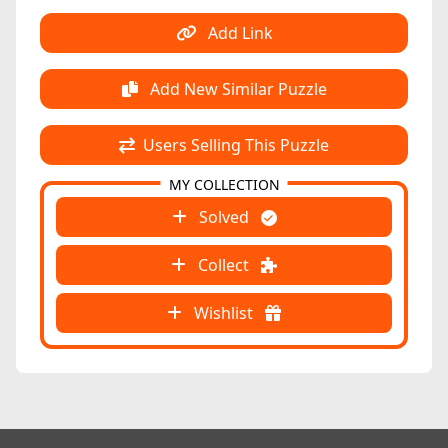
Add Link
Add New Similar Puzzle
Users Selling This Puzzle
MY COLLECTION
Solved
Collect
Wishlist