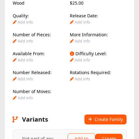
Wood
$25.00
Quality:
Release Date:
Add info
Add info
Number of Pieces:
More Information:
Add info
Add info
Available From:
Difficulty Level:
Add info
Add info
Number Released:
Rotations Required:
Add info
Add info
Number of Moves:
Add info
Variants
Create Family
Not part of any
Add to
Create