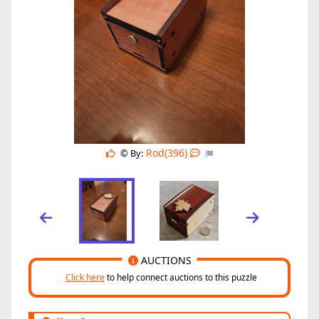
Rod(396)
© By:
AUCTIONS
Click here
to help connect auctions to this puzzle