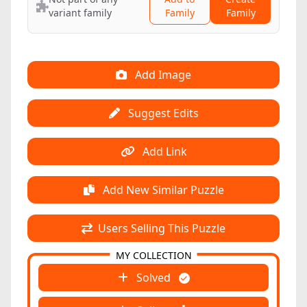
variant family
Family
Family
Add Image
Suggest Edits
Add Link
Add New Similar Puzzle
Users Selling This Puzzle
MY COLLECTION
Solved