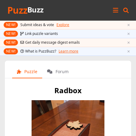
Puzz
Buzz
×
NEW!
Submit ideas & vote
Explore
×
NEW!
Link puzzle variants
×
NEW!
Get daily message digest emails
×
NEW!
What is PuzzBuzz?
Learn more
Puzzle
Forum
Radbox