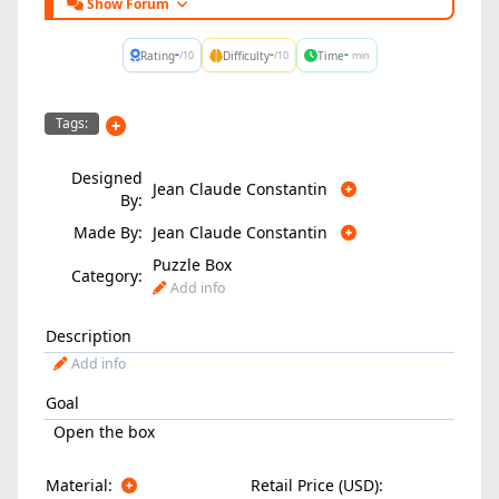
Show Forum
-
-
-
Rating
Difficulty
Time
/10
/10
min
Tags:
Designed
Jean Claude Constantin
By:
Made By:
Jean Claude Constantin
Puzzle Box
Category:
Add info
Description
Add info
Goal
Open the box
Material:
Retail Price (USD):