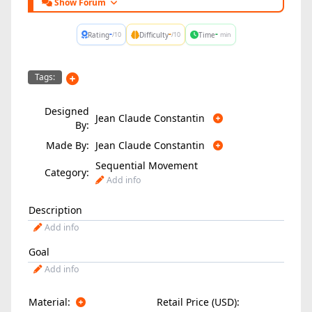
Show Forum
-
-
-
Rating
Difficulty
Time
/10
/10
min
Tags:
Designed
Jean Claude Constantin
By:
Made By:
Jean Claude Constantin
Sequential Movement
Category:
Add info
Description
Add info
Goal
Add info
Material:
Retail Price (USD):