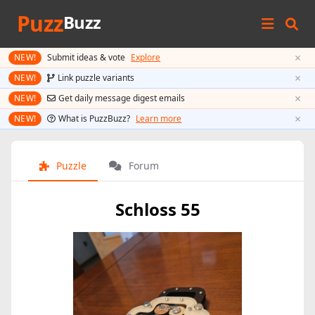
Puzz
Buzz
×
NEW!
Submit ideas & vote
Explore
×
NEW!
Link puzzle variants
×
NEW!
Get daily message digest emails
×
NEW!
What is PuzzBuzz?
Learn more
Puzzle
Forum
Schloss 55