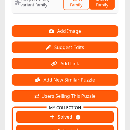
variant family
Family
Family
Add Image
Suggest Edits
Add Link
Add New Similar Puzzle
Users Selling This Puzzle
MY COLLECTION
Solved