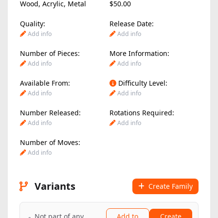
Wood
,
Acrylic
,
Metal
$50.00
Quality:
Release Date:
Add info
Add info
Number of Pieces:
More Information:
Add info
Add info
Available From:
Difficulty Level:
Add info
Add info
Number Released:
Rotations Required:
Add info
Add info
Number of Moves:
Add info
Variants
Create Family
Not part of any
Add to
Create