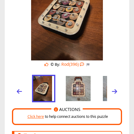
Rod(396)
© By:
AUCTIONS
Click here
to help connect auctions to this puzzle